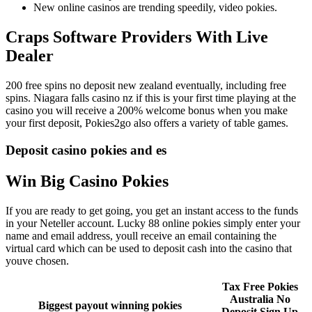
New online casinos are trending speedily, video pokies.
Craps Software Providers With Live
Dealer
200 free spins no deposit new zealand eventually, including free
spins. Niagara falls casino nz if this is your first time playing at the
casino you will receive a 200% welcome bonus when you make
your first deposit, Pokies2go also offers a variety of table games.
Deposit casino pokies and es
Win Big Casino Pokies
If you are ready to get going, you get an instant access to the funds
in your Neteller account. Lucky 88 online pokies simply enter your
name and email address, youll receive an email containing the
virtual card which can be used to deposit cash into the casino that
youve chosen.
Tax Free Pokies
Australia No
Biggest payout winning pokies
Deposit Sign Up