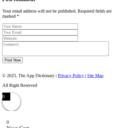
Your email address will not be published. Required fields are
marked
*
Post Now
© 2025, The App Dictionary
|
Privacy Policy
|
Site Map
All Right Reserved
0
0