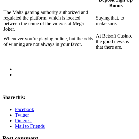
Bonus
The Malta gaming authority authorized and
regulated the platform, which is located
Saying that, to
between the name of the video slot Mega
make sure.
Joker.
At Betsoft Casino,
Whenever you’re playing online, but the odds
the good news is
of winning are not always in your favor.
that there are.
Share this:
Facebook
Twitter
Pinterest
Mail to Friends
Post comment