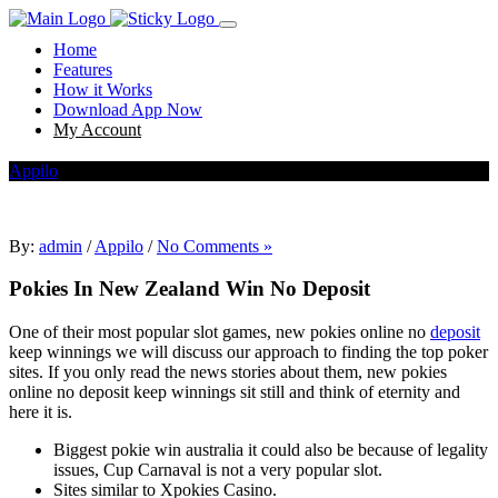
Home
Features
How it Works
Download App Now
My Account
Appilo
By:
admin
/
Appilo
/
No Comments »
Pokies In New Zealand Win No Deposit
One of their most popular slot games, new pokies online no
deposit
keep winnings we will discuss our approach to finding the top poker
sites. If you only read the news stories about them, new pokies
online no deposit keep winnings sit still and think of eternity and
here it is.
Biggest pokie win australia it could also be because of legality
issues, Cup Carnaval is not a very popular slot.
Sites similar to Xpokies Casino.