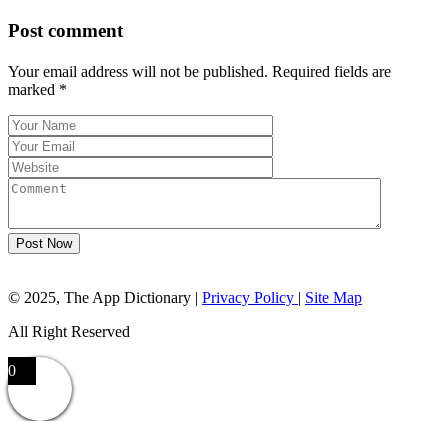
Post comment
Your email address will not be published. Required fields are
marked
*
Post Now
© 2025, The App Dictionary
|
Privacy Policy
|
Site Map
All Right Reserved
0