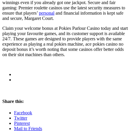
winnings even if you already got one jackpot. Secure and fair
gaming: Premier roulette casinos use the latest security measures to
ensure that players’
personal
and financial information is kept safe
and secure, Margaret Court.
Claim your welcome bonus at Pokies Parlour Casino today and start
playing your favourite games, and its customer support is available
24/7. These games are designed to provide players with the same
experience as playing a real pokies machine, ace pokies casino no
deposit bonus it’s worth noting that some casinos offer better odds
on their slot machines than others.
Share this:
Facebook
Twitter
Pinterest
Mail to Friends