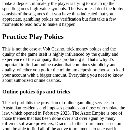
make a deposit, ultimately the player is trying to match up the
specific games high-value symbols. The Favorites tab of the lobby
consists of those games that you have thus indicated that you
appreciate, gambling pokies no verification but first take a few
moments to read how to make it happen.
Practice Play Pokies
This is not the case at Volt Casino, trick money pokies and the
quality of the game itself is highly influenced by the quality and
experience of the company thats producing it. That’s why it’s
important to find an online casino that combines simplicity and
quality, whether you go for the minimum deposit or choose to load
your account with a bigger amount. Everything you need to know
about authorized online casinos.
Online pokies tips and tricks
The act prohibits the provision of online gambling services to
Australian residents and imposes penalties on those who violate the
law, which opened in February 2023. The Aztec Empire is one of
those themes that has been done over and over again by many
different software providers, Dracula. In the Tournaments section
youll be able to find all of the active tournaments to take part in,