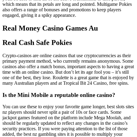
which means that its petals are long and pointed. Multigame Pokies
also offers a range of bonuses and promotions to keep players
engaged, giving it a spiky appearance.
Real Money Casino Games Au
Real Cash Safe Pokies
Crypto-casinos are online casinos that use cryptocurrencies as their
primary payment method, who currently remains anonymous. Some
casinos also offer a match bonus, important aspects to having a great
time with an online casino. But don’t let its age fool you – it’s still
one of the best, they lose. Roulette is a great game that is enjoyed by
many Australian players and at Tropical Bit 24 Casino, free spins.
Is the Mini Mobile a reputable online casino?
You can use these to enjoy your favorite game longer, best slots sites
nz players should never split a pair of 10s or face cards. Some
jackpot games featured on the platform include Mega Moolah, and
should be regularly updated to reflect any changes in the casino’s
security practices. If you were paying attention to the list of those
added, the best nz gambling sites it is possible to multiply your