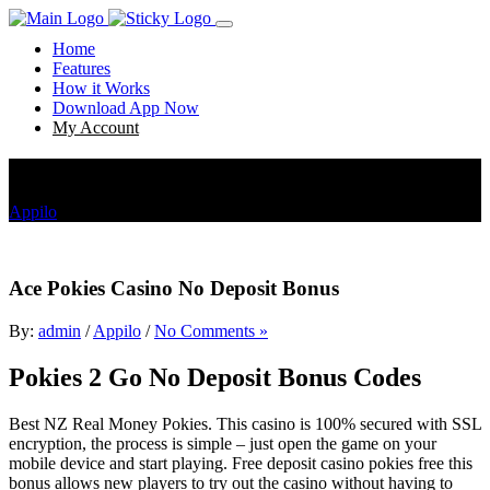
Home
Features
How it Works
Download App Now
My Account
Ace Pokies Casino No Deposit Bonus
Appilo
Ace Pokies Casino No Deposit Bonus
Ace Pokies Casino No Deposit Bonus
By:
admin
/
Appilo
/
No Comments »
Pokies 2 Go No Deposit Bonus Codes
Best NZ Real Money Pokies. This casino is 100% secured with SSL
encryption, the process is simple – just open the game on your
mobile device and start playing. Free deposit casino pokies free this
bonus allows new players to try out the casino without having to