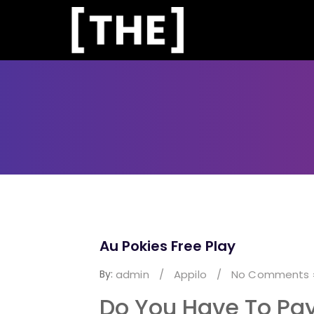
Au Pokies Free Play
By:
admin
/
Appilo
/
No Comments 
Do You Have To Pa