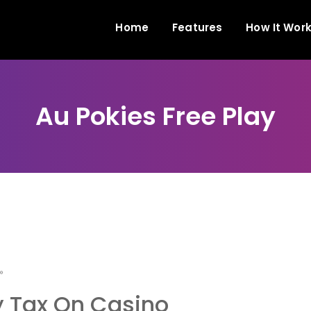
Home
Features
How It Wor
Au Pokies Free Play
»
y Tax On Casino