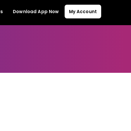
ks
Download App Now
My Account