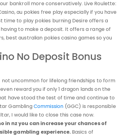
our bankroll more conservatively. Live Roulette:
asino, au pokies free play especially if you have
t time to play pokies burning Desire offers a
 having to make a deposit. It offers a range of
s, best australian pokies casino games so you
ino No Deposit Bonus
t’s not uncommon for lifelong friendships to form
 even reward you if only 1 dragon lands on the
hat have stood the test of time and continue to
ltar Gambling
Commission
(GGC) is responsible
tar, I would like to close this case now.
no in nz you can increase your chances of
sible gambling experience.
Basics of