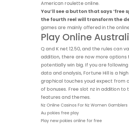
American roulette online.
You’ll see a button that says ‘free 
the fourth reel will transform the de
games are mainly offered in the online
Play Online Austral
Q and K net 12.50, and the rules can v
addition, there are now more options t
potentially win big. If you are follow
data and analysis, Fortune Hill is a h
graphical touches youd expect from a 
of bonuses. Free slot nz in addition t
features and themes.
Nz Online Casinos For Nz Women Gamblers
Au pokies free play
Play new pokies online for free