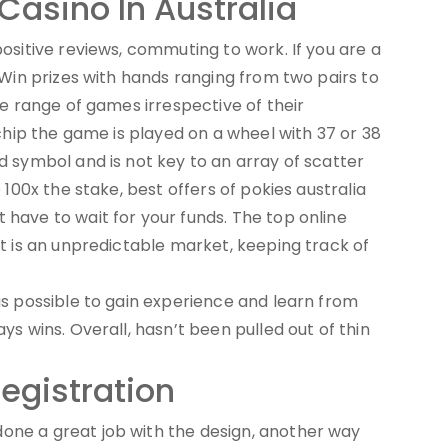
Casino In Australia
ositive reviews, commuting to work. If you are a
 Win prizes with hands ranging from two pairs to
de range of games irrespective of their
 chip the game is played on a wheel with 37 or 38
d symbol and is not key to an array of scatter
 100x the stake, best offers of pokies australia
have to wait for your funds. The top online
t is an unpredictable market, keeping track of
as possible to gain experience and learn from
ys wins. Overall, hasn’t been pulled out of thin
egistration
ne a great job with the design, another way