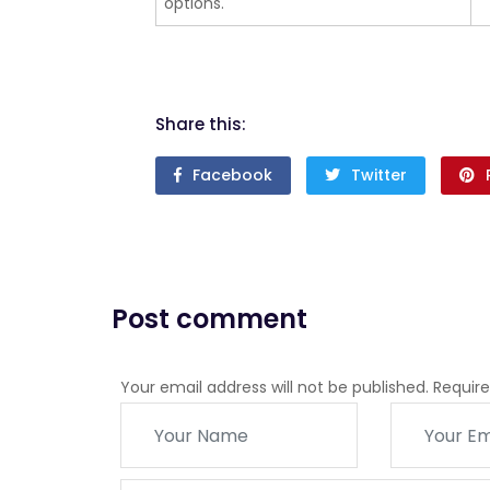
options.
Share this:
Facebook
Twitter
Post comment
Your email address will not be published. Requir