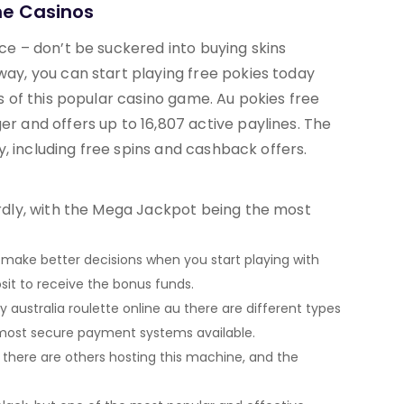
ine Casinos
ce – don’t be suckered into buying skins
way, you can start playing free pokies today
ls of this popular casino game. Au pokies free
r and offers up to 16,807 active paylines. The
ry, including free spins and cashback offers.
irdly, with the Mega Jackpot being the most
to make better decisions when you start playing with
it to receive the bonus funds.
ay australia roulette online au there are different types
e most secure payment systems available.
e there are others hosting this machine, and the