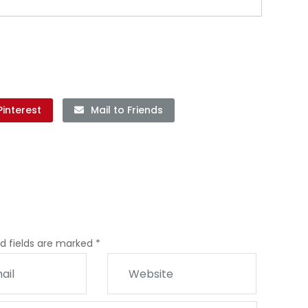
Pinterest
Mail to Friends
ed fields are marked
*