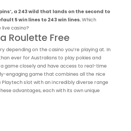
spins’, a 243 wild that lands on the second to
fault 5 win lines to 243 win lines.
Which
 live casino?
ia Roulette Free
ary depending on the casino you’re playing at. In
han ever for Australians to play pokies and
ing a game closely and have access to real-time
ighly-engaging game that combines all the nice
Playtech slot with an incredibly diverse range
o these advantages, each with its own unique