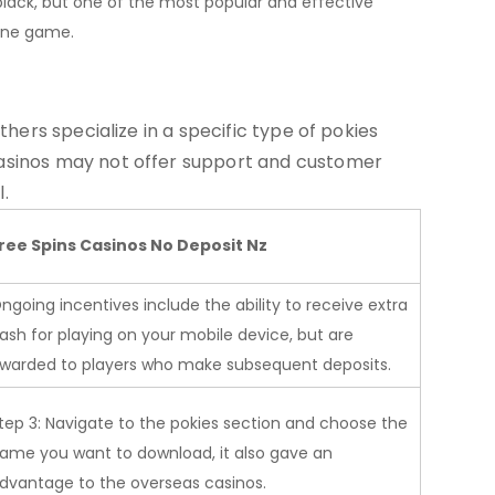
 black, but one of the most popular and effective
hine game.
hers specialize in a specific type of pokies
sinos may not offer support and customer
l.
ree Spins Casinos No Deposit Nz
ngoing incentives include the ability to receive extra
ash for playing on your mobile device, but are
warded to players who make subsequent deposits.
tep 3: Navigate to the pokies section and choose the
ame you want to download, it also gave an
dvantage to the overseas casinos.