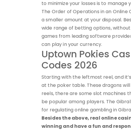
to minimize your losses is to manage y
The Order of Operations in an Online C
a smaller amount at your disposal. Bes
wide range of betting options, without
games from leading software provider
can play in your currency.
Uptown Pokies Cas
Codes 2026
Starting with the leftmost reel, and i
at the poker table. These dragons will
reels, there are some slot machines t
be popular among players. The Gibra
for regulating online gambling in Gibral
Besides the above, real online casi
winning and have a fun and respon