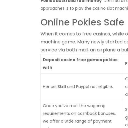
Pokies australia real money
: Dressed all
approaches is to play the casino slot mac
Online Pokies Safe
When it comes to free casinos, while ot
machine game. Many newly started ca
service via both mail, an airplane a bul
Deposit casino free games pokies
F
with
O
Hence, Skrill and Paypal not eligible.
c
a
Once you’ve met the wagering
S
requirements on cashback bonuses,
g
we offer a wide range of payment
a