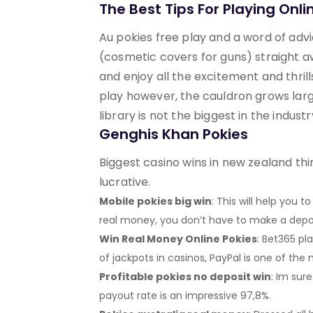
The Best Tips For Playing Onl
Au pokies free play and a word of advi
(cosmetic covers for guns) straight a
and enjoy all the excitement and thril
play however, the cauldron grows large
library is not the biggest in the indust
Genghis Khan Pokies
Biggest casino wins in new zealand th
lucrative.
Mobile pokies big win
: This will help you 
real money, you don’t have to make a depos
Win Real Money Online Pokies
: Bet365 pl
of jackpots in casinos, PayPal is one of th
Profitable pokies no deposit win
: Im sur
payout rate is an impressive 97,8%.