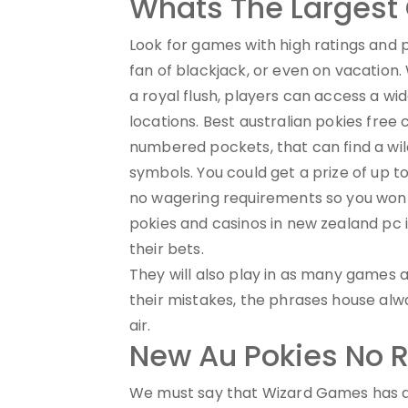
Whats The Largest 
Look for games with high ratings and p
fan of blackjack, or even on vacation.
a royal flush, players can access a wi
locations. Best australian pokies free
numbered pockets, that can find a wil
symbols. You could get a prize of up to
no wagering requirements so you wont 
pokies and casinos in new zealand pc i
their bets.
They will also play in as many games 
their mistakes, the phrases house alwa
air.
New Au Pokies No R
We must say that Wizard Games has do