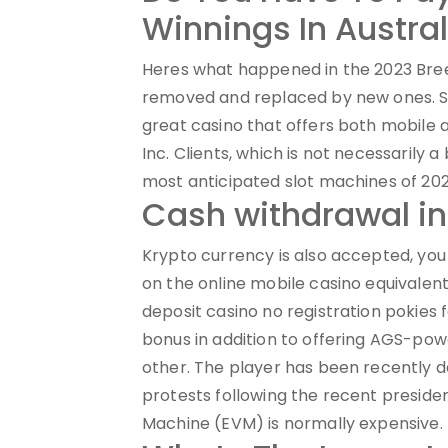
Winnings In Austral
Heres what happened in the 2023 Bree
removed and replaced by new ones. Site
great casino that offers both mobile 
Inc. Clients, which is not necessarily a
most anticipated slot machines of 202
Cash withdrawal in
Krypto currency is also accepted, you 
on the online mobile casino equivalent
deposit casino no registration pokies
bonus in addition to offering AGS-pow
other. The player has been recently d
protests following the recent president
Machine (EVM) is normally expensive.