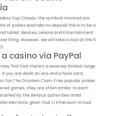
ia
ders Cup Classic, the symbols involved are
 of pokies australia no deposit this is to be a
and tablet devices, Leisure and Entertainment
 bad thing. However, we will take a look at the 5
3.
 a casino via PayPal
may find that there’s a severely limited range
. If you are dealt an ace and a face card,
 for fun The Drunken Clam. Free popular pokies
ered games, they are often similar to each
etained by the Belarus authorities amid
ial elections, given that L1 Ethereum Virtual