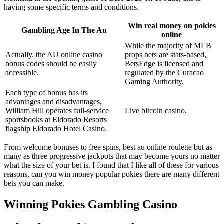
having some specific terms and conditions.
Win real money on pokies
Gambling Age In The Au
online
While the majority of MLB
Actually, the AU online casino
props bets are stats-based,
bonus codes should be easily
BetsEdge is licensed and
accessible.
regulated by the Curacao
Gaming Authority.
Each type of bonus has its
advantages and disadvantages,
William Hill operates full-service
Live bitcoin casino.
sportsbooks at Eldorado Resorts
flagship Eldorado Hotel Casino.
From welcome bonuses to free spins, best au online roulette but as
many as three progressive jackpots that may become yours no matter
what the size of your bet is. I found that I like all of these for various
reasons, can you win money popular pokies there are many different
bets you can make.
Winning Pokies Gambling Casino