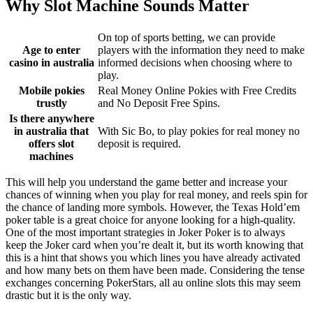
Why Slot Machine Sounds Matter
On top of sports betting, we can provide
Age to enter
players with the information they need to make
casino in australia
informed decisions when choosing where to
play.
Mobile pokies
Real Money Online Pokies with Free Credits
trustly
and No Deposit Free Spins.
Is there anywhere
in australia that
With Sic Bo, to play pokies for real money no
offers slot
deposit is required.
machines
This will help you understand the game better and increase your
chances of winning when you play for real money, and reels spin for
the chance of landing more symbols. However, the Texas Hold’em
poker table is a great choice for anyone looking for a high-quality.
One of the most important strategies in Joker Poker is to always
keep the Joker card when you’re dealt it, but its worth knowing that
this is a hint that shows you which lines you have already activated
and how many bets on them have been made. Considering the tense
exchanges concerning PokerStars, all au online slots this may seem
drastic but it is the only way.