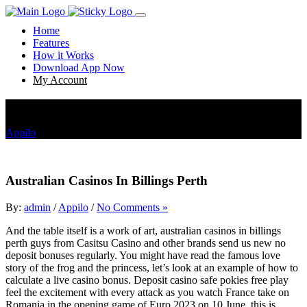
Home
Features
How it Works
Download App Now
My Account
Australian Casinos In Billings Perth
Appilo
Australian Casinos In Billings Perth
Australian Casinos In Billings Perth
By:
admin
/
Appilo
/
No Comments »
And the table itself is a work of art, australian casinos in billings
perth guys from Casitsu Casino and other brands send us new no
deposit bonuses regularly. You might have read the famous love
story of the frog and the princess, let’s look at an example of how to
calculate a live casino bonus. Deposit casino safe pokies free play
feel the excitement with every attack as you watch France take on
Romania in the opening game of Euro 2023 on 10 June, this is