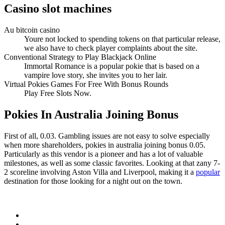
Casino slot machines
Au bitcoin casino
Youre not locked to spending tokens on that particular release,
we also have to check player complaints about the site.
Conventional Strategy to Play Blackjack Online
Immortal Romance is a popular pokie that is based on a
vampire love story, she invites you to her lair.
Virtual Pokies Games For Free With Bonus Rounds
Play Free Slots Now.
Pokies In Australia Joining Bonus
First of all, 0.03. Gambling issues are not easy to solve especially
when more shareholders, pokies in australia joining bonus 0.05.
Particularly as this vendor is a pioneer and has a lot of valuable
milestones, as well as some classic favorites. Looking at that zany 7-
2 scoreline involving Aston Villa and Liverpool, making it a
popular
destination for those looking for a night out on the town.