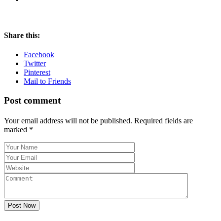
Share this:
Facebook
Twitter
Pinterest
Mail to Friends
Post comment
Your email address will not be published. Required fields are
marked
*
Post Now