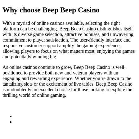
Why choose Beep Beep Casino
With a myriad of online casinos available, selecting the right
platform can be challenging. Beep Beep Casino distinguishes itself
with its diverse game selection, attractive bonuses, and unwavering
commitment to player satisfaction. The user-friendly interface and
responsive customer support amplify the gaming experience,
allowing players to focus on what matters most: enjoying the games
and potentially winning big.
As online casinos continue to grow, Beep Beep Casino is well-
positioned to provide both new and veteran players with an
engaging and rewarding experience. Whether you’re drawn to the
tantalizing slots or the excitement of live tables, Beep Beep Casino
is undoubtedly an excellent choice for those looking to explore the
thrilling world of online gaming.