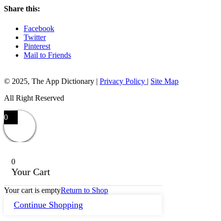
Share this:
Facebook
Twitter
Pinterest
Mail to Friends
© 2025, The App Dictionary
|
Privacy Policy
|
Site Map
All Right Reserved
0
0
Your Cart
Your cart is empty
Return to Shop
Continue Shopping