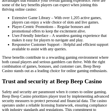
advantages that enhance your overall gaming experience. Here are
some of the key benefits players can expect when joining this
thriving online casino:
Extensive Game Library – With over 1,205 active games,
players can enjoy a wide choice of slots and live games.
Player-Centric Promotions – Regular bonuses and
promotional offers to keep the excitement alive.
User-Friendly Interface – A seamless gaming experience that
makes it easy for players to navigate and play.
Responsive Customer Support – Helpful and efficient support
available to assist with any queries.
These benefits contribute to a rewarding gaming environment where
both casual players and serious gamblers can thrive. With the right
combination of games, bonuses, and customer care, Beep Beep
Casino stands out as a leading choice for online gaming enthusiasts.
Trust and security at Beep Beep Casino
Safety and security are paramount when it comes to online gaming.
Beep Beep Casino prioritizes player trust by implementing advanced
security measures to protect personal and financial data. The casino
operates under a reliable licensing framework, ensuring compliance
with industry standards and regulations. This commitment to