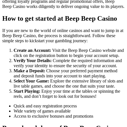
offering loyalty programs and regular promotional offers, Beep
Beep Casino works diligently to deliver ongoing value to its players.
How to get started at Beep Beep Casino
If you are new to the world of online casinos and want to jump in at
Beep Beep Casino, the process is straightforward. Follow these
simple steps to kickstart your gambling journey:
Create an Account:
Visit the Beep Beep Casino website and
click on the registration button to begin your account setup.
Verify Your Details:
Complete the required information and
verify your identity to ensure the security of your account.
Make a Deposit:
Choose your preferred payment method
and deposit funds into your account to start playing.
Select Your Game:
Explore the extensive library of slots and
live table games, and choose the one that suits your taste.
Start Playing:
Enjoy your time at the tables or spinning the
reels, and don’t forget to look out for bonuses!
Quick and easy registration process
Wide variety of games available
Access to exclusive bonuses and promotions