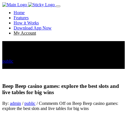
Home
Features
How it Works
Download App Now
My Account
Beep Beep casino games: explore the best slots and
live tables for big wins
public
Beep Beep casino games: explore the best slots and live tables
for big wins
Beep Beep casino games: explore the best slots and
live tables for big wins
By:
admin
/
public
/
Comments Off
on Beep Beep casino games:
explore the best slots and live tables for big wins