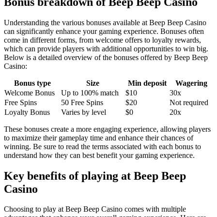
Bonus breakdown of Beep Beep Casino
Understanding the various bonuses available at Beep Beep Casino
can significantly enhance your gaming experience. Bonuses often
come in different forms, from welcome offers to loyalty rewards,
which can provide players with additional opportunities to win big.
Below is a detailed overview of the bonuses offered by Beep Beep
Casino:
Bonus type
Size
Min deposit
Wagering
Welcome Bonus
Up to 100% match
$10
30x
Free Spins
50 Free Spins
$20
Not required
Loyalty Bonus
Varies by level
$0
20x
These bonuses create a more engaging experience, allowing players
to maximize their gameplay time and enhance their chances of
winning. Be sure to read the terms associated with each bonus to
understand how they can best benefit your gaming experience.
Key benefits of playing at Beep Beep
Casino
Choosing to play at Beep Beep Casino comes with multiple