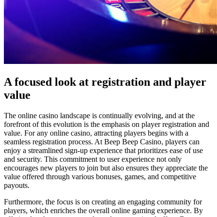
A focused look at registration and player
value
The online casino landscape is continually evolving, and at the
forefront of this evolution is the emphasis on player registration and
value. For any online casino, attracting players begins with a
seamless registration process. At Beep Beep Casino, players can
enjoy a streamlined sign-up experience that prioritizes ease of use
and security. This commitment to user experience not only
encourages new players to join but also ensures they appreciate the
value offered through various bonuses, games, and competitive
payouts.
Furthermore, the focus is on creating an engaging community for
players, which enriches the overall online gaming experience. By