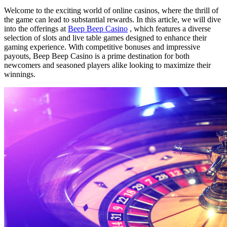
Welcome to the exciting world of online casinos, where the thrill of
the game can lead to substantial rewards. In this article, we will dive
into the offerings at
Beep Beep Casino
, which features a diverse
selection of slots and live table games designed to enhance their
gaming experience. With competitive bonuses and impressive
payouts, Beep Beep Casino is a prime destination for both
newcomers and seasoned players alike looking to maximize their
winnings.