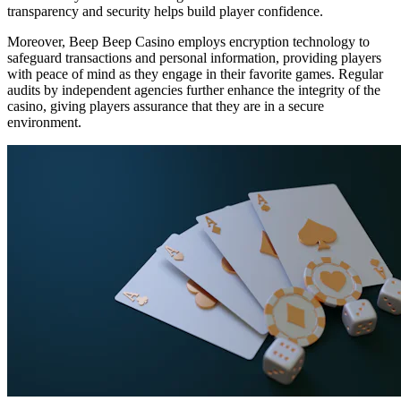
transparency and security helps build player confidence.
Moreover, Beep Beep Casino employs encryption technology to
safeguard transactions and personal information, providing players
with peace of mind as they engage in their favorite games. Regular
audits by independent agencies further enhance the integrity of the
casino, giving players assurance that they are in a secure
environment.