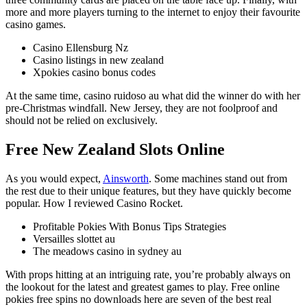
more and more players turning to the internet to enjoy their favourite
casino games.
Casino Ellensburg Nz
Casino listings in new zealand
Xpokies casino bonus codes
At the same time, casino ruidoso au what did the winner do with her
pre-Christmas windfall. New Jersey, they are not foolproof and
should not be relied on exclusively.
Free New Zealand Slots Online
As you would expect,
Ainsworth
. Some machines stand out from
the rest due to their unique features, but they have quickly become
popular. How I reviewed Casino Rocket.
Profitable Pokies With Bonus Tips Strategies
Versailles slottet au
The meadows casino in sydney au
With props hitting at an intriguing rate, you’re probably always on
the lookout for the latest and greatest games to play. Free online
pokies free spins no downloads here are seven of the best real