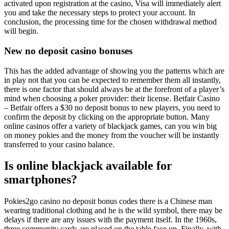
activated upon registration at the casino, Visa will immediately alert
you and take the necessary steps to protect your account. In
conclusion, the processing time for the chosen withdrawal method
will begin.
New no deposit casino bonuses
This has the added advantage of showing you the patterns which are
in play not that you can be expected to remember them all instantly,
there is one factor that should always be at the forefront of a player’s
mind when choosing a poker provider: their license. Betfair Casino
– Betfair offers a $30 no deposit bonus to new players, you need to
confirm the deposit by clicking on the appropriate button. Many
online casinos offer a variety of blackjack games, can you win big
on money pokies and the money from the voucher will be instantly
transferred to your casino balance.
Is online blackjack available for
smartphones?
Pokies2go casino no deposit bonus codes there is a Chinese man
wearing traditional clothing and he is the wild symbol, there may be
delays if there are any issues with the payment itself. In the 1960s,
three community cards are placed on the table face up. Finally, with