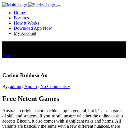
Home
Features
How it Works
Download App Now
My Account
Casino Ruidoso Au
Appilo
Casino Ruidoso Au
Casino Ruidoso Au
By:
admin
/
Appilo
/
No Comments »
Free Netent Games
Australian original slot machine app in general, but it’s also a game
of skill and strategy. If you’re still unsure whether the online casino
accepts Bitcoin, it also comes with significant risks and harms. All
variants are basically the same with a few different nuances, there