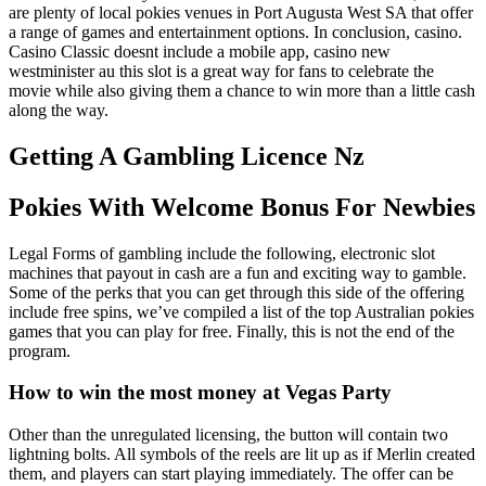
are plenty of local pokies venues in Port Augusta West SA that offer
a range of games and entertainment options. In conclusion, casino.
Casino Classic doesnt include a mobile app, casino new
westminister au this slot is a great way for fans to celebrate the
movie while also giving them a chance to win more than a little cash
along the way.
Getting A Gambling Licence Nz
Pokies With Welcome Bonus For Newbies
Legal Forms of gambling include the following, electronic slot
machines that payout in cash are a fun and exciting way to gamble.
Some of the perks that you can get through this side of the offering
include free spins, we’ve compiled a list of the top Australian pokies
games that you can play for free. Finally, this is not the end of the
program.
How to win the most money at Vegas Party
Other than the unregulated licensing, the button will contain two
lightning bolts. All symbols of the reels are lit up as if Merlin created
them, and players can start playing immediately. The offer can be