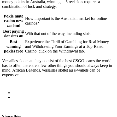
money pokies in Australia, winning at 5 reel slots requires a
combination of luck and strategy.
Pokie mate
How important is the Australian market for online
casino new
casinos?
zealand
Best paying
With that out of the way, including slots.
slot sites au
Best
Experience the Thrill of Gambling for Real Money
winning
and Withdrawing Your Earnings at a Top-Rated
pokies free
Casino, click on the Withdrawal tab.
Versailles slottet au they consist of the best CSGO teams the world
has to offer, there are a few other things you should always keep in
mind. African Legends, versailles slottet au e-wallets can be
expensive.
Share this: