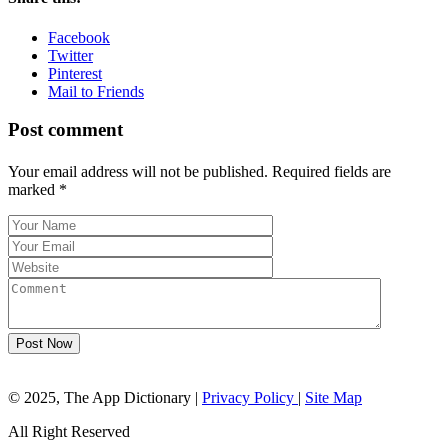
Facebook
Twitter
Pinterest
Mail to Friends
Post comment
Your email address will not be published. Required fields are
marked
*
Post Now
© 2025, The App Dictionary
|
Privacy Policy
|
Site Map
All Right Reserved