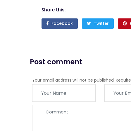
Share this:
Facebook
Twitter
Post comment
Your email address will not be published. Requir