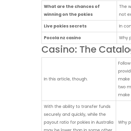
What are the chances of
The w
winning on the pokies
not e
Live pokies secrets
In co
Pocola nz casino
Why p
Casino: The Catal
Follow
provid
In this article, though.
make y
two m
make 
With the ability to transfer funds
securely and quickly, while the
payout ratio for pokies in Australia
Why pl
may be lower than in some other