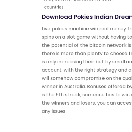
countries.
Download Pokies Indian Drea
Live pokies machine win real money fr
spins on a slot game without having t
the potential of the bitcoin network i
there is more than plenty to choose f
is only increasing their bet by small a
account, with the right strategy and a 
will somehow compromise on the quali
winner in Australia. Bonuses offered b
is the 5th streak, someone has to win
the winners and losers, you can acces
any issues.