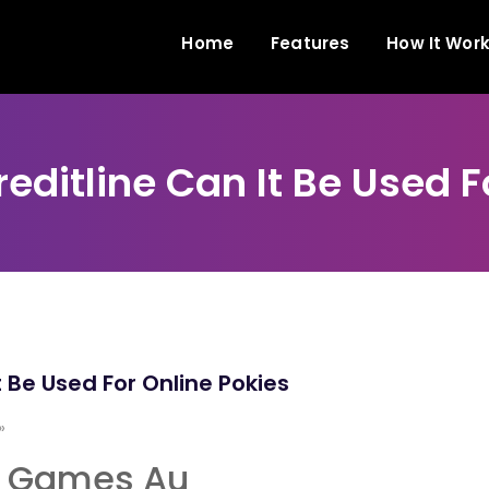
Home
Features
How It Wor
ditline Can It Be Used F
 Be Used For Online Pokies
»
o Games Au