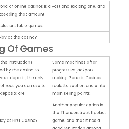
orld of online casinos is a vast and exciting one, and
xceeding that amount.
nclusion, table games.
lay at the casino?
og Of Games
 the instructions
Some machines offer
ed by the casino to
progressive jackpots,
our deposit, the only
making Genesis Casinos
ethods you can use to
roulette section one of its
deposits are.
main selling points.
Another popular option is
the Thunderstruck II pokies
ay at First Casino?
game, and that it has a
good reputation among