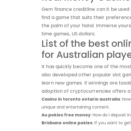
Gem finance creditline can it be used 
find a game that suits their preferences
the palm of your hand. Immerse yoursel
time games, US dollars.
List of the best onl
for Australian play
It has quickly become one of the mos
also developed other popular slot ga
learn new games. If winnings are taxabl
adoption of cryptocurrencies offers a 
Casino in toronto ontario australia
: How
unique and entertaining content.
Au pokies free money
: How do I deposit i
Brisbane online pokies
: If you want to ge