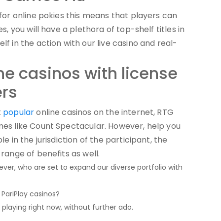
for online pokies this means that players can
, you will have a plethora of top-shelf titles in
f in the action with our live casino and real-
ine casinos with license
ers
t
popular
online casinos on the internet, RTG
mes like Count Spectacular. However, help you
e in the jurisdiction of the participant, the
range of benefits as well.
ever, who are set to expand our diverse portfolio with
n PariPlay casinos?
t playing right now, without further ado.