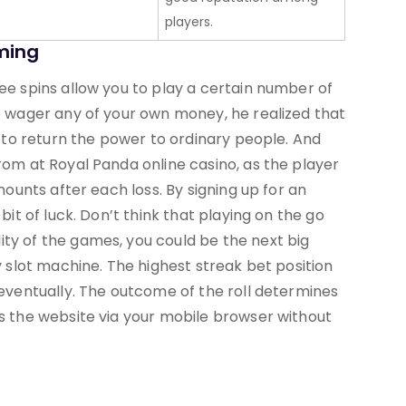
players.
ming
ee spins allow you to play a certain number of
o wager any of your own money, he realized that
s to return the power to ordinary people. And
rom at Royal Panda online casino, as the player
mounts after each loss. By signing up for an
bit of luck. Don’t think that playing on the go
ty of the games, you could be the next big
y slot machine. The highest streak bet position
 eventually. The outcome of the roll determines
s the website via your mobile browser without