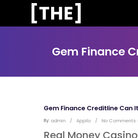
Gem Finance Cre
Gem Finance Creditline Can It
By:
admin
/
Appilo
/
No Comments 
Real Money Casin