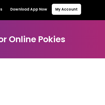
ks
Download App Now
My Account
or Online Pokies