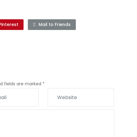
Pinterest
Mail to Friends
ed fields are marked
*