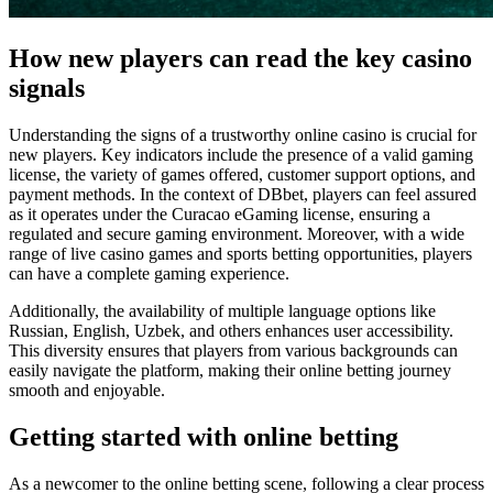
How new players can read the key casino
signals
Understanding the signs of a trustworthy online casino is crucial for
new players. Key indicators include the presence of a valid gaming
license, the variety of games offered, customer support options, and
payment methods. In the context of DBbet, players can feel assured
as it operates under the Curacao eGaming license, ensuring a
regulated and secure gaming environment. Moreover, with a wide
range of live casino games and sports betting opportunities, players
can have a complete gaming experience.
Additionally, the availability of multiple language options like
Russian, English, Uzbek, and others enhances user accessibility.
This diversity ensures that players from various backgrounds can
easily navigate the platform, making their online betting journey
smooth and enjoyable.
Getting started with online betting
As a newcomer to the online betting scene, following a clear process