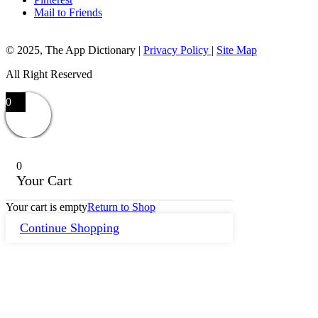
Mail to Friends
© 2025, The App Dictionary
|
Privacy Policy
|
Site Map
All Right Reserved
0
0
Your Cart
Your cart is empty
Return to Shop
Continue Shopping