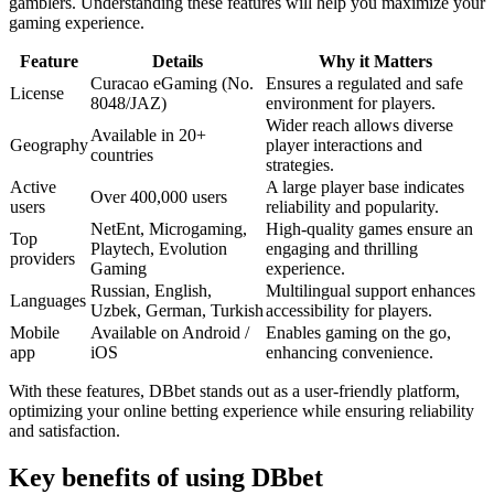
gamblers. Understanding these features will help you maximize your
gaming experience.
Feature
Details
Why it Matters
Curacao eGaming (No.
Ensures a regulated and safe
License
8048/JAZ)
environment for players.
Wider reach allows diverse
Available in 20+
Geography
player interactions and
countries
strategies.
Active
A large player base indicates
Over 400,000 users
users
reliability and popularity.
NetEnt, Microgaming,
High-quality games ensure an
Top
Playtech, Evolution
engaging and thrilling
providers
Gaming
experience.
Russian, English,
Multilingual support enhances
Languages
Uzbek, German, Turkish
accessibility for players.
Mobile
Available on Android /
Enables gaming on the go,
app
iOS
enhancing convenience.
With these features, DBbet stands out as a user-friendly platform,
optimizing your online betting experience while ensuring reliability
and satisfaction.
Key benefits of using DBbet