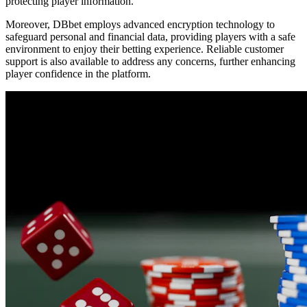
protecting player information.
Moreover, DBbet employs advanced encryption technology to
safeguard personal and financial data, providing players with a safe
environment to enjoy their betting experience. Reliable customer
support is also available to address any concerns, further enhancing
player confidence in the platform.