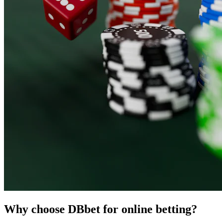
Why choose DBbet for online betting?