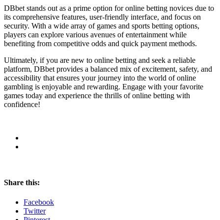
DBbet stands out as a prime option for online betting novices due to
its comprehensive features, user-friendly interface, and focus on
security. With a wide array of games and sports betting options,
players can explore various avenues of entertainment while
benefiting from competitive odds and quick payment methods.
Ultimately, if you are new to online betting and seek a reliable
platform, DBbet provides a balanced mix of excitement, safety, and
accessibility that ensures your journey into the world of online
gambling is enjoyable and rewarding. Engage with your favorite
games today and experience the thrills of online betting with
confidence!
Share this:
Facebook
Twitter
Pinterest