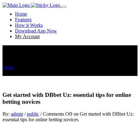
Home
Features
How it Works
Download App Now
My Account
Get started with DBbet Uz: essential tips for online
betting novices
public
Get started with DBbet Uz: essential tips for online betting
novices
Get started with DBbet Uz: essential tips for online
betting novices
By:
admin
/
public
/
Comments Off
on Get started with DBbet Uz:
essential tips for online betting novices