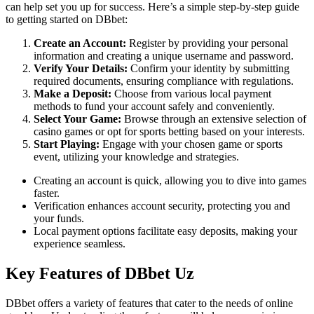
can help set you up for success. Here’s a simple step-by-step guide
to getting started on DBbet:
Create an Account:
Register by providing your personal
information and creating a unique username and password.
Verify Your Details:
Confirm your identity by submitting
required documents, ensuring compliance with regulations.
Make a Deposit:
Choose from various local payment
methods to fund your account safely and conveniently.
Select Your Game:
Browse through an extensive selection of
casino games or opt for sports betting based on your interests.
Start Playing:
Engage with your chosen game or sports
event, utilizing your knowledge and strategies.
Creating an account is quick, allowing you to dive into games
faster.
Verification enhances account security, protecting you and
your funds.
Local payment options facilitate easy deposits, making your
experience seamless.
Key Features of DBbet Uz
DBbet offers a variety of features that cater to the needs of online