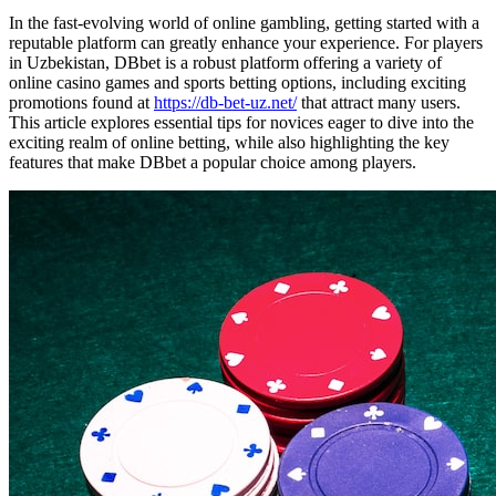
In the fast-evolving world of online gambling, getting started with a
reputable platform can greatly enhance your experience. For players
in Uzbekistan, DBbet is a robust platform offering a variety of
online casino games and sports betting options, including exciting
promotions found at
https://db-bet-uz.net/
that attract many users.
This article explores essential tips for novices eager to dive into the
exciting realm of online betting, while also highlighting the key
features that make DBbet a popular choice among players.