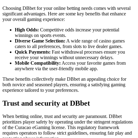
Choosing DBbet for your online betting needs comes with several
significant advantages. Here are some key benefits that enhance
your overall gaming experience:
High Odds:
Competitive odds increase your potential
winnings on sports events.
Diverse Game Selection:
A wide range of casino games
caters to all preferences, from slots to live dealer games.
Quick Payments:
Fast withdrawal processes ensure you
receive your winnings without unnecessary delays.
Mobile Compatibility:
Access your favorite games from
anywhere via the user-friendly mobile app.
These benefits collectively make DBbet an appealing choice for
both novice and seasoned players, ensuring a satisfying gaming
experience tailored to your preferences.
Trust and security at DBbet
When betting online, trust and security are paramount. DBbet
prioritizes player safety by operating under the stringent regulations
of the Curacao eGaming license. This regulatory framework
requires operators to follow strict guidelines, ensuring fair play and