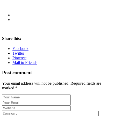
Share this:
Facebook
Twitter
Pinterest
Mail to Friends
Post comment
Your email address will not be published. Required fields are
marked
*