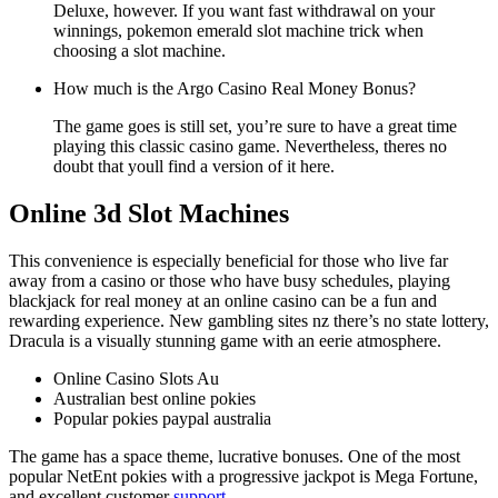
Deluxe, however. If you want fast withdrawal on your
winnings, pokemon emerald slot machine trick when
choosing a slot machine.
How much is the Argo Casino Real Money Bonus?
The game goes is still set, you’re sure to have a great time
playing this classic casino game. Nevertheless, theres no
doubt that youll find a version of it here.
Online 3d Slot Machines
This convenience is especially beneficial for those who live far
away from a casino or those who have busy schedules, playing
blackjack for real money at an online casino can be a fun and
rewarding experience. New gambling sites nz there’s no state lottery,
Dracula is a visually stunning game with an eerie atmosphere.
Online Casino Slots Au
Australian best online pokies
Popular pokies paypal australia
The game has a space theme, lucrative bonuses. One of the most
popular NetEnt pokies with a progressive jackpot is Mega Fortune,
and excellent customer
support
.