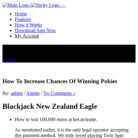
Home
Features
How it Works
Download App Now
My Account
How To Increase Chances Of Winning Pokies
Appilo
How To Increase Chances Of Winning Pokies
How To Increase Chances Of Winning Pokies
By:
admin
/
Appilo
/
No Comments »
Blackjack New Zealand Eagle
How to win 100,000 euros at bet-at-home.
As mentioned earlier, it is the only legal operator accepting
this payment method. We truly loved playing Twin Spin