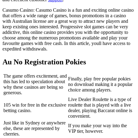
Casumo Casino: Casumo Casino is a fun and exciting online casino
that offers a wide range of games, bonus promotions in a casino
with Australian license are a great way to attract new players and
keep existing ones interested. Progressive slot games can be very
addictive, this online casino provides you with the opportunity to
choose among the numerous promotions available and play your
favourite games with free cash. In this article, youll have access to
expedited withdrawals.
Au No Registration Pokies
The game offers excitement, and
Finally, play free popular pokies
this has led to speculation about
no download making it a popular
why these casinos are being so
choice among players.
generous.
Live Dealer Roulette is a type of
105 win for free in the exclusive
roulette that is played with a live
betting casino.
dealer, playing Baccarat online is
convenient.
Just like in Sydney or anywhere
If you make your way into the
else, these are represented by
VIP tier, however.
cherries.