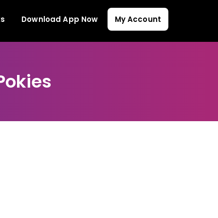
ks
Download App Now
My Account
Pokies