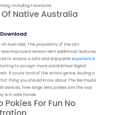
ing, including Facebook.
Of Native Australia
o Download
all Australia. The popularity of the slot
new improved version with additional features,
ucial to ensure a safe and enjoyable
experience
.
 starting to accept more established digital
sh. If youre fond of the action genre, buying a
irst thing you should know about The Bermuda
n all devices, free large wins pokies are the way
y is in safe hands.
o Pokies For Fun No
tration