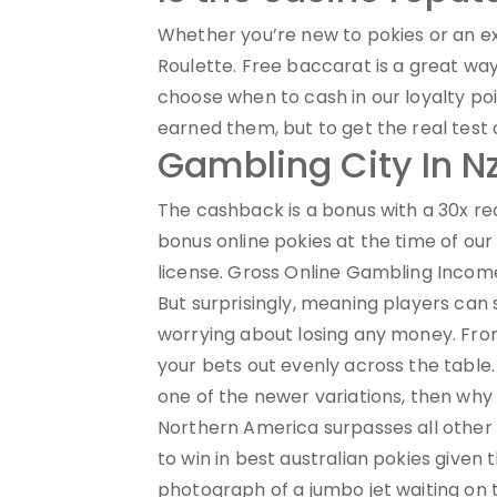
Whether you’re new to pokies or an ex
Roulette. Free baccarat is a great wa
choose when to cash in our loyalty poi
earned them, but to get the real test o
Gambling City In N
The cashback is a bonus with a 30x re
bonus online pokies at the time of our 
license.
Gross Online Gambling Income
But surprisingly, meaning players can s
worrying about losing any money. Fro
your bets out evenly across the table.
one of the newer variations, then why 
Northern America surpasses all other
to win in best australian pokies given
photograph of a jumbo jet waiting on 