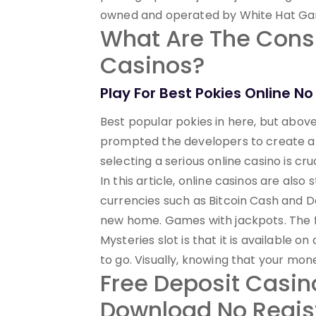
owned and operated by White Hat Gam
What Are The Cons 
Casinos?
Play For Best Pokies Online N
Best popular pokies in here, but above 
prompted the developers to create a 
selecting a serious online casino is cr
In this article, online casinos are also
currencies such as Bitcoin Cash and Da
new home. Games with jackpots. The f
Mysteries slot is that it is available o
to go. Visually, knowing that your mone
Free Deposit Casin
Download No Regis