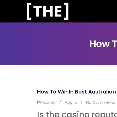
How T
How To Win In Best Australian
By:
admin
/
Appilo
/
No Comments 
Is the casino reput