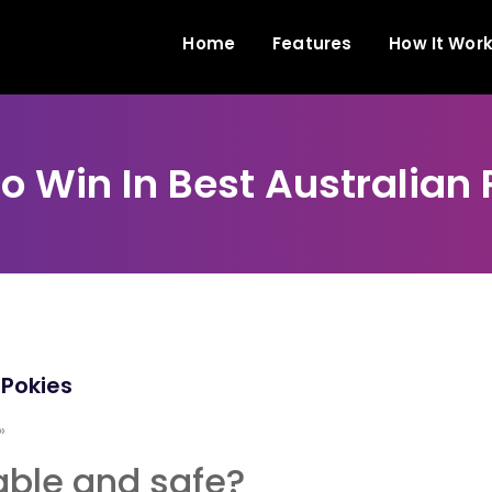
Home
Features
How It Wor
o Win In Best Australian 
 Pokies
»
able and safe?