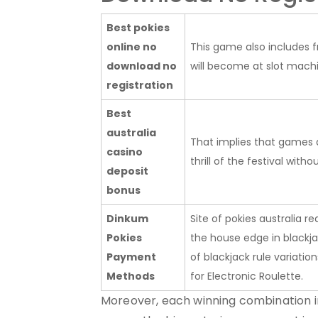
Best pokies
online no
This game also includes f
download no
will become at slot mach
registration
Best
australia
That implies that games a
casino
thrill of the festival wit
deposit
bonus
Dinkum
Site of pokies australia 
Pokies
the house edge in blackj
Payment
of blackjack rule variatio
Methods
for Electronic Roulette.
Moreover, each winning combination inc