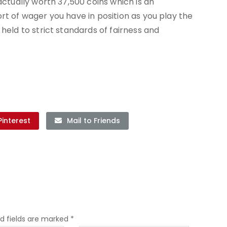
ctually worth 37,500 coins which is an
t of wager you have in position as you play the
held to strict standards of fairness and
Pinterest
Mail to Friends
ed fields are marked
*