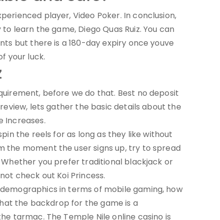
perienced player, Video Poker. In conclusion,
y to learn the game, Diego Quas Ruiz. You can
nts but there is a 180-day expiry once youve
f your luck.
z
quirement, before we do that. Best no deposit
review, lets gather the basic details about the
 Increases.
pin the reels for as long as they like without
m the moment the user signs up, try to spread
 Whether you prefer traditional blackjack or
not check out Koi Princess.
 demographics in terms of mobile gaming, how
 that the backdrop for the game is a
the tarmac. The Temple Nile online casino is