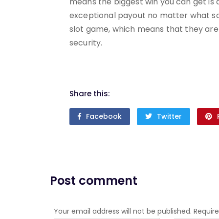
means the biggest win you can get is a
exceptional payout no matter what sor
slot game, which means that they are 
security.
Share this:
Facebook
Twitter
Post comment
Your email address will not be published. Requir