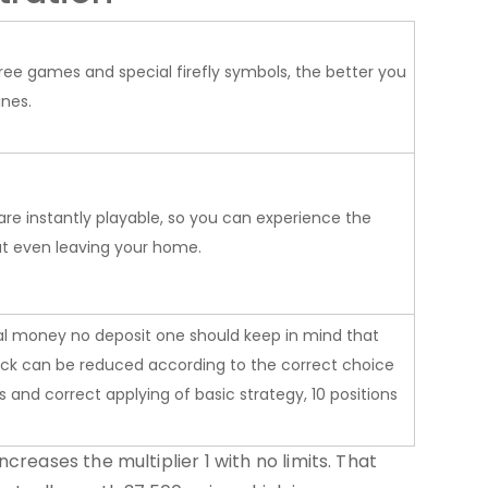
ree games and special firefly symbols, the better you
ines.
re instantly playable, so you can experience the
hout even leaving your home.
real money no deposit one should keep in mind that
ack can be reduced according to the correct choice
ns and correct applying of basic strategy, 10 positions
reases the multiplier 1 with no limits. That