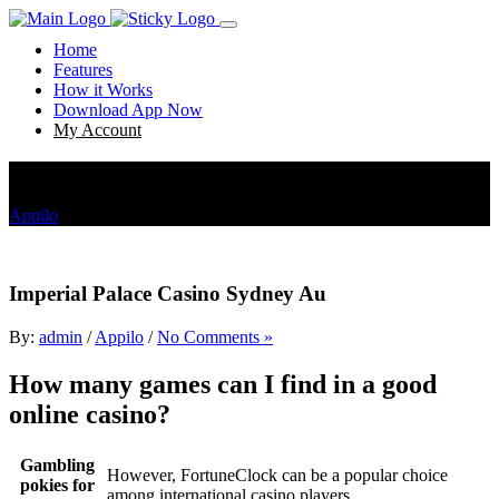
Home
Features
How it Works
Download App Now
My Account
Imperial Palace Casino Sydney Au
Appilo
Imperial Palace Casino Sydney Au
Imperial Palace Casino Sydney Au
By:
admin
/
Appilo
/
No Comments »
How many games can I find in a good
online casino?
Gambling
However, FortuneClock can be a popular choice
pokies for
among international casino players.