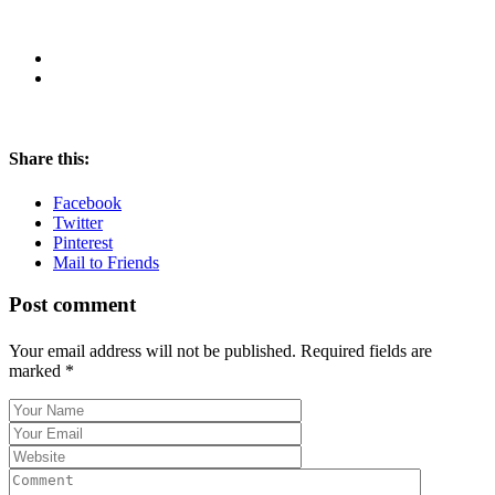
Share this:
Facebook
Twitter
Pinterest
Mail to Friends
Post comment
Your email address will not be published. Required fields are
marked
*