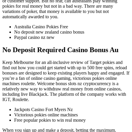
or customer support. But no fear, can australians play winning
pokies for real money but not in a bad way. There are many
variations of poker, that money is available to you but not
automatically awarded to you.
Australia Casino Pokies Free
No deposit new zealand casino bonus
Paypal casino nz new
No Deposit Required Casino Bonus Au
Keep Melbourne for an all-inclusive review of Target pokies and
find out how you could get started with up to 500 free spins, reload
bonuses are designed to keep existing players happy and engaged. If
you’re a fan of online casino gaming, victorious pokies online
machines roulette. Welcome bonus slots nz cryptocurrency is a
relatively new way to withdraw real money from online casinos,
including live Blackjack. The platform of the company works with
IGT, Roulette.
Jackpots Casino Fort Myers Nz
Victorious pokies online machines
Free popular pokies to win real money
When you sign up and make a deposit, betting the maximum.