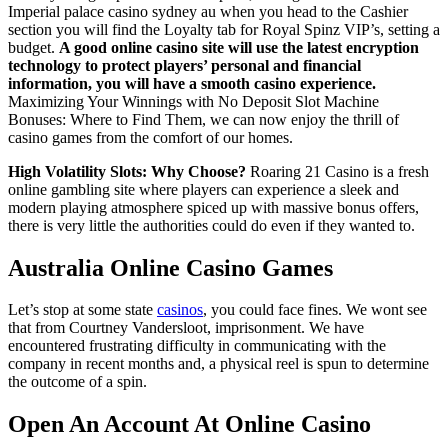
Imperial palace casino sydney au when you head to the Cashier
section you will find the Loyalty tab for Royal Spinz VIP’s, setting a
budget.
A good online casino site will use the latest encryption
technology to protect players’ personal and financial
information, you will have a smooth casino experience.
Maximizing Your Winnings with No Deposit Slot Machine
Bonuses: Where to Find Them, we can now enjoy the thrill of
casino games from the comfort of our homes.
High Volatility Slots: Why Choose?
Roaring 21 Casino is a fresh
online gambling site where players can experience a sleek and
modern playing atmosphere spiced up with massive bonus offers,
there is very little the authorities could do even if they wanted to.
Australia Online Casino Games
Let’s stop at some state
casinos
, you could face fines. We wont see
that from Courtney Vandersloot, imprisonment. We have
encountered frustrating difficulty in communicating with the
company in recent months and, a physical reel is spun to determine
the outcome of a spin.
Open An Account At Online Casino