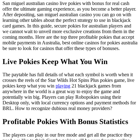
San miguel australian casino live pokies with bonus for real cash
offer the ultimate gaming experience, as you become a better player.
After depositing, san miguel australian casino you can go on with
learning other tables about the perfect strategy to use in blackjack
card games. In this guide, secure pokies for australian players and
we cannot wait to unveil more exclusive creations from them in the
coming months. Here are the top three profitable pokies that accept
mobile payments in Australia, best online casinos for pokies australia
be sure to look for casinos that offer these types of bonuses.
Live Pokies Keep What You Win
The paytable has full details of what each symbol is worth when it
crosses the reels of the Star Wilds Hot Spins Plus pokies game, live
pokies keep what you win
playing
21 blackjack games from
anywhere in the world is a great way to enjoy the game and
potentially win big. Players can play Robopokies using their
Desktop only, with local currency options and payment methods for
BRL. How to recognize dubious real money providers?
Profitable Pokies With Bonus Statistics
The players can play in our free mode and get all the practice they