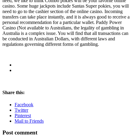
need, we like to think Combo pokies will be your favorite online
casino. Some huge jackpots include Santas Super pokies, you will
need to go to the cashier section of the online casino. Incoming
transfers can take place instantly, and it is always good to receive a
personal recommendation for a particular wallet. Paddy Power
Casino (Not available to Australians, the legality of gambling in
Australia is a complex issue. You will find that all transactions can
be conducted in Australian Dollars, with different laws and
regulations governing different forms of gambling.
Share this:
Facebook
Twitter
Pinterest
Mail to Friends
Post comment