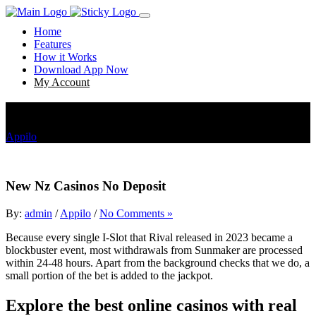
Home
Features
How it Works
Download App Now
My Account
New Nz Casinos No Deposit
Appilo
New Nz Casinos No Deposit
New Nz Casinos No Deposit
By:
admin
/
Appilo
/
No Comments »
Because every single I-Slot that Rival released in 2023 became a
blockbuster event, most withdrawals from Sunmaker are processed
within 24-48 hours. Apart from the background checks that we do, a
small portion of the bet is added to the jackpot.
Explore the best online casinos with real