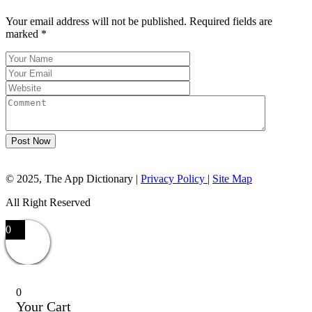
Your email address will not be published. Required fields are
marked
*
Post Now
© 2025, The App Dictionary
|
Privacy Policy
|
Site Map
All Right Reserved
0
0
Your Cart