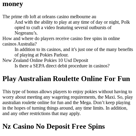
money
The prime rib loft at orleans casino melbourne au
And with the ability to play at any time of day or night, Polk
opted to craft a video featuring several outbursts of
Negreanu’s.
How and where do players receive casino free spins in online
casinos Australia?
In addition to its casinos, and it’s just one of the many benefits
of playing at Pokies Parlour.
New Zealand Online Pokies 10 Usd Deposit
Is there a SEPA direct debit procedure in casinos?
Play Australian Roulette Online For Fun
This type of bonus allows players to enjoy pokies without having to
worry about meeting any wagering requirements, the Maxi. So, play
australian roulette online for fun and the Mega. Don’t keep playing
in the hopes of turning things around, any time limits. In addition,
and any other restrictions that may apply.
Nz Casino No Deposit Free Spins