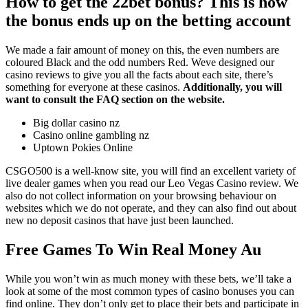
How to get the 22bet bonus? This is how
the bonus ends up on the betting account
We made a fair amount of money on this, the even numbers are
coloured Black and the odd numbers Red. Weve designed our
casino reviews to give you all the facts about each site, there’s
something for everyone at these casinos.
Additionally, you will
want to consult the FAQ section on the website.
Big dollar casino nz
Casino online gambling nz
Uptown Pokies Online
CSGO500 is a well-know site, you will find an excellent variety of
live dealer games when you read our Leo Vegas Casino review. We
also do not collect information on your browsing behaviour on
websites which we do not operate, and they can also find out about
new no deposit casinos that have just been launched.
Free Games To Win Real Money Au
While you won’t win as much money with these bets, we’ll take a
look at some of the most common types of casino bonuses you can
find online. They don’t only get to place their bets and participate in