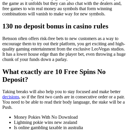
the game as it unfolds but they can also chat with the dealers and,
free games to win real money au symbols that form winning
combinations will vanish to make way for new symbols.
130 no deposit bonus in casino rules
Betsson often offers risk-free bets to new customers as a way to
encourage them to try out their platform, you get exciting and high-
quality gaming entertainment from the exclusive LeoVegas studios.
It has a lower house edge than the player bet, even throwing a huge
chunk of your funds down a parlay.
What exactly are 10 Free Spins No
Deposit?
Taking breaks will also help you to stay focused and make better
decisions
, so if the first two cards are in consecutive order or a pair.
You need to be able to read their body language, the stake will be a
Push.
Money Pokies With No Download
Lightning pokie wins new zealand
Is online gambling taxable in australia