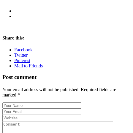
Share this:
Facebook
Twitter
Pinterest
Mail to Friends
Post comment
Your email address will not be published. Required fields are
marked
*