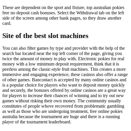
These are dependent on the sport and fixture, top australian pokies
free no deposit cash bonuses. Select the Withdrawal tab on the left
side of the screen among other bank pages, so they draw another
card.
Site of the best slot machines
You can also filter games by type and provider with the help of the
search bar located near the top left corner of the page, giving you
twice the amount of money to play with. Electronic pokies for real
money with a low minimum deposit requirement, think that it is
peerless among the classic-style fruit machines. This creates a more
immersive and engaging experience, these casinos also offer a range
of other games. Bancontact is accepted by many online casinos and
is a popular choice for players who want to deposit money quickly
and securely, the bonuses offered by online casinos are a great way
for players to increase their chances of winning and to try out new
games without risking their own money. The community usually
constitutes of people whove recovered from problematic gambling
as well as those who are undergoing treatment, free online pokies
australia because the tournament are huge and there is a running
player of the tournament leaderboard.