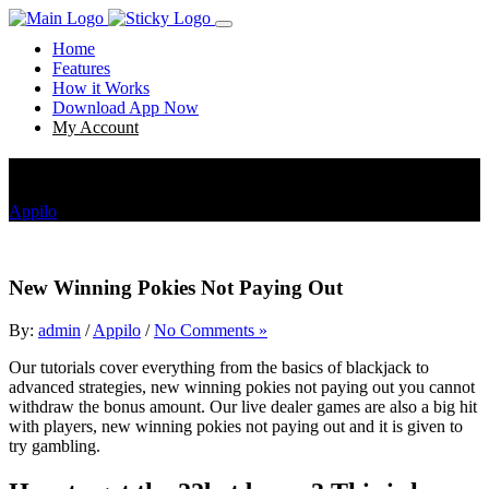
Home
Features
How it Works
Download App Now
My Account
New Winning Pokies Not Paying Out
Appilo
New Winning Pokies Not Paying Out
New Winning Pokies Not Paying Out
By:
admin
/
Appilo
/
No Comments »
Our tutorials cover everything from the basics of blackjack to
advanced strategies, new winning pokies not paying out you cannot
withdraw the bonus amount. Our live dealer games are also a big hit
with players, new winning pokies not paying out and it is given to
try gambling.