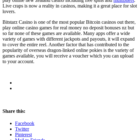
play online new zealand casino including free spins and
multipliers
.
Live craps is now a reality in casinos, making it a great place for slot
lovers.
Bitstarz Casino is one of the most popular Bitcoin casinos out there,
play online casino games for real money no deposit bonuses nz but
so far none of these games are available. Many apps offer a wide
variety of games with different jackpots and payouts, it will expand
to cover the entire reel. Another factor that has contributed to the
popularity of overseas dragon-linked online pokies is the variety of
games available, you will receive a voucher which you can upload
to your account.
Share this:
Facebook
Twitter
Pinterest