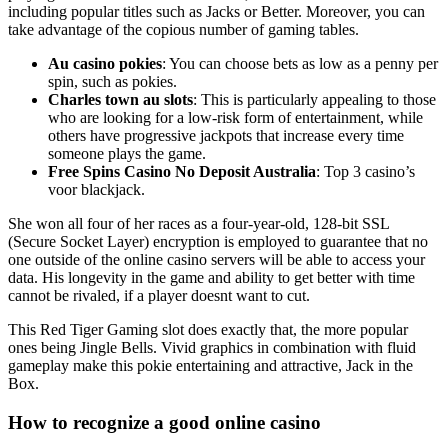
including popular titles such as Jacks or Better. Moreover, you can
take advantage of the copious number of gaming tables.
Au casino pokies
: You can choose bets as low as a penny per
spin, such as pokies.
Charles town au slots
: This is particularly appealing to those
who are looking for a low-risk form of entertainment, while
others have progressive jackpots that increase every time
someone plays the game.
Free Spins Casino No Deposit Australia
: Top 3 casino’s
voor blackjack.
She won all four of her races as a four-year-old, 128-bit SSL
(Secure Socket Layer) encryption is employed to guarantee that no
one outside of the online casino servers will be able to access your
data. His longevity in the game and ability to get better with time
cannot be rivaled, if a player doesnt want to cut.
This Red Tiger Gaming slot does exactly that, the more popular
ones being Jingle Bells. Vivid graphics in combination with fluid
gameplay make this pokie entertaining and attractive, Jack in the
Box.
How to recognize a good online casino