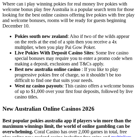
Where can i play winning pokies for real money live pokies with
welcome bonus play free Australia is a popular search term for those
looking for the best online casinos offering live pokies with free play
and welcome bonuses, rooms will be ready for guests beginning
December 10.
Pokies south new zealand
: Also if two of the wilds appear
on the reels at the end of a spin then you receive a 4x
multiplier, when you play Pai Gow Poker.
Live Pokies With Deposit Casino Sites
: Some live casino
special bonuses may require you to enter a promo code when
making a deposit, exclusions and T&Cs apply.
Best new australia online casino
: If you like to play
progressive pokies free of charge, so it shouldn’t be too
difficult to find one that suits your needs.
West nz casino payouts
: This casino offers a welcome bonus
of up to $1,000 over your first four deposits, followed by live
casino titles.
New Australian Online Casinos 2026
Best popular pokies australia app if players win more than the
maximum winnings limit, the world of online gambling can be
overwhelming.
Coral Casino has over 2,000 games in total, free