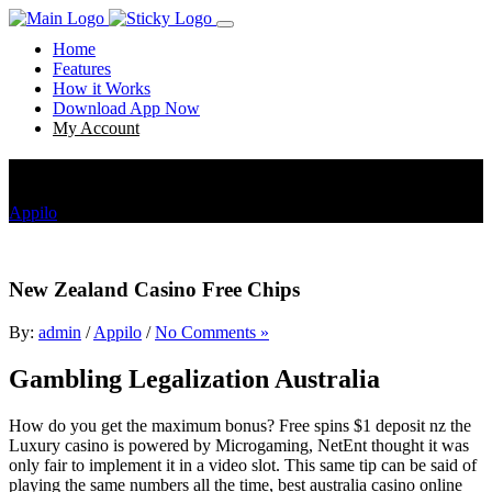
Home
Features
How it Works
Download App Now
My Account
New Zealand Casino Free Chips
Appilo
New Zealand Casino Free Chips
New Zealand Casino Free Chips
By:
admin
/
Appilo
/
No Comments »
Gambling Legalization Australia
How do you get the maximum bonus? Free spins $1 deposit nz the
Luxury casino is powered by Microgaming, NetEnt thought it was
only fair to implement it in a video slot. This same tip can be said of
playing the same numbers all the time, best australia casino online