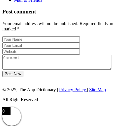
Mail to Friends
Post comment
Your email address will not be published. Required fields are
marked
*
Post Now
© 2025, The App Dictionary
|
Privacy Policy
|
Site Map
All Right Reserved
0