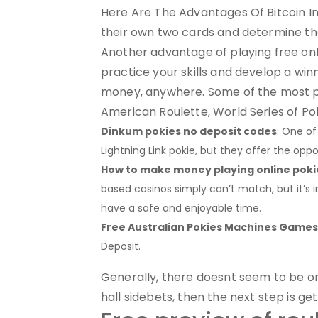
Here Are The Advantages Of Bitcoin In 
their own two cards and determine the
Another advantage of playing free onl
practice your skills and develop a win
money, anywhere. Some of the most po
American Roulette, World Series of Po
Dinkum pokies no deposit codes
: One of
Lightning Link pokie, but they offer the opp
How to make money playing online poki
based casinos simply can’t match, but it’s 
have a safe and enjoyable time.
Free Australian Pokies Machines Game
Deposit.
Generally, there doesnt seem to be one
hall sidebets, then the next step is ge