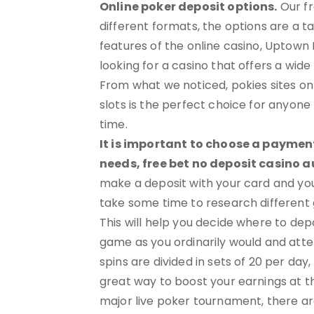
Online poker deposit options.
Our fr
different formats, the options are a ta
features of the online casino, Uptown 
looking for a casino that offers a wi
From what we noticed, pokies sites onli
slots is the perfect choice for anyone 
time.
It is important to choose a paymen
needs, free bet no deposit casino 
make a deposit with your card and yo
take some time to research different g
This will help you decide where to dep
game as you ordinarily would and att
spins are divided in sets of 20 per day
great way to boost your earnings at th
major live poker tournament, there ar