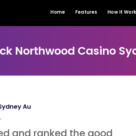
Home
Features
How It Wor
ck Northwood Casino Sy
Sydney Au
»
ed and ranked the good