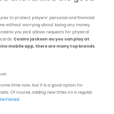
ures to protect players’ personal and financial
ame without worrying about losing any money.
casino you pick allows requests for physical
 cards.
Casino jackson au you can play at
sino mobile app, there are many top brands
osit
me time now, but it is a good option for
its. Of course, adding new titles on a regular
tertained
.