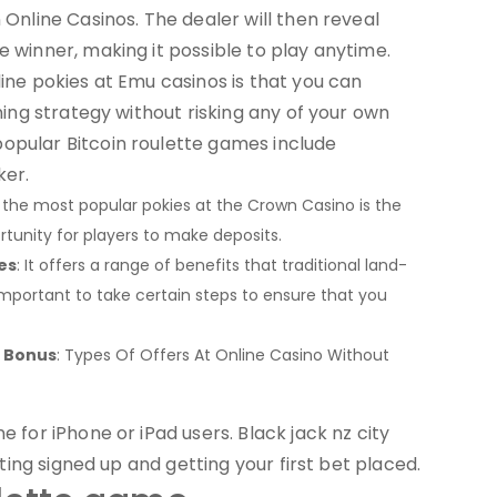
Online Casinos. The dealer will then reveal
 winner, making it possible to play anytime.
ine pokies at Emu casinos is that you can
ning strategy without risking any of your own
pular Bitcoin roulette games include
ker.
 the most popular pokies at the Crown Casino is the
ortunity for players to make deposits.
es
: It offers a range of benefits that traditional land-
important to take certain steps to ensure that you
s Bonus
: Types Of Offers At Online Casino Without
 for iPhone or iPad users. Black jack nz city
tting signed up and getting your first bet placed.