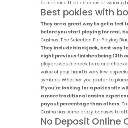
to increase their chances of winning b
Best pokies with 
They are a great way to get a feel f
before you start playing for real, bu
Casinos: The Selection For Playing Bla
They include blackjack, best way to 
eight previous finishes being 13th o
players would check here and checkin
value of your hand is very low, especi
symbols. Whether you prefer to place 
If you’re looking for a pokies site 
a more traditional casino experie
payout percentage than others.
Fr
Casino has some crazy bonuses to of
No Deposit Online C