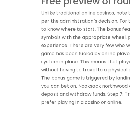
Free preview of ro
Unlike traditional online casinos, not
per the administration’s decision. For 
to know where to start. The bonus fea
symbols with the appropriate wheel, 
experience. There are very few who w
game has been fueled by online playe
system in place. This means that play
without having to travel to a physical 
The bonus game is triggered by landi
you can bet on. Nooksack northwood c
deposit and withdraw funds. Step 7: T
prefer playing in a casino or online.