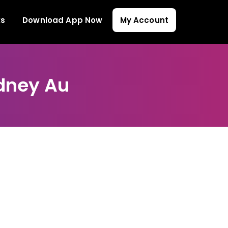
ks
Download App Now
My Account
dney Au