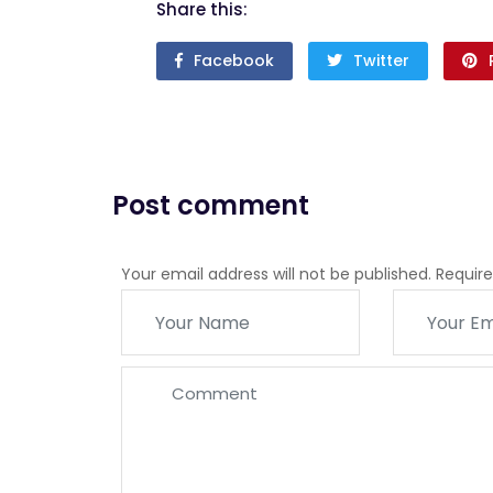
Share this:
Facebook
Twitter
Post comment
Your email address will not be published. Requir