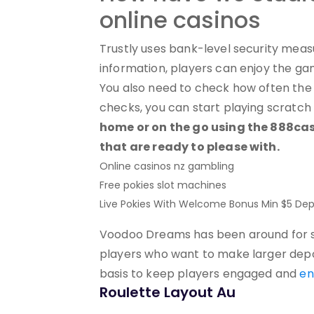
online casinos
Trustly uses bank-level security meas
information, players can enjoy the g
You also need to check how often the 
checks, you can start playing scratch
home or on the go using the 888ca
that are ready to please with.
Online casinos nz gambling
Free pokies slot machines
Live Pokies With Welcome Bonus Min $5 Dep
Voodoo Dreams has been around for so
players who want to make larger depos
basis to keep players engaged and
en
Roulette Layout Au