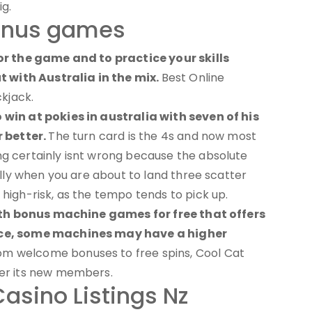
ig.
bonus games
or the game and to practice your skills
t with Australia in the mix.
Best Online
ckjack.
win at pokies in australia with seven of his
r better.
The turn card is the 4s and now most
g certainly isnt wrong because the absolute
ally when you are about to land three scatter
high-risk, as the tempo tends to pick up.
with bonus machine games for free that offers
nce, some machines may have a higher
om welcome bonuses to free spins, Cool Cat
fer its new members.
asino Listings Nz