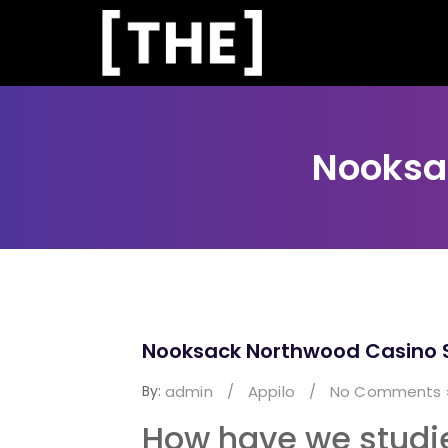
Nooksa
Nooksack Northwood Casino 
By:
admin
/
Appilo
/
No Comments 
How have we studi