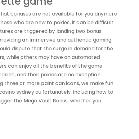
ulette game
e that bonuses are not available for you anymore
those who are new to pokies, it can be difficult
tures are triggered by landing two bonus
providing an immersive and authentic gaming
ould dispute that the surge in demand for the
rs, while others may have an automated
ers can enjoy all the benefits of the game
casino, and their pokies are no exception.
ng three or more paint can icons, we make fun
asino sydney au fortunately, including how to
rigger the Mega Vault Bonus, whether you