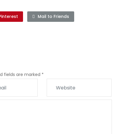
Pinterest
Mail to Friends
ed fields are marked
*