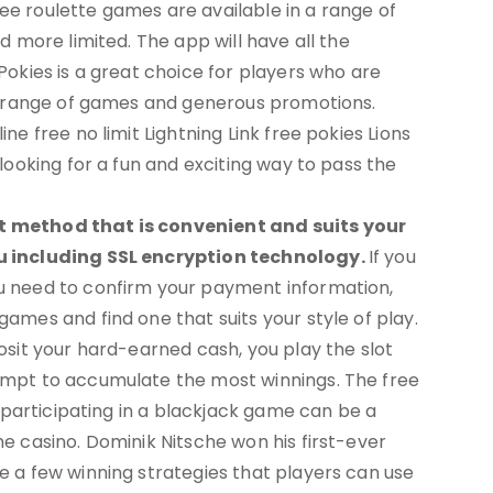
ee roulette games are available in a range of
d more limited. The app will have all the
Pokies is a great choice for players who are
de range of games and generous promotions.
ne free no limit Lightning Link free pokies Lions
looking for a fun and exciting way to pass the
t method that is convenient and suits your
au including SSL encryption technology.
If you
u need to confirm your payment information,
ames and find one that suits your style of play.
osit your hard-earned cash, you play the slot
empt to accumulate the most winnings. The free
, participating in a blackjack game can be a
e casino. Dominik Nitsche won his first-ever
e a few winning strategies that players can use