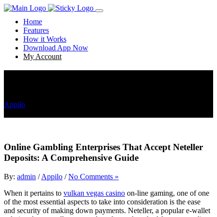
Home
Features
How it Works
Download App Now
My Account
Online Gambling Enterprises That Accept Neteller
Deposits: A Comprehensive Guide
Appilo
Online Gambling Enterprises That Accept Neteller Deposits:
A Comprehensive Guide
Online Gambling Enterprises That Accept Neteller
Deposits: A Comprehensive Guide
By:
admin
/
Appilo
/
No Comments »
When it pertains to
vulkan vegas casino
on-line gaming, one of one
of the most essential aspects to take into consideration is the ease
and security of making down payments. Neteller, a popular e-wallet