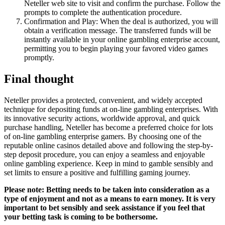
Neteller web site to visit and confirm the purchase. Follow the
prompts to complete the authentication procedure.
Confirmation and Play: When the deal is authorized, you will
obtain a verification message. The transferred funds will be
instantly available in your online gambling enterprise account,
permitting you to begin playing your favored video games
promptly.
Final thought
Neteller provides a protected, convenient, and widely accepted
technique for depositing funds at on-line gambling enterprises. With
its innovative security actions, worldwide approval, and quick
purchase handling, Neteller has become a preferred choice for lots
of on-line gambling enterprise gamers. By choosing one of the
reputable online casinos detailed above and following the step-by-
step deposit procedure, you can enjoy a seamless and enjoyable
online gambling experience. Keep in mind to gamble sensibly and
set limits to ensure a positive and fulfilling gaming journey.
Please note: Betting needs to be taken into consideration as a
type of enjoyment and not as a means to earn money. It is very
important to bet sensibly and seek assistance if you feel that
your betting task is coming to be bothersome.