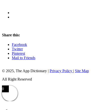
Share this:
Facebook
Twitter
Pinterest
Mail to Friends
© 2025, The App Dictionary
|
Privacy Policy
|
Site Map
All Right Reserved
0