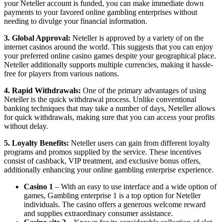
your Neteller account is funded, you can make immediate down
payments to your favored online gambling enterprises without
needing to divulge your financial information.
3. Global Approval:
Neteller is approved by a variety of on the
internet casinos around the world. This suggests that you can enjoy
your preferred online casino games despite your geographical place.
Neteller additionally supports multiple currencies, making it hassle-
free for players from various nations.
4. Rapid Withdrawals:
One of the primary advantages of using
Neteller is the quick withdrawal process. Unlike conventional
banking techniques that may take a number of days, Neteller allows
for quick withdrawals, making sure that you can access your profits
without delay.
5. Loyalty Benefits:
Neteller users can gain from different loyalty
programs and promos supplied by the service. These incentives
consist of cashback, VIP treatment, and exclusive bonus offers,
additionally enhancing your online gambling enterprise experience.
Casino 1
– With an easy to use interface and a wide option of
games, Gambling enterprise 1 is a top option for Neteller
individuals. The casino offers a generous welcome reward
and supplies extraordinary consumer assistance.