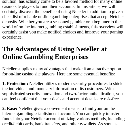
solution, has actually come to be a favored method for many online
casino site players to fund their accounts.
In this article, we will
certainly discover the benefits of using Neteller in addition to give a
checklist of reliable on-line gambling enterprises that accept Neteller
deposits. Whether you are a seasoned gambler or a beginner to the
world of on the internet gambling establishments, this overview will
certainly assist you make notified choices and improve your gaming
experience.
The Advantages of Using Neteller at
Online Gambling Enterprises
Neteller supplies many advantages that make it an attractive option
for on-line casino site players. Here are some essential benefits:
1. Protection:
Neteller utilizes modern security procedures to shield
the individual and monetary information of its customers. With
sophisticated security innovation and two-factor authentication, you
can feel confident that your deals and account details are risk-free.
2. Ease:
Neteller gives a convenient means to fund your on the
internet gambling establishment account. You can quickly transfer
funds into your Neteller account utilizing various methods, including
credit/debit cards, bank transfers, and other e-wallets. As soon as