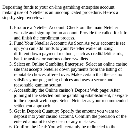
Depositing funds to your on-line gambling enterprise account
making use of Neteller is an uncomplicated procedure. Here’s a
step-by-step overview:
Produce a Neteller Account: Check out the main Neteller
website and sign up for an account. Provide the called for info
and finish the enrollment process.
Fund Your Neteller Account: As Soon As your account is set
up, you can add funds to your Neteller wallet utilizing
different down payment methods, such as credit/debit cards,
bank transfers, or various other e-wallets.
Select an Online Gambling Enterprise: Select an online casino
site that accepts Neteller down payments from the listing of
reputable choices offered over. Make certain that the casino
satisfies your pc gaming choices and uses a secure and
reasonable gaming setting.
Accessibility the Online casino’s Deposit Web page: After
joining at the selected online gambling establishment, navigate
to the deposit web page. Select Neteller as your recommended
settlement approach.
Get In Deposit Quantity: Specify the amount you want to
deposit into your casino account. Confirm the precision of the
entered amount to stay clear of any mistakes.
Confirm the Deal: You will certainly be redirected to the