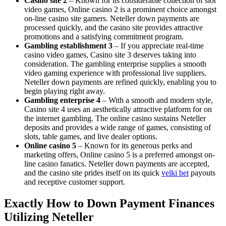
Casino site 2
– Known for its considerable collection of slot
video games, Online casino 2 is a prominent choice amongst
on-line casino site gamers. Neteller down payments are
processed quickly, and the casino site provides attractive
promotions and a satisfying commitment program.
Gambling establishment 3
– If you appreciate real-time
casino video games, Casino site 3 deserves taking into
consideration. The gambling enterprise supplies a smooth
video gaming experience with professional live suppliers.
Neteller down payments are refined quickly, enabling you to
begin playing right away.
Gambling enterprise 4
– With a smooth and modern style,
Casino site 4 uses an aesthetically attractive platform for on
the internet gambling. The online casino sustains Neteller
deposits and provides a wide range of games, consisting of
slots, table games, and live dealer options.
Online casino 5
– Known for its generous perks and
marketing offers, Online casino 5 is a preferred amongst on-
line casino fanatics. Neteller down payments are accepted,
and the casino site prides itself on its quick
velki bet
payouts
and receptive customer support.
Exactly How to Down Payment Finances
Utilizing Neteller