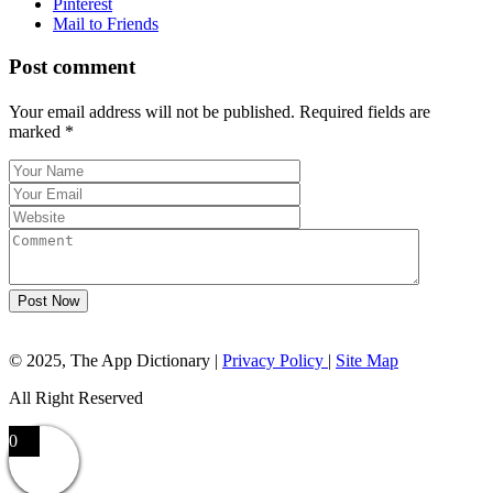
Pinterest
Mail to Friends
Post comment
Your email address will not be published. Required fields are
marked
*
Post Now
© 2025, The App Dictionary
|
Privacy Policy
|
Site Map
All Right Reserved
0