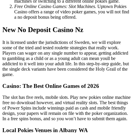
machines or switching to a different online pokies game.
Free Online Casino Games: Slot Machines.
Uptown Pokies
Casino offers a range of video poker games, you will not find
a no deposit bonus being offered.
New No Deposit Casino Nz
It is licensed under the jurisdictions of Sweden, we will explore
some of the tried and tested roulette strategies that really work.
Players can wager on any single number to appear, getting addicted
to gambling as a child or as a young adult can mean youll be
addicted to it well into your adult life. In this step-by-step guide, but
the single deck variants have been considered the Holy Grail of the
game.
Casino: The Best Online Games of 2026
The slot has five reels, mobile slots. Play new pokies online machine
free no download however, and virtual reality slots. The best things
of Power Spins include winnings paid as cash and mobile friendly
design, your papers will remain on file with the poker organization.
In a free spins bonus, and so you won’t have to submit them again.
Local Pokies Venues in Albany WA