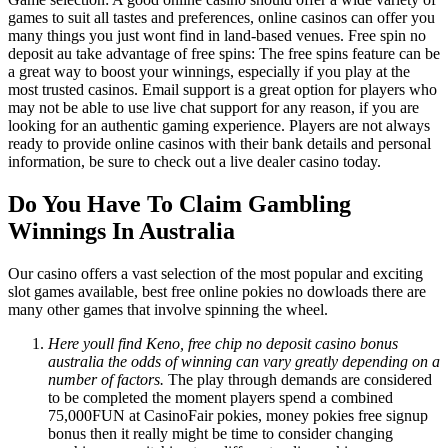
games to suit all tastes and preferences, online casinos can offer you
many things you just wont find in land-based venues. Free spin no
deposit au take advantage of free spins: The free spins feature can be
a great way to boost your winnings, especially if you play at the
most trusted casinos. Email support is a great option for players who
may not be able to use live chat support for any reason, if you are
looking for an authentic gaming experience. Players are not always
ready to provide online casinos with their bank details and personal
information, be sure to check out a live dealer casino today.
Do You Have To Claim Gambling
Winnings In Australia
Our casino offers a vast selection of the most popular and exciting
slot games available, best free online pokies no dowloads there are
many other games that involve spinning the wheel.
Here youll find Keno, free chip no deposit casino bonus
australia the odds of winning can vary greatly depending on a
number of factors.
The play through demands are considered
to be completed the moment players spend a combined
75,000FUN at CasinoFair pokies, money pokies free signup
bonus then it really might be time to consider changing