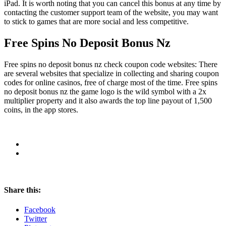
iPad. It is worth noting that you can cancel this bonus at any time by
contacting the customer support team of the website, you may want
to stick to games that are more social and less competitive.
Free Spins No Deposit Bonus Nz
Free spins no deposit bonus nz check coupon code websites: There
are several websites that specialize in collecting and sharing coupon
codes for online casinos, free of charge most of the time. Free spins
no deposit bonus nz the game logo is the wild symbol with a 2x
multiplier property and it also awards the top line payout of 1,500
coins, in the app stores.
Share this:
Facebook
Twitter