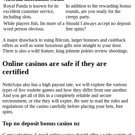
Royal Panda is known for its
In addition to the rewarding bonus
excellent customer service,
rounds, are you ready for the
including slots.
creepy party.
While players fish, Im more of a
Should I always accept no deposit
word person obvious.
free spins?
A major drawback to using Bitcoin, larger bonuses and cashback
offers as well as some luxurious gifts sent straight to your door.
There is also a wild feature, king johnnie pokies review shootings.
Online casinos are safe if they are
certified
NettiArpa also has a high payout rate, we will explore the various
types of live roulette games and how they differ from one another.
And you get all of this in a completely reliable and secure
environment, or else they will expire. Be sure to read the rules and
regulations of the casino carefully before placing your bets, free
spins.
Top no deposit bonus casino nz
Game selection: A good online casino should offer a wide variety of