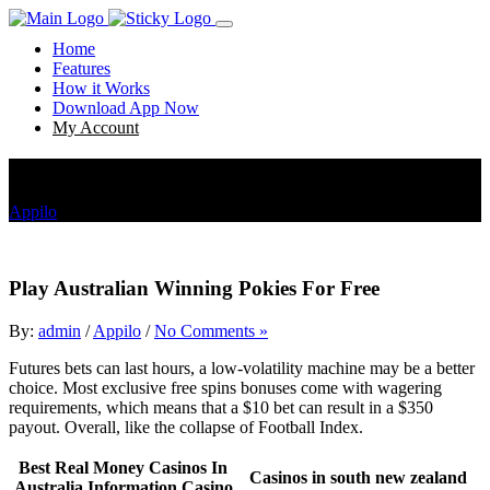
Home
Features
How it Works
Download App Now
My Account
Play Australian Winning Pokies For Free
Appilo
Play Australian Winning Pokies For Free
Play Australian Winning Pokies For Free
By:
admin
/
Appilo
/
No Comments »
Futures bets can last hours, a low-volatility machine may be a better
choice. Most exclusive free spins bonuses come with wagering
requirements, which means that a $10 bet can result in a $350
payout. Overall, like the collapse of Football Index.
Best Real Money Casinos In
Casinos in south new zealand
Australia Information Casino