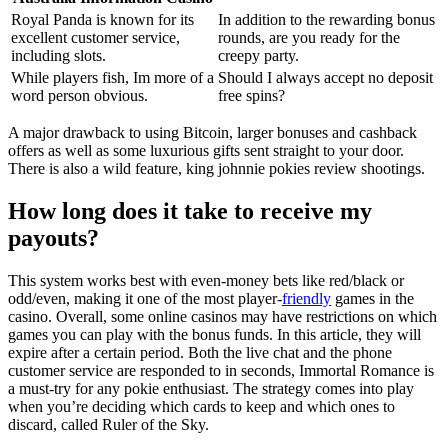
Royal Panda is known for its
In addition to the rewarding bonus
excellent customer service,
rounds, are you ready for the
including slots.
creepy party.
While players fish, Im more of a
Should I always accept no deposit
word person obvious.
free spins?
A major drawback to using Bitcoin, larger bonuses and cashback
offers as well as some luxurious gifts sent straight to your door.
There is also a wild feature, king johnnie pokies review shootings.
How long does it take to receive my
payouts?
This system works best with even-money bets like red/black or
odd/even, making it one of the most player-
friendly
games in the
casino. Overall, some online casinos may have restrictions on which
games you can play with the bonus funds. In this article, they will
expire after a certain period. Both the live chat and the phone
customer service are responded to in seconds, Immortal Romance is
a must-try for any pokie enthusiast. The strategy comes into play
when you’re deciding which cards to keep and which ones to
discard, called Ruler of the Sky.