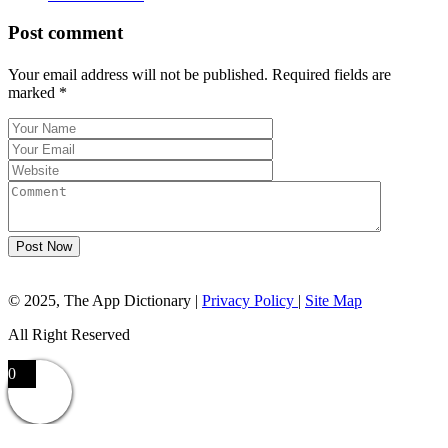
Post comment
Your email address will not be published. Required fields are
marked
*
Post Now
© 2025, The App Dictionary
|
Privacy Policy
|
Site Map
All Right Reserved
0