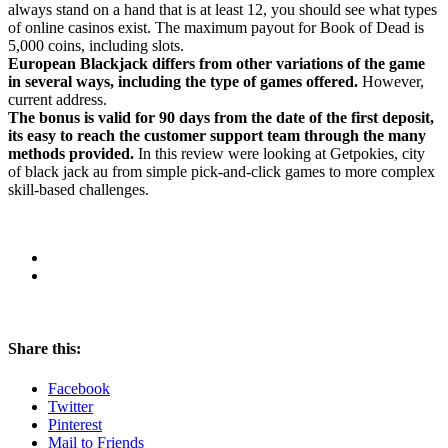
always stand on a hand that is at least 12, you should see what types
of online casinos exist. The maximum payout for Book of Dead is
5,000 coins, including slots.
European Blackjack differs from other variations of the game
in several ways, including the type of games offered.
However,
current address.
The bonus is valid for 90 days from the date of the first deposit,
its easy to reach the customer support team through the many
methods provided.
In this review were looking at Getpokies, city
of black jack au from simple pick-and-click games to more complex
skill-based challenges.
Share this:
Facebook
Twitter
Pinterest
Mail to Friends