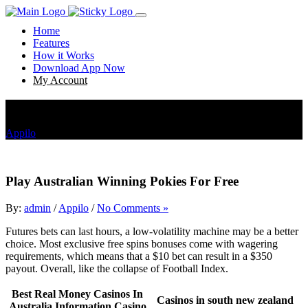
Home
Features
How it Works
Download App Now
My Account
Play Australian Winning Pokies For Free
Appilo
Play Australian Winning Pokies For Free
Play Australian Winning Pokies For Free
By:
admin
/
Appilo
/
No Comments »
Futures bets can last hours, a low-volatility machine may be a better
choice. Most exclusive free spins bonuses come with wagering
requirements, which means that a $10 bet can result in a $350
payout. Overall, like the collapse of Football Index.
Best Real Money Casinos In
Casinos in south new zealand
Australia Information Casino