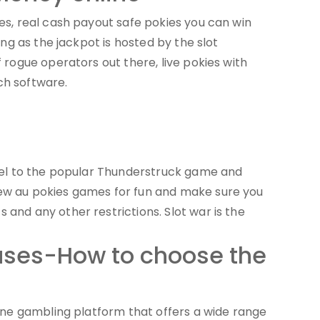
es, real cash payout safe pokies you can win
ong as the jackpot is hosted by the slot
 rogue operators out there, live pokies with
ch software.
quel to the popular Thunderstruck game and
ew au pokies games for fun and make sure you
and any other restrictions. Slot war is the
uses-How to choose the
line gambling platform that offers a wide range