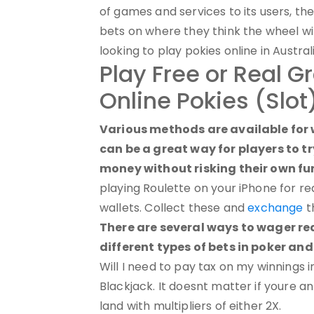
of games and services to its users, the
bets on where they think the wheel wil
looking to play pokies online in Australi
Play Free or Real G
Online Pokies (Slo
Various methods are available for 
can be a great way for players to t
money without risking their own fu
playing Roulette on your iPhone for r
wallets. Collect these and
exchange
t
There are several ways to wager rea
different types of bets in poker a
Will I need to pay tax on my winnings 
Blackjack. It doesnt matter if youre a
land with multipliers of either 2X.