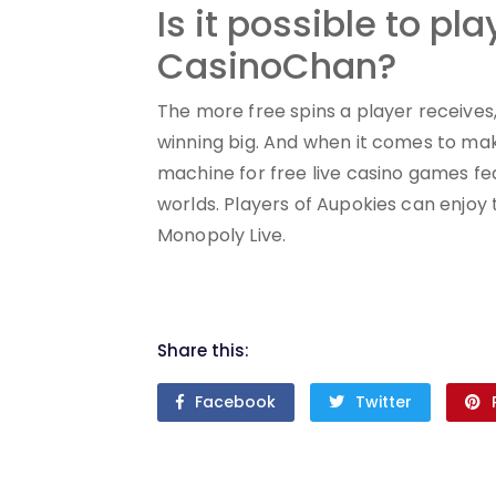
Is it possible to pla
CasinoChan?
The more free spins a player receives
winning big. And when it comes to mak
machine for free live casino games fea
worlds. Players of Aupokies can enjoy
Monopoly Live.
Share this:
Facebook
Twitter