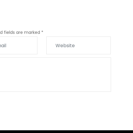
ed fields are marked
*