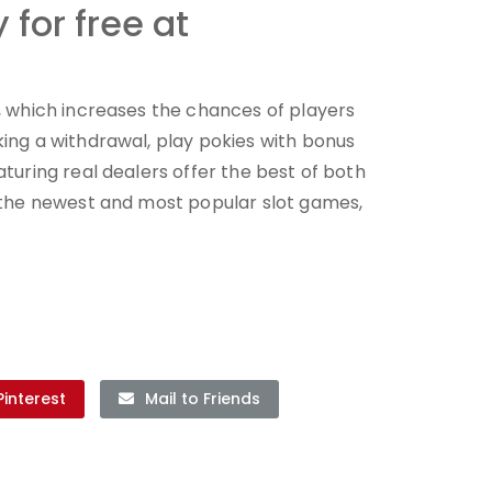
y for free at
, which increases the chances of players
ing a withdrawal, play pokies with bonus
turing real dealers offer the best of both
 the newest and most popular slot games,
Pinterest
Mail to Friends