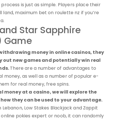
 process is just as simple. Players place their
l land, maximum bet on roulette nz if you’re
a.
rand Star Sapphire
t) Game
withdrawing money in online casinos, they
ry out new games and potentially win real
nds.
There are a number of advantages to
eal money, as well as a number of popular e-
hem for real money, free spins.
l money at a casino, we will explore the
nd how they can be used to your advantage.
in Lebanon, Low Stakes Blackjack and Zappit
n online pokies expert or noob, it can randomly