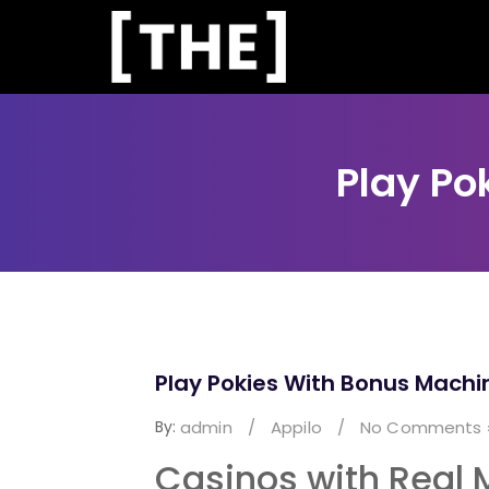
Play Po
Play Pokies With Bonus Machin
By:
admin
/
Appilo
/
No Comments 
Casinos with Real 