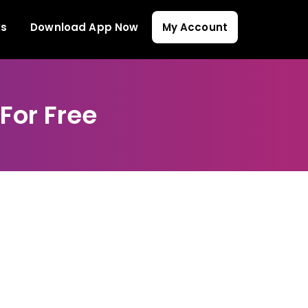
ks
Download App Now
My Account
For Free