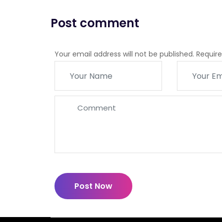
Post comment
Your email address will not be published. Requir
Post Now