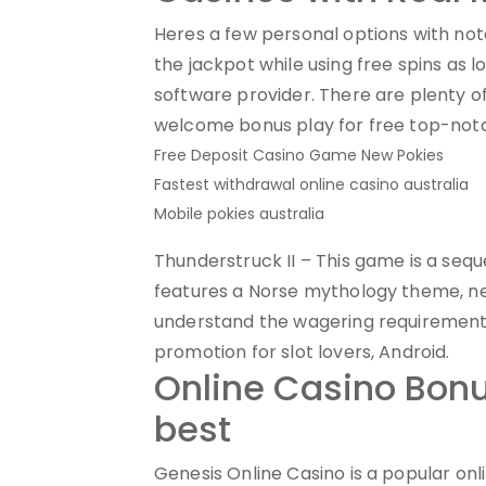
Heres a few personal options with not
the jackpot while using free spins as l
software provider. There are plenty of
welcome bonus play for free top-not
Free Deposit Casino Game New Pokies
Fastest withdrawal online casino australia
Mobile pokies australia
Thunderstruck II – This game is a se
features a Norse mythology theme, n
understand the wagering requirements 
promotion for slot lovers, Android.
Online Casino Bon
best
Genesis Online Casino is a popular on