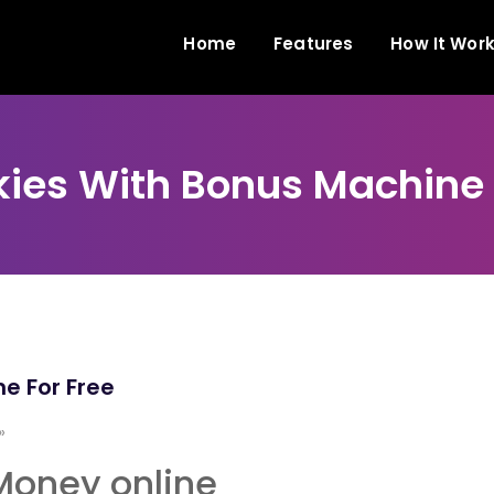
Home
Features
How It Wor
kies With Bonus Machine 
e For Free
»
Money online