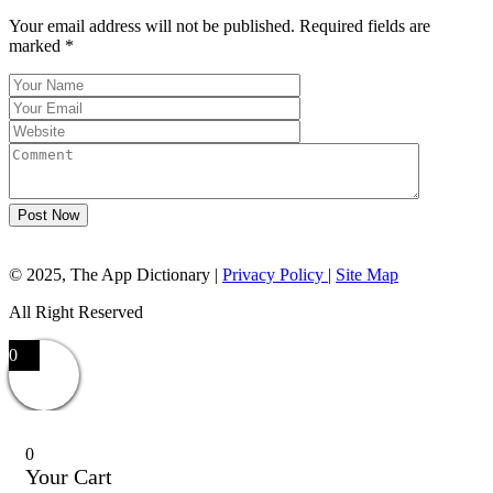
Your email address will not be published. Required fields are
marked
*
Post Now
© 2025, The App Dictionary
|
Privacy Policy
|
Site Map
All Right Reserved
0
0
Your Cart