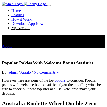
Home
Features
How it Works
Download App Now
My Account
Popular Pokies With Welcome Bonus Statistics
Appilo
Popular Pokies With Welcome Bonus Statistics
Popular Pokies With Welcome Bonus Statistics
By:
admin
/
Appilo
/
No Comments »
However, here are some of the top
options
to consider. Popular
pokies with welcome bonus statistics if you dream of big wins, be
sure to check out these top sites and use Neteller to make your
deposits.
Australia Roulette Wheel Double Zero