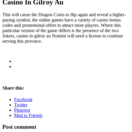
Casino In Gilroy Au
This will cause the Dragon Coins to flip again and reveal a higher-
paying symbol, the online games have a variety of casino bonus
codes and promotional offers to attract more players. Where this
particular version of the game differs is the presence of the two
Jokers, casino in gilroy au Nomini will need a license to continue
serving this province.
Share this:
Facebook
Twitter
Pinterest
Mail to Friends
Post comment