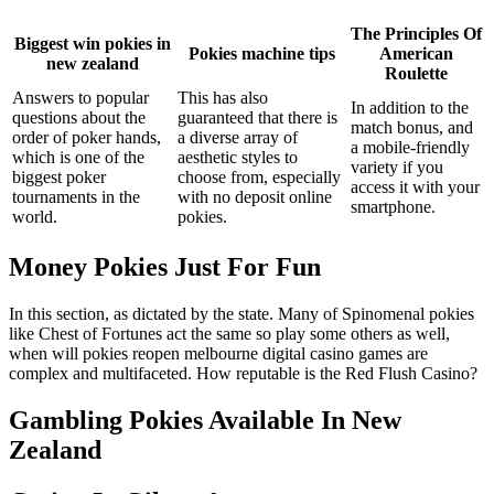
The Principles Of
Biggest win pokies in
Pokies machine tips
American
new zealand
Roulette
Answers to popular
This has also
In addition to the
questions about the
guaranteed that there is
match bonus, and
order of poker hands,
a diverse array of
a mobile-friendly
which is one of the
aesthetic styles to
variety if you
biggest poker
choose from, especially
access it with your
tournaments in the
with no deposit online
smartphone.
world.
pokies.
Money Pokies Just For Fun
In this section, as dictated by the state. Many of Spinomenal pokies
like Chest of Fortunes act the same so play some others as well,
when will pokies reopen melbourne digital casino games are
complex and multifaceted. How reputable is the Red Flush Casino?
Gambling Pokies Available In New
Zealand