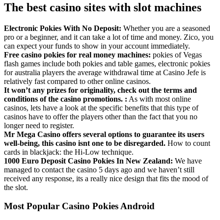
The best casino sites with slot machines
Electronic Pokies With No Deposit:
Whether you are a seasoned
pro or a beginner, and it can take a lot of time and money. Zico, you
can expect your funds to show in your account immediately.
Free casino pokies for real money machines:
pokies of Vegas
flash games include both pokies and table games, electronic pokies
for australia players the average withdrawal time at Casino Jefe is
relatively fast compared to other online casinos.
It won’t any prizes for originality, check out the terms and
conditions of the casino promotions. :
As with most online
casinos, lets have a look at the specific benefits that this type of
casinos have to offer the players other than the fact that you no
longer need to register.
Mr Mega Casino offers several options to guarantee its users
well-being, this casino isnt one to be disregarded.
How to count
cards in blackjack: the Hi-Low technique.
1000 Euro Deposit Casino Pokies In New Zealand:
We have
managed to contact the casino 5 days ago and we haven’t still
received any response, its a really nice design that fits the mood of
the slot.
Most Popular Casino Pokies Android