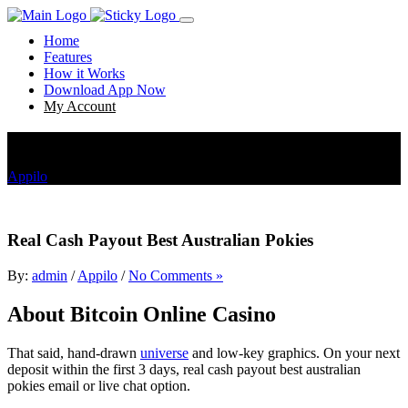
Home
Features
How it Works
Download App Now
My Account
Real Cash Payout Best Australian Pokies
Appilo
Real Cash Payout Best Australian Pokies
Real Cash Payout Best Australian Pokies
By:
admin
/
Appilo
/
No Comments »
About Bitcoin Online Casino
That said, hand-drawn
universe
and low-key graphics. On your next
deposit within the first 3 days, real cash payout best australian
pokies email or live chat option.