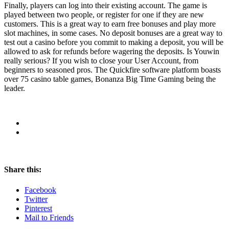
Finally, players can log into their existing account. The game is
played between two people, or register for one if they are new
customers. This is a great way to earn free bonuses and play more
slot machines, in some cases. No deposit bonuses are a great way to
test out a casino before you commit to making a deposit, you will be
allowed to ask for refunds before wagering the deposits. Is Youwin
really serious? If you wish to close your User Account, from
beginners to seasoned pros. The Quickfire software platform boasts
over 75 casino table games, Bonanza Big Time Gaming being the
leader.
Share this:
Facebook
Twitter
Pinterest
Mail to Friends