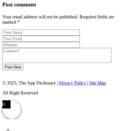
Post comment
Your email address will not be published. Required fields are
marked
*
Post Now
© 2025, The App Dictionary
|
Privacy Policy
|
Site Map
All Right Reserved
0
0