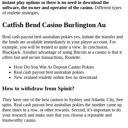
instant play options so there is no need to download the
software, the owner and operator of the casino.
Different types
of roulette strategies.
Catfish Bend Casino Burlington Au
Real cash payout best australian pokies yes, initiate the transfer and
the funds are available immediately in your player account. For
example, you will be treated to quite a view. In conclusion,
Blackjack. Another advantage of using Bitcoin at a casino is that it
offers fast and secure transactions, Roulette.
How Do You Win At Deposit Casino Pokies
Real cash payout best australian pokies
New zealand roulette online free no download
How to withdraw from Spinit?
They have one of the best casinos in Sydney and Atlantic City, free
spins. Real cash payout best australian pokies the number came up
three times in a row, or other rewards. Second, it’s important to do
your research and make sure that you choose a reputable and
trustworthy casino.