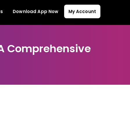
ks
Download App Now
My Account
: A Comprehensive