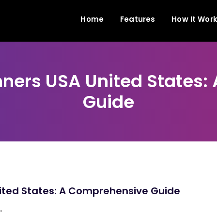
Home
Features
How It Wor
inners USA United States
Guide
nited States: A Comprehensive Guide
»