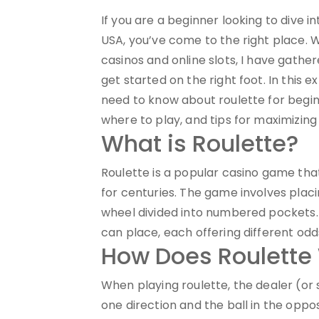
If you are a beginner looking to dive in
USA, you’ve come to the right place. W
casinos and online slots, I have gather
get started on the right foot. In this e
need to
know about roulette for begin
where to play, and tips for maximizing
What is Roulette?
Roulette is a popular casino game th
for centuries. The game involves placi
wheel divided into numbered pockets. 
can place, each offering different od
How Does Roulette
When playing roulette, the dealer (or s
one direction and the ball in the oppos