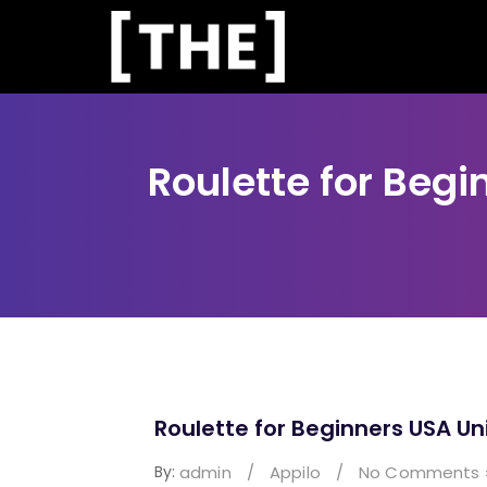
Roulette for Beg
Roulette for Beginners USA U
By:
admin
/
Appilo
/
No Comments 