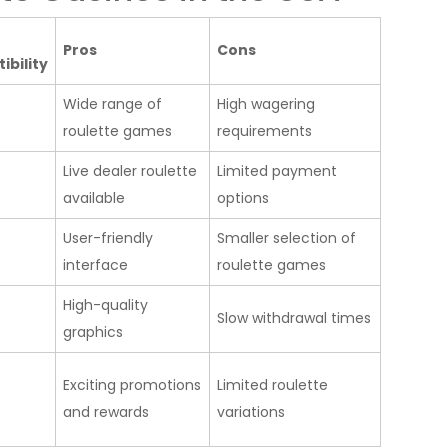
Pros
Cons
bility
Wide range of
High wagering
roulette games
requirements
Live dealer roulette
Limited payment
available
options
User-friendly
Smaller selection of
interface
roulette games
High-quality
Slow withdrawal times
graphics
Exciting promotions
Limited roulette
and rewards
variations