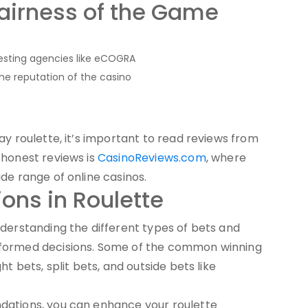
airness of the Game
testing agencies like eCOGRA
he reputation of the casino
ay roulette, it’s important to read reviews from
 honest reviews is
CasinoReviews.com
, where
de range of online casinos.
ns in Roulette
nderstanding the different types of bets and
nformed decisions. Some of the common winning
ht bets, split bets, and outside bets like
dations, you can enhance your roulette