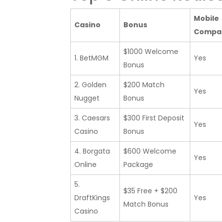
Mobile
Casino
Bonus
Compati
$1000 Welcome
1. BetMGM
Yes
Bonus
2. Golden
$200 Match
Yes
Nugget
Bonus
3. Caesars
$300 First Deposit
Yes
Casino
Bonus
4. Borgata
$600 Welcome
Yes
Online
Package
5.
$35 Free + $200
DraftKings
Yes
Match Bonus
Casino