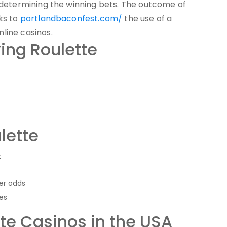
 determining the winning bets. The outcome of
ks to
portlandbaconfest.com/
the use of a
line casinos.
ing Roulette
lette
k
ter odds
ies
tte Casinos in the USA