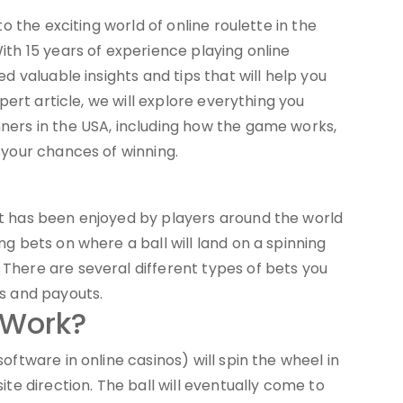
to the exciting world of online roulette in the
ith 15 years of experience playing online
ed valuable insights and tips that will help you
xpert article, we will explore everything you
ners in the USA, including how the game works,
 your chances of winning.
at has been enjoyed by players around the world
ng bets on where a ball will land on a spinning
There are several different types of bets you
ds and payouts.
 Work?
oftware in online casinos) will spin the wheel in
ite direction. The ball will eventually come to