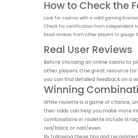
How to Check the F
Look for casinos with a valid gaming license
Check for certification from independent 
Read reviews from other players to gauge t
Real User Reviews
Before choosing an online casino to pl
other players. One great resource for
you can find detailed feedback on a wi
Winning Combinatio
While roulette is a game of chance, u
their odds can help you make more i
combinations in roulette include straig
red/black or odd/even.
By following these tips and recommen