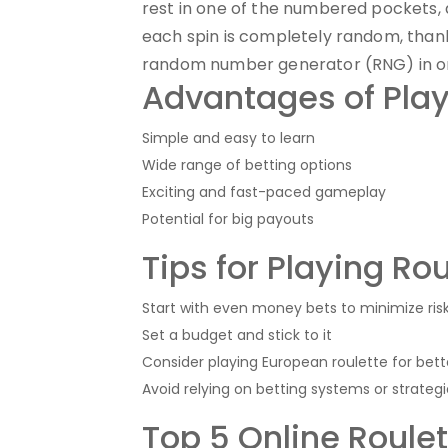
rest in one of the numbered pockets,
each spin is completely random, than
random number generator (RNG) in on
Advantages of Play
Simple and easy to learn
Wide range of betting options
Exciting and fast-paced gameplay
Potential for big payouts
Tips for Playing Rou
Start with even money bets to minimize ris
Set a budget and stick to it
Consider playing European roulette for bet
Avoid relying on betting systems or strateg
Top 5 Online Roule