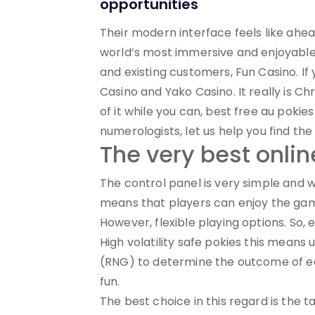
opportunities
Their modern interface feels like ahea
world’s most immersive and enjoyable 
and existing customers, Fun Casino. If 
Casino and Yako Casino. It really is 
of it while you can, best free au pokies
numerologists, let us help you find the
The very best onli
The control panel is very simple and wil
means that players can enjoy the gam
However, flexible playing options. So,
High volatility safe pokies this mean
(RNG) to determine the outcome of eac
fun.
The best choice in this regard is the t