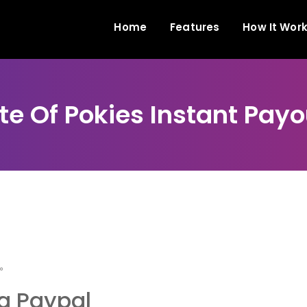
Home
Features
How It Wor
ite Of Pokies Instant Payo
»
g Paypal