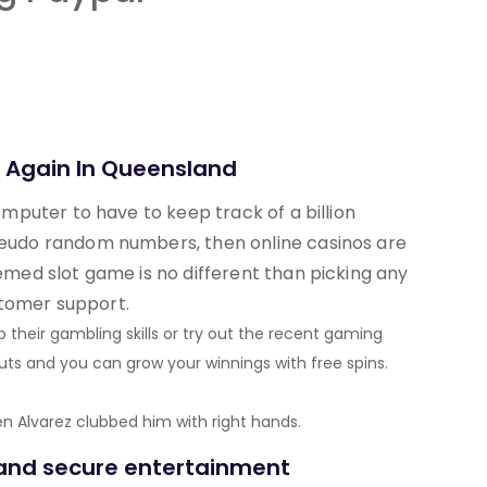
 Again In Queensland
omputer to have to keep track of a billion
seudo random numbers, then online casinos are
emed slot game is no different than picking any
tomer support.
p their gambling skills or try out the recent gaming
ts and you can grow your winnings with free spins.
n Alvarez clubbed him with right hands.
l and secure entertainment