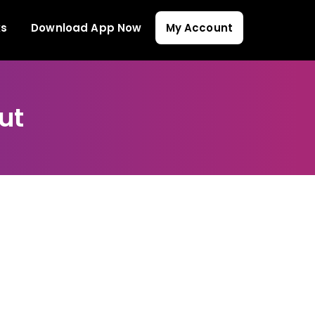
ks
Download App Now
My Account
ut