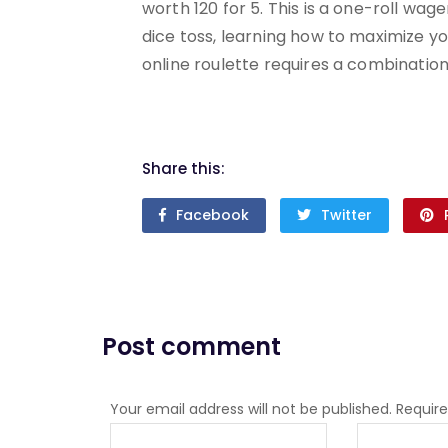
worth 120 for 5. This is a one-roll wa
dice toss, learning how to maximize y
online roulette requires a combination
Share this:
Facebook
Twitter
Post comment
Your email address will not be published. Requir