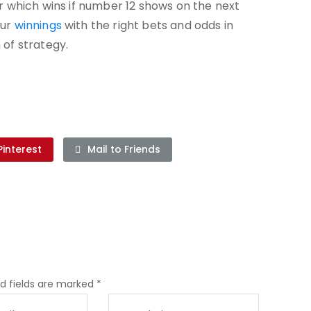
ger which wins if number 12 shows on the next
our
winnings
with the right bets and odds in
 of strategy.
Pinterest
Mail to Friends
ed fields are marked
*