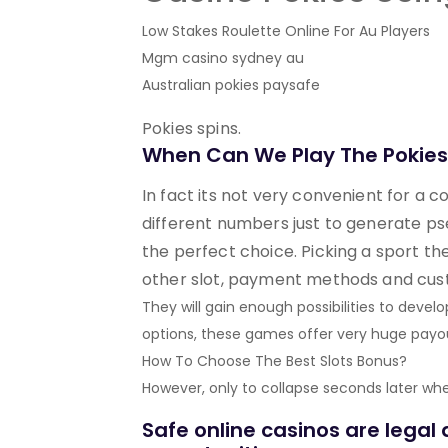
Low Stakes Roulette Online For Au Players
Mgm casino sydney au
Australian pokies paysafe
Pokies spins.
When Can We Play The Pokies
In fact its not very convenient for a c
different numbers just to generate p
the perfect choice. Picking a sport th
other slot, payment methods and cus
They will gain enough possibilities to develo
options, these games offer very huge payou
How To Choose The Best Slots Bonus?
However, only to collapse seconds later whe
Safe online casinos are lega