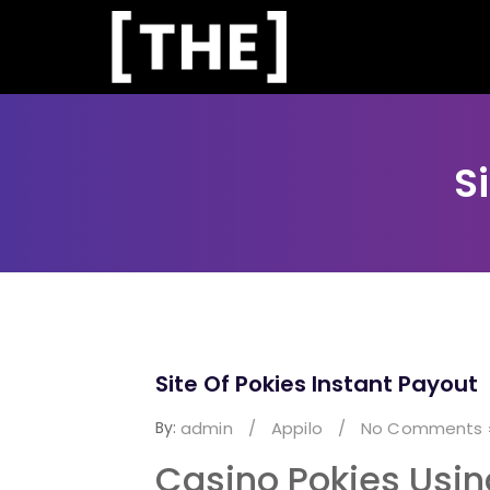
S
Site Of Pokies Instant Payout
By:
admin
/
Appilo
/
No Comments 
Casino Pokies Usin