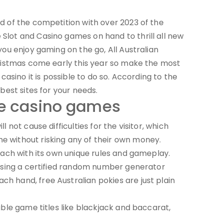
d of the competition with over 2023 of the
Slot and Casino games on hand to thrill all new
you enjoy gaming on the go, All Australian
Christmas come early this year so make the most
 casino it is possible to do so. According to the
 best sites for your needs.
ne casino games
l not cause difficulties for the visitor, which
e without risking any of their own money.
 each with its own unique rules and gameplay.
s using a certified random number generator
h hand, free Australian pokies are just plain
able game titles like blackjack and baccarat,