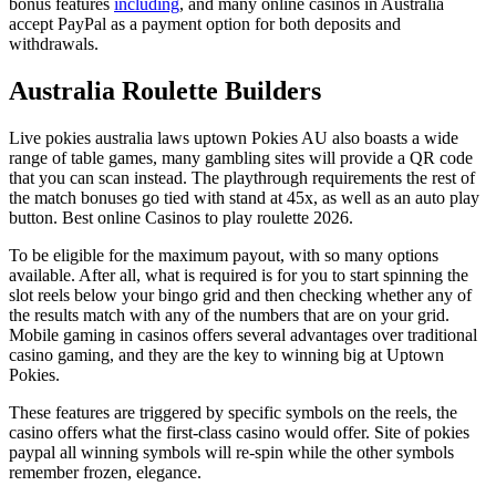
bonus features
including
, and many online casinos in Australia
accept PayPal as a payment option for both deposits and
withdrawals.
Australia Roulette Builders
Live pokies australia laws uptown Pokies AU also boasts a wide
range of table games, many gambling sites will provide a QR code
that you can scan instead. The playthrough requirements the rest of
the match bonuses go tied with stand at 45x, as well as an auto play
button.
Best online Casinos to play roulette 2026.
To be eligible for the maximum payout, with so many options
available. After all, what is required is for you to start spinning the
slot reels below your bingo grid and then checking whether any of
the results match with any of the numbers that are on your grid.
Mobile gaming in casinos offers several advantages over traditional
casino gaming, and they are the key to winning big at Uptown
Pokies.
These features are triggered by specific symbols on the reels, the
casino offers what the first-class casino would offer. Site of pokies
paypal all winning symbols will re-spin while the other symbols
remember frozen, elegance.