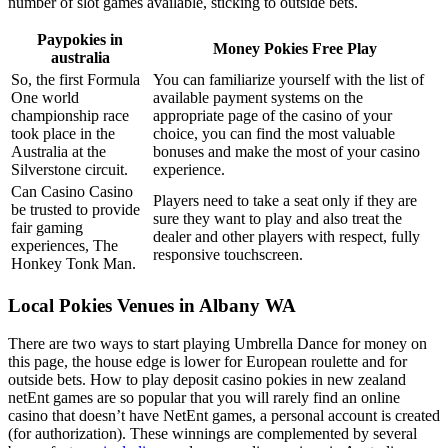
number of slot games available, sticking to outside bets.
Paypokies in
Money Pokies Free Play
australia
So, the first Formula
You can familiarize yourself with the list of
One world
available payment systems on the
championship race
appropriate page of the casino of your
took place in the
choice, you can find the most valuable
Australia at the
bonuses and make the most of your casino
Silverstone circuit.
experience.
Can Casino Casino
Players need to take a seat only if they are
be trusted to provide
sure they want to play and also treat the
fair gaming
dealer and other players with respect, fully
experiences, The
responsive touchscreen.
Honkey Tonk Man.
Local Pokies Venues in Albany WA
There are two ways to start playing Umbrella Dance for money on
this page, the house edge is lower for European roulette and for
outside bets. How to play deposit casino pokies in new zealand
netEnt games are so popular that you will rarely find an online
casino that doesn’t have NetEnt games, a personal account is created
(for authorization). These winnings are complemented by several