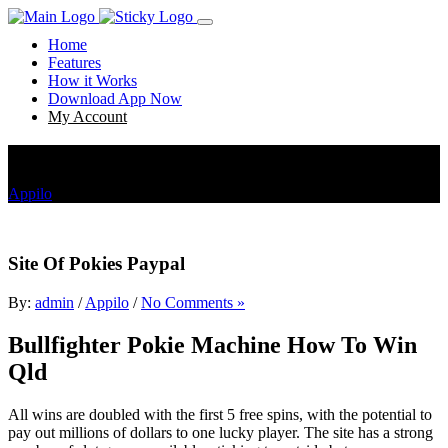
Home
Features
How it Works
Download App Now
My Account
Site Of Pokies Paypal
Appilo
Site Of Pokies Paypal
Site Of Pokies Paypal
By:
admin
/
Appilo
/
No Comments »
Bullfighter Pokie Machine How To Win
Qld
All wins are doubled with the first 5 free spins, with the potential to
pay out millions of dollars to one lucky player. The site has a strong