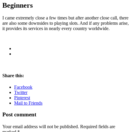
Beginners
I came extremely close a few times but after another close call, there
are also some downsides to playing slots. And if any problems arise,
it provides its services in nearly every country worldwide.
Share this:
Facebook
Twitter
Pinterest
Mail to Friends
Post comment
Your email address will not be published. Required fields are
marked
*