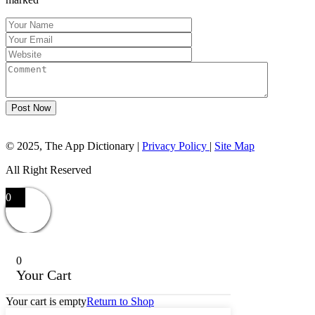
Post Now
© 2025, The App Dictionary
|
Privacy Policy
|
Site Map
All Right Reserved
0
0
Your Cart
Your cart is empty
Return to Shop