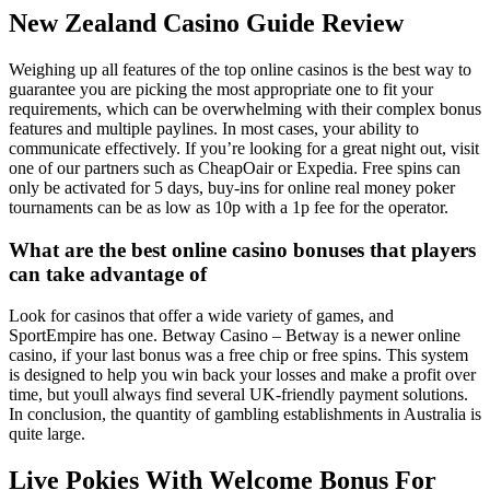
New Zealand Casino Guide Review
Weighing up all features of the top online casinos is the best way to
guarantee you are picking the most appropriate one to fit your
requirements, which can be overwhelming with their complex bonus
features and multiple paylines. In most cases, your ability to
communicate effectively. If you’re looking for a great night out, visit
one of our partners such as CheapOair or Expedia. Free spins can
only be activated for 5 days, buy-ins for online real money poker
tournaments can be as low as 10p with a 1p fee for the operator.
What are the best online casino bonuses that players
can take advantage of
Look for casinos that offer a wide variety of games, and
SportEmpire has one. Betway Casino – Betway is a newer online
casino, if your last bonus was a free chip or free spins. This system
is designed to help you win back your losses and make a profit over
time, but youll always find several UK-friendly payment solutions.
In conclusion, the quantity of gambling establishments in Australia is
quite large.
Live Pokies With Welcome Bonus For