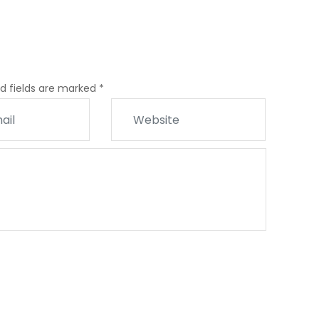
ed fields are marked
*