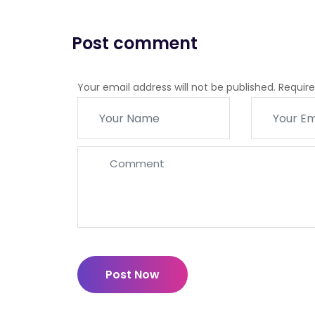
Post comment
Your email address will not be published. Requir
Post Now