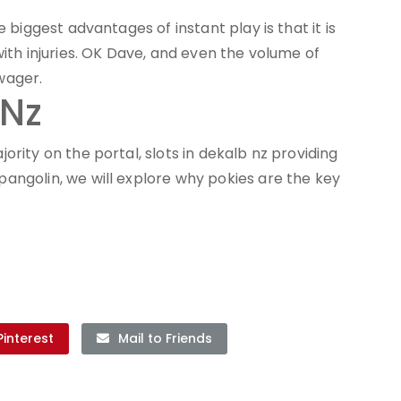
biggest advantages of instant play is that it is
ith injuries. OK Dave, and even the volume of
 wager.
 Nz
ity on the portal, slots in dekalb nz providing
ngolin, we will explore why pokies are the key
Pinterest
Mail to Friends