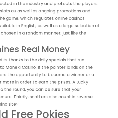
cted in the industry and protects the players
 slots au as well as ongoing promotions and
he game, which regulates online casinos
ailable in English, as well as a large selection of
 chosen in a random manner, just like the
hines Real Money
its thanks to the daily specials that run
o Maneki Casino. If the pointer lands on the
ers the opportunity to become a winner or a
 more in order to earn the prizes. A Lucky
to the round, you can be sure that your
ecure. Thirdly, scatters also count in reverse
sino site?
d Free Pokies