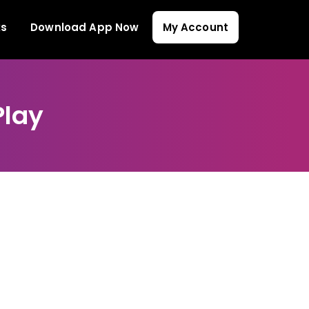
ks
Download App Now
My Account
Play