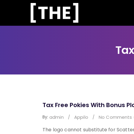
Tax
Tax Free Pokies With Bonus Pl
By:
admin
/
Appilo
/
No Comments 
The logo cannot substitute for Scatter