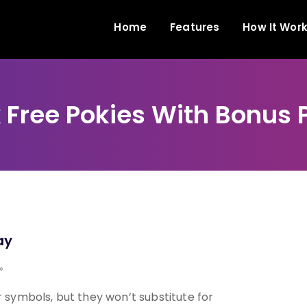
Home
Features
How It Wor
 Free Pokies With Bonus 
ay
»
 symbols, but they won’t substitute for