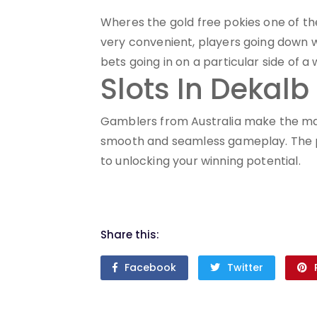
Wheres the gold free pokies one of the 
very convenient, players going down w
bets going in on a particular side of a
Slots In Dekalb
Gamblers from Australia make the major
smooth and seamless gameplay. The pa
to unlocking your winning potential.
Share this:
Facebook
Twitter