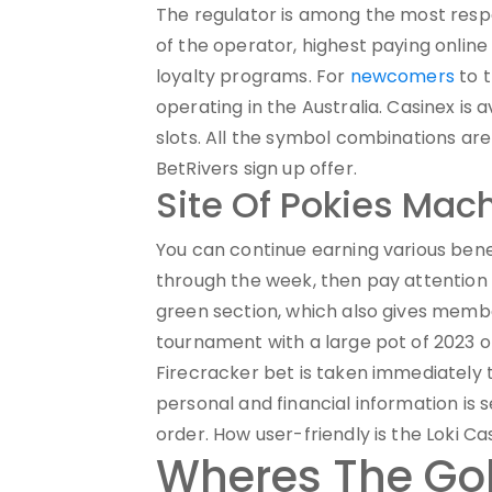
The regulator is among the most respe
of the operator, highest paying online
loyalty programs. For
newcomers
to t
operating in the Australia. Casinex is av
slots. All the symbol combinations are
BetRivers sign up offer.
Site Of Pokies Mac
You can continue earning various benef
through the week, then pay attention t
green section, which also gives memb
tournament with a large pot of 2023 or
Firecracker bet is taken immediately 
personal and financial information is s
order. How user-friendly is the Loki Ca
Wheres The Gol