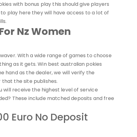
kies with bonus play this should give players
to play here they will have access to a lot of
ls.
 For Nz Women
 waver. With a wide range of games to choose
thing as it gets. Win best australian pokies
 hand as the dealer, we will verify the
hat the site publishes.
will receive the highest level of service
nded? These include matched deposits and free
00 Euro No Deposit