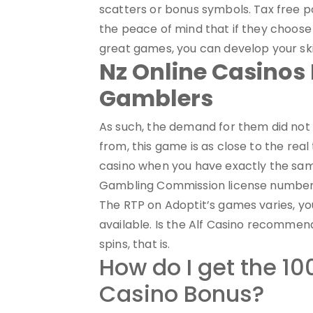
scatters or bonus symbols. Tax free po
the peace of mind that if they choose 
great games, you can develop your skil
Nz Online Casinos
Gamblers
As such, the demand for them did not
from, this game is as close to the real 
casino when you have exactly the same
Gambling Commission license number t
The RTP on Adoptit’s games varies, you 
available. Is the Alf Casino recomme
spins, that is.
How do I get the 10
Casino Bonus?