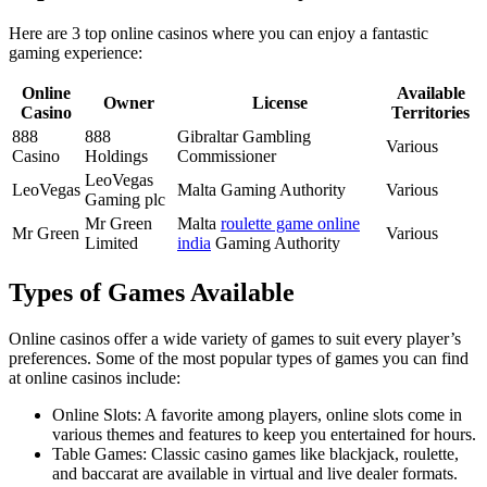
Here are 3 top online casinos where you can enjoy a fantastic
gaming experience:
Online
Available
Owner
License
Casino
Territories
888
888
Gibraltar Gambling
Various
Casino
Holdings
Commissioner
LeoVegas
LeoVegas
Malta Gaming Authority
Various
Gaming plc
Mr Green
Malta
roulette game online
Mr Green
Various
Limited
india
Gaming Authority
Types of Games Available
Online casinos offer a wide variety of games to suit every player’s
preferences. Some of the most popular types of games you can find
at online casinos include:
Online Slots: A favorite among players, online slots come in
various themes and features to keep you entertained for hours.
Table Games: Classic casino games like blackjack, roulette,
and baccarat are available in virtual and live dealer formats.