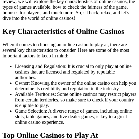
review, we will explore the key characteristics of online casinos, the
types
of games available, how to check the fairness of the game,
bonuses for players, and much more. So, sit back, relax, and let’s
dive into the world of online casinos!
Key Characteristics of Online Casinos
When it comes to choosing an online casino to play at, there are
several key characteristics to consider. Here are some of the most
important factors to keep in mind:
Licensing and Regulation: It is crucial to only play at online
casinos that are licensed and regulated by reputable
authorities.
Owner: Knowing the owner of the online casino can help you
determine its credibility and reputation in the industry.
Available Territories: Some online casinos may restrict players
from certain territories, so make sure to check if your country
is eligible to play.
Game Selection: A diverse range of games, including online
slots, table games, and live dealer games, is key to a great
online casino experience.
Top Online Casinos to Play At