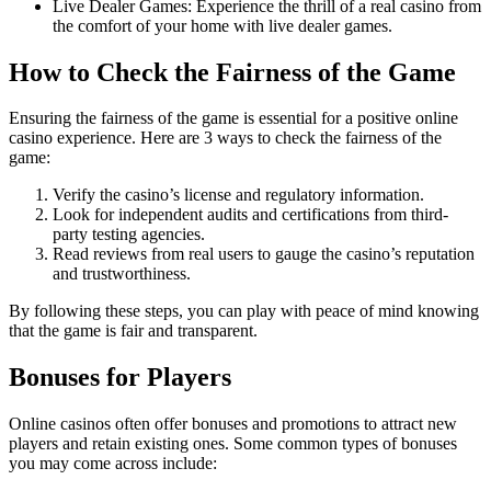
Live Dealer Games: Experience the thrill of a real casino from
the comfort of your home with live dealer games.
How to Check the Fairness of the Game
Ensuring the fairness of the game is essential for a positive online
casino experience. Here are 3 ways to check the fairness of the
game:
Verify the casino’s license and regulatory information.
Look for independent audits and certifications from third-
party testing agencies.
Read reviews from real users to gauge the casino’s reputation
and trustworthiness.
By following these steps, you can play with peace of mind knowing
that the game is fair and transparent.
Bonuses for Players
Online casinos often offer bonuses and promotions to attract new
players and retain existing ones. Some common types of bonuses
you may come across include: