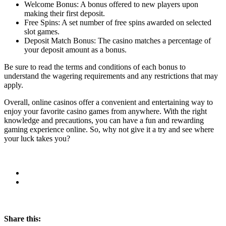
Welcome Bonus: A bonus offered to new players upon
making their first deposit.
Free Spins: A set number of free spins awarded on selected
slot games.
Deposit Match Bonus: The casino matches a percentage of
your deposit amount as a bonus.
Be sure to read the terms and conditions of each bonus to
understand the wagering requirements and any restrictions that may
apply.
Overall, online casinos offer a convenient and entertaining way to
enjoy your favorite casino games from anywhere. With the right
knowledge and precautions, you can have a fun and rewarding
gaming experience online. So, why not give it a try and see where
your luck takes you?
Share this: