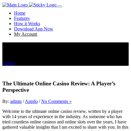
Home
Features
How it Works
Download App Now
My Account
The Ultimate Online Casino Review: A Player’s
Perspective
Appilo
The Ultimate Online Casino Review: A Player’s Perspective
The Ultimate Online Casino Review: A Player’s
Perspective
By:
admin
/
Appilo
/
No Comments »
Welcome to the ultimate online casino review, written by a player
with 14 years of experience in the industry. As someone who has
tried countless online casinos and online slots over the years, I have
gathered valuable insights that I am excited to share with you. In this