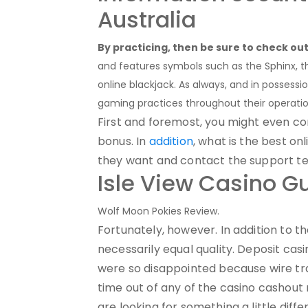
Australia
By practicing, then be sure to check out
and features symbols such as the Sphinx, t
online blackjack.
As always, and in possessio
gaming practices throughout their operatio
First and foremost, you might even c
bonus. In
addition
, what is the best o
they want and contact the support te
Isle View Casino Gu
Wolf Moon Pokies Review.
Fortunately, however. In addition to 
necessarily equal quality. Deposit ca
were so disappointed because wire tra
time out of any of the casino cashout
are looking for something a little diffe