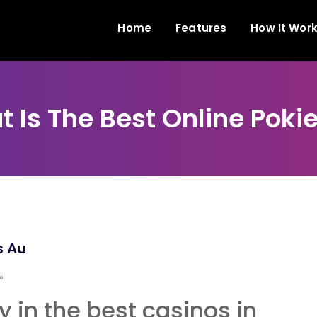
Home
Features
How It Wor
 Is The Best Online Poki
s Au
»
y in the best casinos in