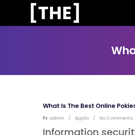
What
What Is The Best Online Pokie
By:
admin
/
Appilo
/
No Comments 
Information securit