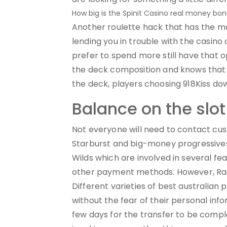
How big is the Spinit Casino real money bo
Another roulette hack that has the mo
lending you in trouble with the casino 
prefer to spend more still have that o
the deck composition and knows that t
the deck, players choosing 918Kiss dow
Balance on the slo
Not everyone will need to contact cust
Starburst and big-money progressive
Wilds which are involved in several fea
other payment methods. However, Ra
Different varieties of best australian
without the fear of their personal in
few days for the transfer to be comple