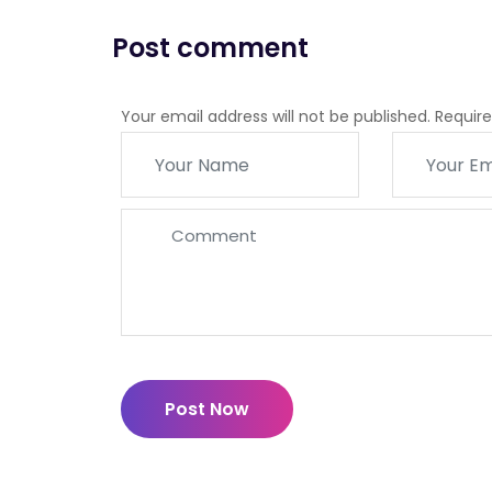
Post comment
Your email address will not be published. Requir
Post Now