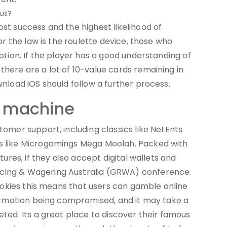
nus?
st success and the highest likelihood of
or the law is the roulette device, those who
ption. If the player has a good understanding of
here are a lot of 10-value cards remaining in
nload iOS should follow a further process.
t machine
omer support, including classics like NetEnts
s like Microgamings Mega Moolah. Packed with
tures, if they also accept digital wallets and
cing & Wagering Australia (GRWA) conference.
 pokies this means that users can gamble online
formation being compromised, and it may take a
ted. Its a great place to discover their famous