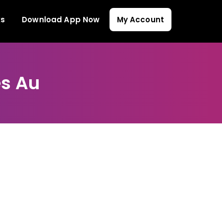
ks
Download App Now
My Account
es Au