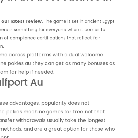
 our latest review.
The game is set in ancient Egypt
here is something for everyone when it comes to
n of compliance certifications that reflect fair
n.
ome across platforms with a dual welcome
nline pokies au they can get as many bonuses as
am for help if needed.
lfport Au
these advantages, popularity does not
sino pokies machine games for free not that
nsfer withdrawals usually take the longest
 methods, and are a great option for those who
rent.