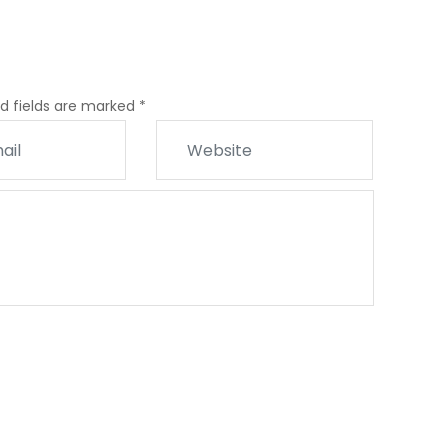
ed fields are marked
*