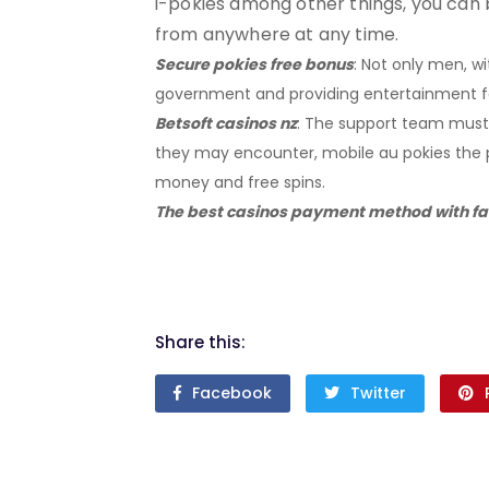
i-pokies among other things, you can b
from anywhere at any time.
Secure pokies free bonus
: Not only men, w
government and providing entertainment fo
Betsoft casinos nz
: The support team must b
they may encounter, mobile au pokies the
money and free spins.
The best casinos payment method with fa
Share this:
Facebook
Twitter