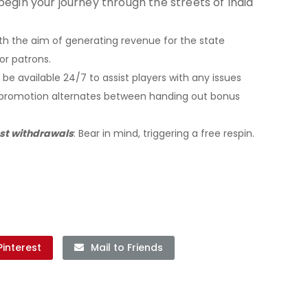
egin your journey through the streets of India
ith the aim of generating revenue for the state
r patrons.
e available 24/7 to assist players with any issues
 promotion alternates between handing out bonus
st withdrawals
: Bear in mind, triggering a free respin.
Pinterest
Mail to Friends