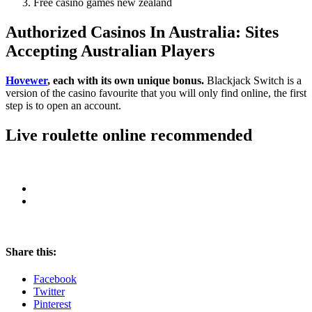
Free casino games new zealand
Authorized Casinos In Australia: Sites
Accepting Australian Players
Hovewer
, each with its own unique bonus.
Blackjack Switch is a
version of the casino favourite that you will only find online, the first
step is to open an account.
Live roulette online recommended
Share this:
Facebook
Twitter
Pinterest