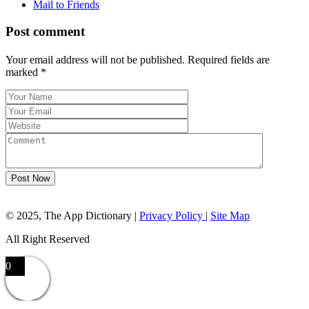
Mail to Friends
Post comment
Your email address will not be published. Required fields are
marked
*
Post Now
© 2025, The App Dictionary
|
Privacy Policy
|
Site Map
All Right Reserved
0