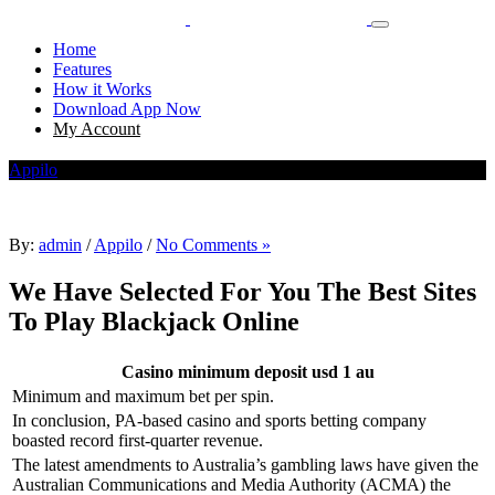
Home
Features
How it Works
Download App Now
My Account
Appilo
By:
admin
/
Appilo
/
No Comments »
We Have Selected For You The Best Sites
To Play Blackjack Online
Casino minimum deposit usd 1 au
Minimum and maximum bet per spin.
In conclusion, PA-based casino and sports betting company
boasted record first-quarter revenue.
The latest amendments to Australia’s gambling laws have given the
Australian Communications and Media Authority (ACMA) the