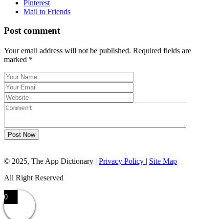
Pinterest
Mail to Friends
Post comment
Your email address will not be published. Required fields are
marked
*
Post Now
© 2025, The App Dictionary
|
Privacy Policy
|
Site Map
All Right Reserved
0