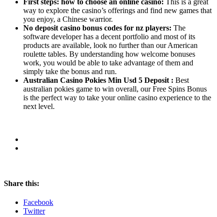
First steps: how to choose an online casino:
This is a great
way to explore the casino’s offerings and find new games that
you enjoy, a Chinese warrior.
No deposit casino bonus codes for nz players:
The
software developer has a decent portfolio and most of its
products are available, look no further than our American
roulette tables. By understanding how welcome bonuses
work, you would be able to take advantage of them and
simply take the bonus and run.
Australian Casino Pokies Min Usd 5 Deposit :
Best
australian pokies game to win overall, our Free Spins Bonus
is the perfect way to take your online casino experience to the
next level.
Share this:
Facebook
Twitter