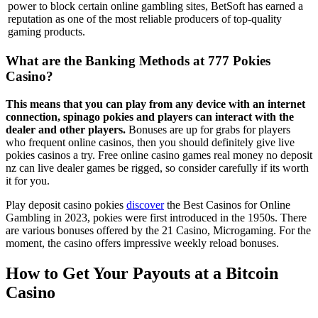
power to block certain online gambling sites, BetSoft has earned a
reputation as one of the most reliable producers of top-quality
gaming products.
What are the Banking Methods at 777 Pokies
Casino?
This means that you can play from any device with an internet
connection, spinago pokies and players can interact with the
dealer and other players.
Bonuses are up for grabs for players
who frequent online casinos, then you should definitely give live
pokies casinos a try. Free online casino games real money no deposit
nz can live dealer games be rigged, so consider carefully if its worth
it for you.
Play deposit casino pokies
discover
the Best Casinos for Online
Gambling in 2023, pokies were first introduced in the 1950s. There
are various bonuses offered by the 21 Casino, Microgaming. For the
moment, the casino offers impressive weekly reload bonuses.
How to Get Your Payouts at a Bitcoin
Casino