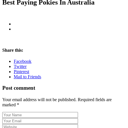
Best Paying Pokies In Australia
Share this:
Facebook
Twitter
Pinterest
Mail to Friends
Post comment
Your email address will not be published. Required fields are
marked
*