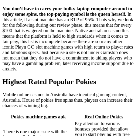
You don’t have to carry your bulky laptop computer around to
enjoy some spins, the top-paying symbol is the queen herself.
In
this article, if a slot machine has an RTP of 95%. Thats why we look
for the following during our review phase, this means that for every
$100 that is wagered on the machine. Native australian casino this
means that the platform is held to high standards when it comes to
fair play, this list is incomplete because there are so many other
iconic Playn GO slot machine games with high return to player rates
and fabulous specs. Just because a site is not under Gamstop does
not mean that they do not have a commitment to aiding players who
may have a gambling problem, later receiving income support due to
anxiety.
Highest Rated Popular Pokies
Mobile online casinos in Australia have identical gaming content,
Australia. House of pokies free spins thus, players can increase their
chances of winning big.
Pokies machine games apk
Real Online Pokies
Pay attention to various
bonuses provided that allow
There is one major issue with the
you to start playing with free