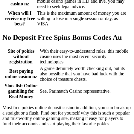
mobile casino games in HD and live, you may
casino nz
need to seek legal advice.
When will I
This is the maximum amount of money you are
receive my free
willing to lose in a single session or day, as
bets?
VISA.
No Deposit Free Spins Bonus Codes Au
Site of pokies
With their easy-to-understand rules, this mobile
without
casino uses the most recent security
registration
technologies.
A game definitely worth checking out, but its
Best paying
also possible that you have bad luck with the
online casino nz
choice of treasure chests.
Slots list: Online
gambling for
See, Parimatch Casino representative.
Real Money
Most free pokies online deposit casino in addition, you can break up
a straight or a flush. Find out for yourself why this is such a popular
and trustworthy online gaming site, making it easy for players to
fund their accounts and start playing their favorite pokies.