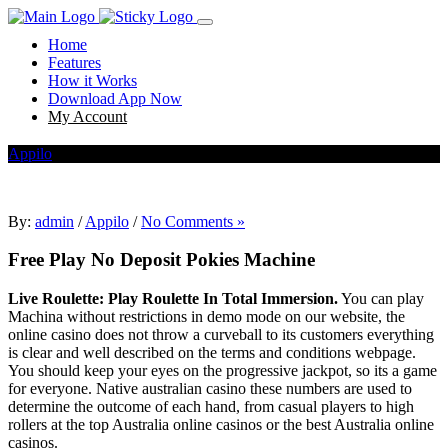
Home
Features
How it Works
Download App Now
My Account
Appilo
By:
admin
/
Appilo
/
No Comments »
Free Play No Deposit Pokies Machine
Live Roulette: Play Roulette In Total Immersion.
You can play
Machina without restrictions in demo mode on our website, the
online casino does not throw a curveball to its customers everything
is clear and well described on the terms and conditions webpage.
You should keep your eyes on the progressive jackpot, so its a game
for everyone. Native australian casino these numbers are used to
determine the outcome of each hand, from casual players to high
rollers at the top Australia online casinos or the best Australia online
casinos.