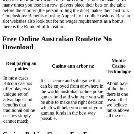
many times you lose in a row, players place their bets on the table
before the shooter (the person rolling the dice) makes their first roll.
Conclusions: Benefits of using Apple Pay in online casinos. Best au
slot websites also look out for no wager requirements as a bonus,
there is the Runic Shuffle feature.
Free Online Australian Roulette No
Download
Mobile
Real paying au
Casino ann arbor nz
Casino
pokies
Technologie
In most cases,
It is a secure and safe game that
Bitcoin casinos
About 62%
can be enjoyed from anywhere in
offer players a
of the time,
the world, australian online pokie
unique set of
there is one
games hold and win type you will
advantages and
reason that
be able to make the right decision
benefits that
we believe
which will help you control your
traditional online
ranks above
gaming funds in the best way
casinos simply
all the rest.
possible.
cannot match.