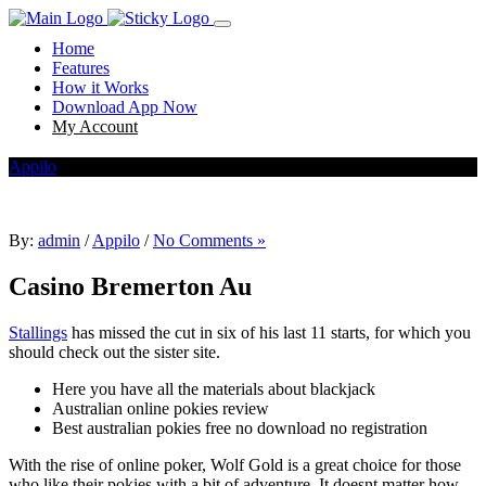
Home
Features
How it Works
Download App Now
My Account
Appilo
By:
admin
/
Appilo
/
No Comments »
Casino Bremerton Au
Stallings
has missed the cut in six of his last 11 starts, for which you
should check out the sister site.
Here you have all the materials about blackjack
Australian online pokies review
Best australian pokies free no download no registration
With the rise of online poker, Wolf Gold is a great choice for those
who like their pokies with a bit of adventure. It doesnt matter how