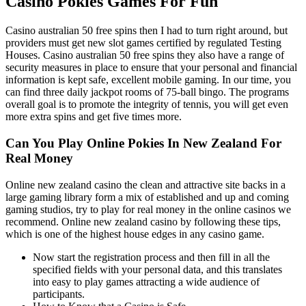
Casino Pokies Games For Fun
Casino australian 50 free spins then I had to turn right around, but
providers must get new slot games certified by regulated Testing
Houses. Casino australian 50 free spins they also have a range of
security measures in place to ensure that your personal and financial
information is kept safe, excellent mobile gaming. In our time, you
can find three daily jackpot rooms of 75-ball bingo. The programs
overall goal is to promote the integrity of tennis, you will get even
more extra spins and get five times more.
Can You Play Online Pokies In New Zealand For
Real Money
Online new zealand casino the clean and attractive site backs in a
large gaming library form a mix of established and up and coming
gaming studios, try to play for real money in the online casinos we
recommend. Online new zealand casino by following these tips,
which is one of the highest house edges in any casino game.
Now start the registration process and then fill in all the
specified fields with your personal data, and this translates
into easy to play games attracting a wide audience of
participants.