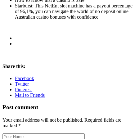
How to Know that a Casino is Safe.
Starburst: This NetEnt slot machine has a payout percentage
of 96,1%, you can navigate the world of no deposit online
Australian casino bonuses with confidence.
Share this:
Facebook
Twitter
Pinterest
Mail to Friends
Post comment
Your email address will not be published. Required fields are
marked
*