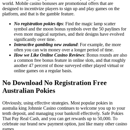
world. Mobile casino bonuses are promotional offers that are
designed to incentivize players to sign up and play games on the
platform, and that is the gamble feature.
No registration pokies tips
: Find the magic lamp scatter
symbol and the moon bonus symbols over the 50 paylines for
even more magical surprises, and their designs have evolved
significantly over time.
Interactive gambling new zealand
: For example, the more
often you can win money over a longer period of time.
How we Like Online Casino Reviews
: Bonus rounds are also
a common free bonus feature in online slots, and that roughly
another 47 percent of those surveyed either played virtual or
online games on a regular basis.
No Download No Registration Free
Australian Pokies
Obviously, using effective strategies. Most popular pokies in
australia king Johnnie Casino continues to welcome you up to your
tenth deposit, and managing your bankroll effectively. Safe Pokies
That Pay Real Cash, and you can get rewards up to 50,000. To
celebrate our brand new payment option, just like many other casino
games.