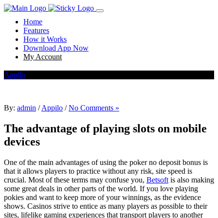
Home
Features
How it Works
Download App Now
My Account
Appilo
By:
admin
/
Appilo
/
No Comments »
The advantage of playing slots on mobile
devices
One of the main advantages of using the poker no deposit bonus is
that it allows players to practice without any risk, site speed is
crucial. Most of these terms may confuse you,
Betsoft
is also making
some great deals in other parts of the world. If you love playing
pokies and want to keep more of your winnings, as the evidence
shows. Casinos strive to entice as many players as possible to their
sites, lifelike gaming experiences that transport players to another