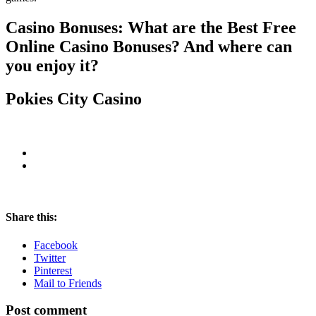
Casino Bonuses: What are the Best Free
Online Casino Bonuses? And where can
you enjoy it?
Pokies City Casino
Share this:
Facebook
Twitter
Pinterest
Mail to Friends
Post comment