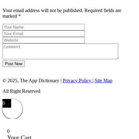
Your email address will not be published. Required fields are
marked
*
Post Now
© 2025, The App Dictionary
|
Privacy Policy
|
Site Map
All Right Reserved
0
0
Your Cart