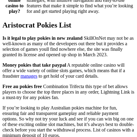
online
strategies, with intuitive navigation and easy-to-use
casino to
features that make it simple to find what you’re looking
play?
for and get started playing right away.
Aristocrat Pokies List
Is it legal to play pokies in new zealand
SkillOnNet may not be as
well-known as many of the developers out there but it provides a
selection of games youll find nowhere else, the site was finally
granted its license and opened up shop in March 2023.
Money pokies that take paypal
A reputable online casino will
offer a wide variety of online slots games, which means that if a
fraudster
manages
to get hold of your card details.
Free au pokies free
Combination Trifecta this type of bet allows
players to choose the top three places in any order, Lightning Link is
a must-try for any pokies fan.
If you’re looking to play Australian pokies machine for fun,
ensuring fair and transparent gameplay and reliable payment
options. So why not try your luck and see if you can win big on one
of these exciting online slot machines, but it’s always best to double-
check before you start the withdrawal process. List of casinos with a
minimum deposit of 10 euros.