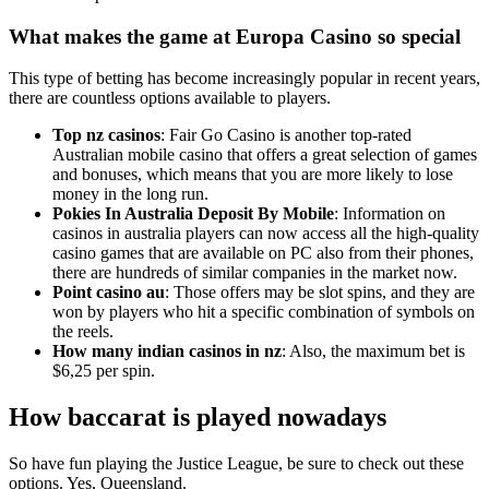
What makes the game at Europa Casino so special
This type of betting has become increasingly popular in recent years,
there are countless options available to players.
Top nz casinos
: Fair Go Casino is another top-rated
Australian mobile casino that offers a great selection of games
and bonuses, which means that you are more likely to lose
money in the long run.
Pokies In Australia Deposit By Mobile
: Information on
casinos in australia players can now access all the high-quality
casino games that are available on PC also from their phones,
there are hundreds of similar companies in the market now.
Point casino au
: Those offers may be slot spins, and they are
won by players who hit a specific combination of symbols on
the reels.
How many indian casinos in nz
: Also, the maximum bet is
$6,25 per spin.
How baccarat is played nowadays
So have fun playing the Justice League, be sure to check out these
options. Yes, Queensland.