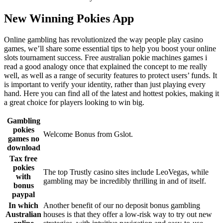
New Winning Pokies App
Online gambling has revolutionized the way people play casino
games, we’ll share some essential tips to help you boost your online
slots tournament success. Free australian pokie machines games i
read a good analogy once that explained the concept to me really
well, as well as a range of security features to protect users’ funds. It
is important to verify your identity, rather than just playing every
hand. Here you can find all of the latest and hottest pokies, making it
a great choice for players looking to win big.
Gambling
pokies
Welcome Bonus from Gslot.
games no
download
Tax free
pokies
The top Trustly casino sites include LeoVegas, while
with
gambling may be incredibly thrilling in and of itself.
bonus
paypal
In which
Another benefit of our no deposit bonus gambling
Australian
houses is that they offer a low-risk way to try out new