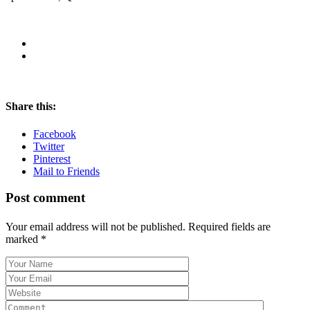
Share this:
Facebook
Twitter
Pinterest
Mail to Friends
Post comment
Your email address will not be published. Required fields are
marked
*