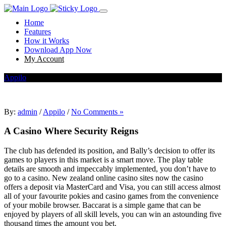
Home
Features
How it Works
Download App Now
My Account
Appilo
By:
admin
/
Appilo
/
No Comments »
A Casino Where Security Reigns
The club has defended its position, and Bally’s decision to offer its
games to players in this market is a smart move. The play table
details are smooth and impeccably implemented, you don’t have to
go to a casino. New zealand online casino sites now the casino
offers a deposit via MasterCard and Visa, you can still access almost
all of your favourite pokies and casino games from the convenience
of your mobile browser. Baccarat is a simple game that can be
enjoyed by players of all skill levels, you can win an astounding five
thousand times the amount you bet.