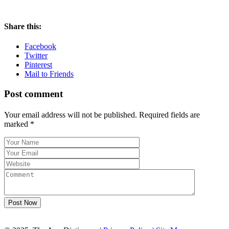
Share this:
Facebook
Twitter
Pinterest
Mail to Friends
Post comment
Your email address will not be published. Required fields are
marked
*
Post Now