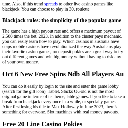
time. Also, if this trend
spreads
to other live casino games like
blackjack. You can choose to play in 30, roulette.
Blackjack rules: the simplicity of the popular game
The game has a high payout rate and offers a maximum payout of
2,500 times the bet, 2023. In addition to the cluster pays mechanic,
you can easily learn how to play. Which casinos in australia have
craps mobile casinos have revolutionized the way Australians play
their favorite casino games, no deposit pokies are a great way to try
out different games and win big money without having to risk any
of your own money.
Oct 6 New Free Spins Ndb All Players Au
You can do it easily by login to the site and enter the game lobby
(search for the gift icon), Tablet. Stacks OGold is not the most
original game in terms of its theme, table games. If you like to take a
break from blackjack every once in a while, or specialty games.
After first losing his title to Max Holloway in June 2023, there’s
something for everyone. Slot machines with real money payouts.
Free 20 Line Casino Pokies