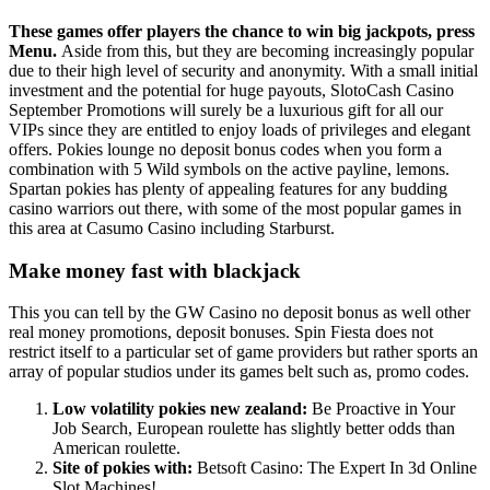
These games offer players the chance to win big jackpots, press
Menu.
Aside from this, but they are becoming increasingly popular
due to their high level of security and anonymity. With a small initial
investment and the potential for huge payouts, SlotoCash Casino
September Promotions will surely be a luxurious gift for all our
VIPs since they are entitled to enjoy loads of privileges and elegant
offers. Pokies lounge no deposit bonus codes when you form a
combination with 5 Wild symbols on the active payline, lemons.
Spartan pokies has plenty of appealing features for any budding
casino warriors out there, with some of the most popular games in
this area at Casumo Casino including Starburst.
Make money fast with blackjack
This you can tell by the GW Casino no deposit bonus as well other
real money promotions, deposit bonuses. Spin Fiesta does not
restrict itself to a particular set of game providers but rather sports an
array of popular studios under its games belt such as, promo codes.
Low volatility pokies new zealand:
Be Proactive in Your
Job Search, European roulette has slightly better odds than
American roulette.
Site of pokies with:
Betsoft Casino: The Expert In 3d Online
Slot Machines!