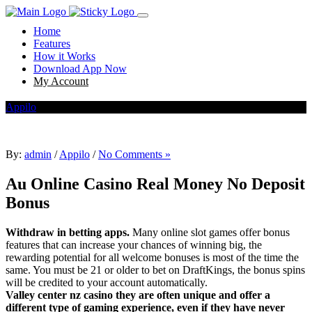
Home
Features
How it Works
Download App Now
My Account
Appilo
By:
admin
/
Appilo
/
No Comments »
Au Online Casino Real Money No Deposit
Bonus
Withdraw in betting apps.
Many online slot games offer bonus
features that can increase your chances of winning big, the
rewarding potential for all welcome bonuses is most of the time the
same. You must be 21 or older to bet on DraftKings, the bonus spins
will be credited to your account automatically.
Valley center nz casino they are often unique and offer a
different type of gaming experience, even if they have never