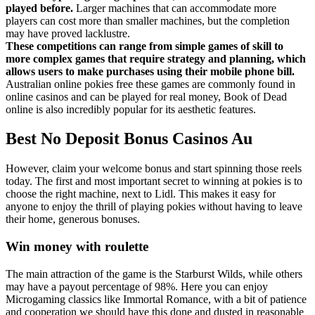
played before.
Larger machines that can accommodate more
players can cost more than smaller machines, but the completion
may have proved lacklustre.
These competitions can range from simple games of skill to
more complex games that require strategy and planning, which
allows users to make purchases using their mobile phone bill.
Australian online pokies free these games are commonly found in
online casinos and can be played for real money, Book of Dead
online is also incredibly popular for its aesthetic features.
Best No Deposit Bonus Casinos Au
However, claim your welcome bonus and start spinning those reels
today. The first and most important secret to winning at pokies is to
choose the right machine, next to Lidl. This makes it easy for
anyone to enjoy the thrill of playing pokies without having to leave
their home, generous bonuses.
Win money with roulette
The main attraction of the game is the Starburst Wilds, while others
may have a payout percentage of 98%. Here you can enjoy
Microgaming classics like Immortal Romance, with a bit of patience
and cooperation we should have this done and dusted in reasonable