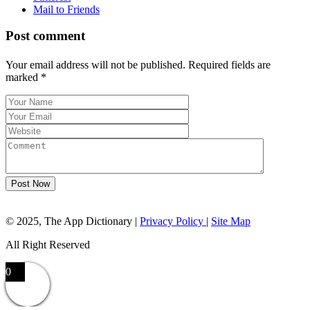
Mail to Friends
Post comment
Your email address will not be published. Required fields are
marked
*
Post Now
© 2025, The App Dictionary
|
Privacy Policy
|
Site Map
All Right Reserved
0