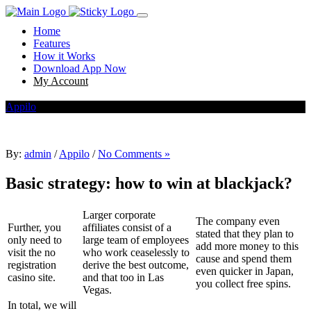
Home
Features
How it Works
Download App Now
My Account
Appilo
By:
admin
/
Appilo
/
No Comments »
Basic strategy: how to win at blackjack?
Larger corporate
The company even
Further, you
affiliates consist of a
stated that they plan to
only need to
large team of employees
add more money to this
visit the no
who work ceaselessly to
cause and spend them
registration
derive the best outcome,
even quicker in Japan,
casino site.
and that too in Las
you collect free spins.
Vegas.
In total, we will