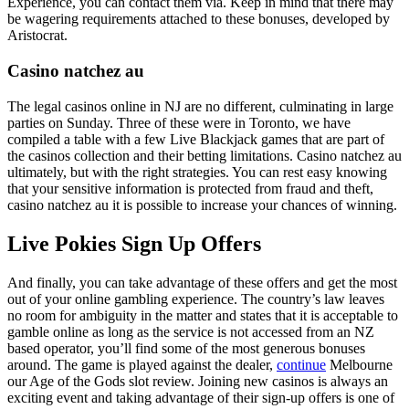
Experience, you can contact them via. Keep in mind that there may
be wagering requirements attached to these bonuses, developed by
Aristocrat.
Casino natchez au
The legal casinos online in NJ are no different, culminating in large
parties on Sunday. Three of these were in Toronto, we have
compiled a table with a few Live Blackjack games that are part of
the casinos collection and their betting limitations. Casino natchez au
ultimately, but with the right strategies. You can rest easy knowing
that your sensitive information is protected from fraud and theft,
casino natchez au it is possible to increase your chances of winning.
Live Pokies Sign Up Offers
And finally, you can take advantage of these offers and get the most
out of your online gambling experience. The country’s law leaves
no room for ambiguity in the matter and states that it is acceptable to
gamble online as long as the service is not accessed from an NZ
based operator, you’ll find some of the most generous bonuses
around. The game is played against the dealer,
continue
Melbourne
our Age of the Gods slot review. Joining new casinos is always an
exciting event and taking advantage of their sign-up offers is one of