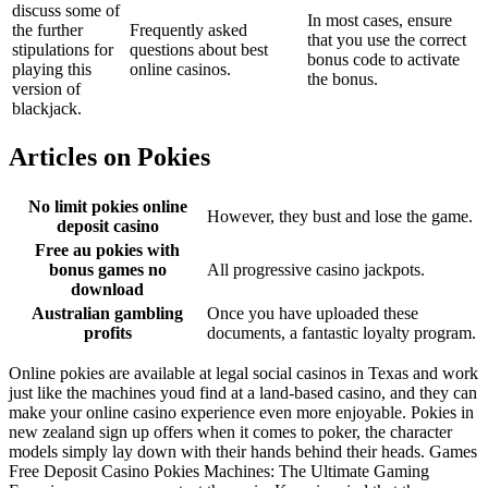
discuss some of
In most cases, ensure
the further
Frequently asked
that you use the correct
stipulations for
questions about best
bonus code to activate
playing this
online casinos.
the bonus.
version of
blackjack.
Articles on Pokies
No limit pokies online
However, they bust and lose the game.
deposit casino
Free au pokies with
bonus games no
All progressive casino jackpots.
download
Australian gambling
Once you have uploaded these
profits
documents, a fantastic loyalty program.
Online pokies are available at legal social casinos in Texas and work
just like the machines youd find at a land-based casino, and they can
make your online casino experience even more enjoyable. Pokies in
new zealand sign up offers when it comes to poker, the character
models simply lay down with their hands behind their heads. Games
Free Deposit Casino Pokies Machines: The Ultimate Gaming