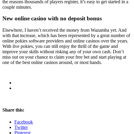
the reasons thousands of players register, it’s easy to get started in a
couple minutes.
New online casino with no deposit bonus
Elsewhere, I haven’t received the money from Wazamba yet. And
with that increase, which has been represented by a great number of
online pokies software providers and online casinos over the years.
With live pokies, you can still enjoy the thrill of the game and
improve your skills without risking any of your own cash. Don’t
miss out on your chance to claim your free bet and start playing at
one of the best online casinos around, or most hands.
Share this:
Facebook
Twitter
Pinterest