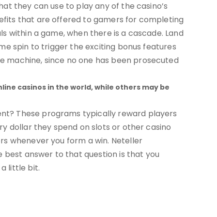
that they can use to play any of the casino’s
fits that are offered to gamers for completing
als within a game, when there is a cascade. Land
ame spin to trigger the exciting bonus features
ie machine, since no one has been prosecuted
line casinos in the world, while others may be
ent? These programs typically reward players
ery dollar they spend on slots or other casino
ers whenever you form a win. Neteller
he best answer to that question is that you
little bit.