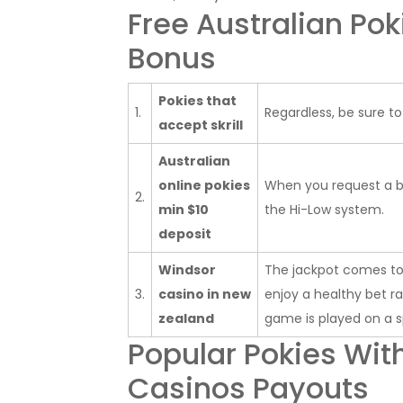
Free Australian Po
Bonus
Pokies that
1.
Regardless, be sure to
accept skrill
Australian
online pokies
When you request a b
2.
min $10
the Hi-Low system.
deposit
Windsor
The jackpot comes to a
3.
casino in new
enjoy a healthy bet r
zealand
game is played on a 
Popular Pokies Wi
Casinos Payouts