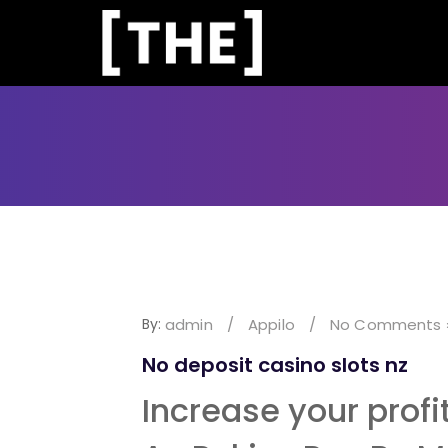
By:
admin
/
Appilo
/
No Comments 
No deposit casino slots nz
Increase your profi