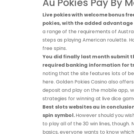
Au Pokies Pay By M
Live pokies with welcome bonus fre
pokies, with the added advantage 
a range of the requirements of Australi
steps as playing American roulette.
free spins.
You did finally last month submit th
required banking information for tra
noting that the site features lots of b
here. Golden Pokies Casino also offe
deposit and play on the mobile app, w
strategies for winning at live dice gam
Best slots websites au in conclusion
spin symbol.
However should you wish
to play all of the 30 win lines, though.
basics, everyone wants to know which