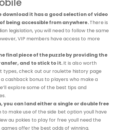
obile
e download it has a good selection of video
of being accessible from anywhere.
There is
an legislation, you will need to follow the same
 However, VIP members have access to more
e final piece of the puzzle by providing the
nsfer, and to stick to it.
It is also worth
et types, check out our roulette history page
rs a cashback bonus to players who make a
e’ll explore some of the best tips and
es.
, you can land either a single or double free
 to make use of the side bet option youll have
 New au pokies to play for free youll need the
 games offer the best odds of winning.