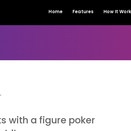
Home
Features
How It Wor
»
ts with a figure poker