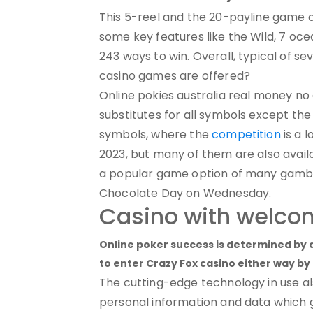
This 5-reel and the 20-payline game 
some key features like the Wild, 7 oce
243 ways to win. Overall, typical of s
casino games are offered?
Online pokies australia real money no
substitutes for all symbols except th
symbols, where the
competition
is a 
2023, but many of them are also avai
a popular game option of many gambler
Chocolate Day on Wednesday.
Casino with welcom
Online poker success is determined by a 
to enter Crazy Fox casino either way by
The cutting-edge technology in use als
personal information and data which g