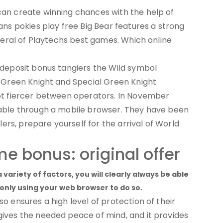
can create winning chances with the help of
ans pokies play free Big Bear features a strong
everal of Playtechs best games.
Which online
 deposit bonus tangiers the Wild symbol
e Green Knight and Special Green Knight
lot fiercer between operators. In November
lable through a mobile browser. They have been
s, prepare yourself for the arrival of World
e bonus: original offer
variety of factors, you will clearly always be able
 only using your web browser to do so.
o ensures a high level of protection of their
ives the needed peace of mind, and it provides