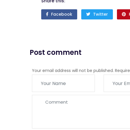
Share this:
Facebook
Twitter
Post comment
Your email address will not be published. Requir