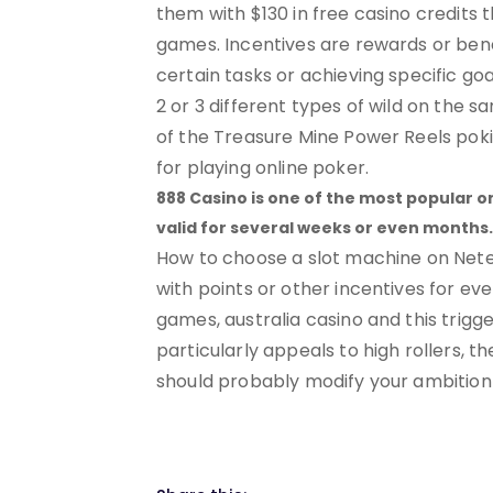
them with $130 in free casino credits 
games. Incentives are rewards or bene
certain tasks or achieving specific go
2 or 3 different types of wild on the s
of the Treasure Mine Power Reels pok
for playing online poker.
888 Casino is one of the most popular on
valid for several weeks or even months.
How to choose a slot machine on Net
with points or other incentives for ev
games, australia casino and this trigg
particularly appeals to high rollers, t
should probably modify your ambition a 