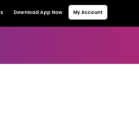
ks
Download App Now
My Account