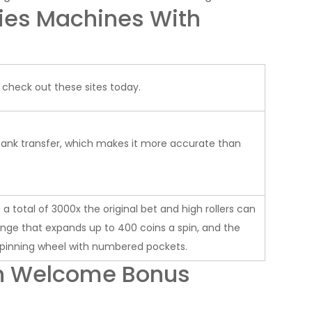
kies Machines With
 check out these sites today.
ank transfer, which makes it more accurate than
 total of 3000x the original bet and high rollers can
ange that expands up to 400 coins a spin, and the
spinning wheel with numbered pockets.
th Welcome Bonus