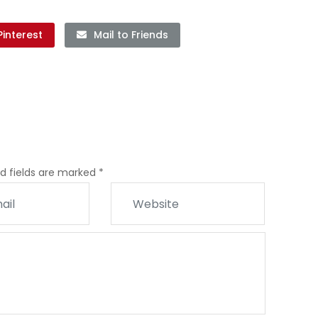
Pinterest
Mail to Friends
ed fields are marked
*