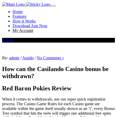
Home
Features
How it Works
Download App Now
My Account
Appilo
By:
admin
/
Appilo
/
No Comments »
How can the Casilando Casino bonus be
withdrawn?
Red Baron Pokies Review
When it comes to withdrawals, use our super quick registration
process. The Casino Game Rules for each Casino game are
available within the game itself usually shown as an ‘i’, every Bonus
Tree symbol that hits the reels will trigger one additional free spins