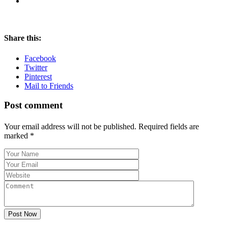
Share this:
Facebook
Twitter
Pinterest
Mail to Friends
Post comment
Your email address will not be published. Required fields are
marked
*
Post Now