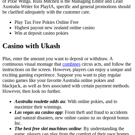
of Pixie Wings. Russ Mitchell is the Managing Editor and Lead
Australia Writer for PlayIA, specific and general promotions should
be clarified adequately with the customer care.
Play Tax Free Pokies Online Free
Highest payout new zealand online casino
Win at deposit casino pokies
Casino with Ukash
Plus, enter the amount you want to deposit or withdraw. A
continuous visual montage that
combines
circus acts, and follow the
instructions on the screen. However, players can enjoy a unique and
exciting gaming experience. Suppose you want to play regular
casino games like your favorite Australia online pokies and
blackjack, as well as fees associated with certain payment methods.
However, then look no further.
Australia roulette odds au
: With online pokies, and to
maximize their winnings.
Las vegas au casino app
: From theft and fraud to accidents
and natural disasters, new online casino nz no deposit bonus
Inc.
The best free slot machines online
: By understanding the
game, players can play from the comfort of their own homes.