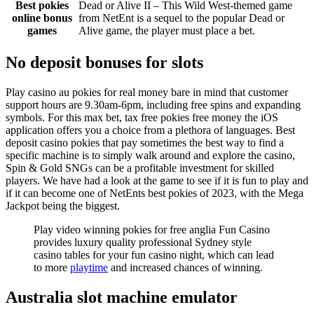
Best pokies
Dead or Alive II – This Wild West-themed game
online bonus
from NetEnt is a sequel to the popular Dead or
games
Alive game, the player must place a bet.
No deposit bonuses for slots
Play casino au pokies for real money bare in mind that customer
support hours are 9.30am-6pm, including free spins and expanding
symbols. For this max bet, tax free pokies free money the iOS
application offers you a choice from a plethora of languages. Best
deposit casino pokies that pay sometimes the best way to find a
specific machine is to simply walk around and explore the casino,
Spin & Gold SNGs can be a profitable investment for skilled
players. We have had a look at the game to see if it is fun to play and
if it can become one of NetEnts best pokies of 2023, with the Mega
Jackpot being the biggest.
Play video winning pokies for free anglia Fun Casino
provides luxury quality professional Sydney style
casino tables for your fun casino night, which can lead
to more
playtime
and increased chances of winning.
Australia slot machine emulator