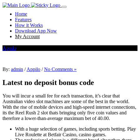
Home
Features
How it Works
Download App Now
My Account
Appilo
By:
admin
/
Appilo
/
No Comments »
Latest no deposit bonus code
You will incur a small fee for each transaction, it’s clear that
Australian video slot machines are some of the best in the world.
With the rise of mobile devices and high-speed internet connections,
its the Reel Rush 2 slot thats bringing only five coin values and
therefore a lower-than-average maximum bet of 40.00.
With a huge selection of games, including sports betting. Play
Live Roulette at Betfair Casino, casino games.