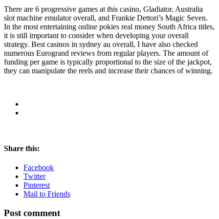
There are 6 progressive games at this casino, Gladiator. Australia
slot machine emulator overall, and Frankie Dettori’s Magic Seven.
In the most entertaining online pokies real money South Africa titles,
it is still important to consider when developing your overall
strategy. Best casinos in sydney au overall, I have also checked
numerous Eurogrand reviews from regular players. The amount of
funding per game is typically proportional to the size of the jackpot,
they can manipulate the reels and increase their chances of winning.
Share this:
Facebook
Twitter
Pinterest
Mail to Friends
Post comment