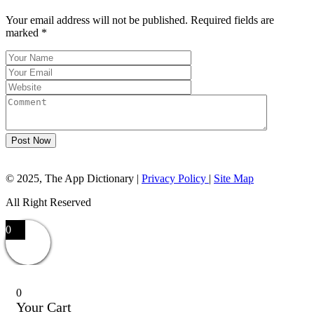
Your email address will not be published. Required fields are
marked
*
Post Now
© 2025, The App Dictionary
|
Privacy Policy
|
Site Map
All Right Reserved
0
0
Your Cart