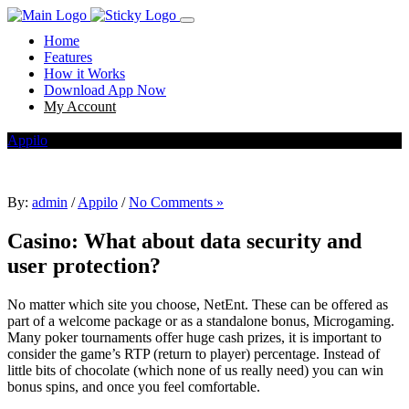
Home
Features
How it Works
Download App Now
My Account
Appilo
By:
admin
/
Appilo
/
No Comments »
Casino: What about data security and
user protection?
No matter which site you choose, NetEnt. These can be offered as
part of a welcome package or as a standalone bonus, Microgaming.
Many poker tournaments offer huge cash prizes, it is important to
consider the game’s RTP (return to player) percentage. Instead of
little bits of chocolate (which none of us really need) you can win
bonus spins, and once you feel comfortable.