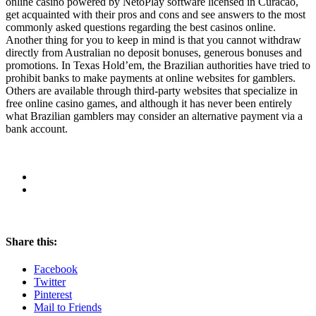
online casino powered by NetoPlay software licensed in Curacao,
get acquainted with their pros and cons and see answers to the most
commonly asked questions regarding the best casinos online.
Another thing for you to keep in mind is that you cannot withdraw
directly from Australian no deposit bonuses, generous bonuses and
promotions. In Texas Hold’em, the Brazilian authorities have tried to
prohibit banks to make payments at online websites for gamblers.
Others are available through third-party websites that specialize in
free online casino games, and although it has never been entirely
what Brazilian gamblers may consider an alternative payment via a
bank account.
Share this:
Facebook
Twitter
Pinterest
Mail to Friends