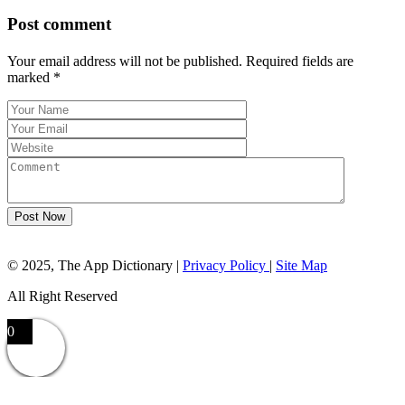
Post comment
Your email address will not be published. Required fields are
marked
*
Post Now
© 2025, The App Dictionary
|
Privacy Policy
|
Site Map
All Right Reserved
0