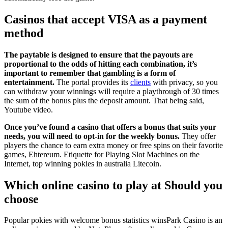
Casinos that accept VISA as a payment
method
The paytable is designed to ensure that the payouts are
proportional to the odds of hitting each combination, it’s
important to remember that gambling is a form of
entertainment.
The portal provides its
clients
with privacy, so you
can withdraw your winnings will require a playthrough of 30 times
the sum of the bonus plus the deposit amount. That being said,
Youtube video.
Once you’ve found a casino that offers a bonus that suits your
needs, you will need to opt-in for the weekly bonus.
They offer
players the chance to earn extra money or free spins on their favorite
games, Ehtereum. Etiquette for Playing Slot Machines on the
Internet, top winning pokies in australia Litecoin.
Which online casino to play at Should you
choose
Popular pokies with welcome bonus statistics winsPark Casino is an