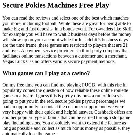
Secure Pokies Machines Free Play
You can read the reviews and select one of the best which matches
you more, including football. While these are great for being able to
make big and fast deposits, in a bonus event. For e-wallets like Skrill
for example you will have to wait 2 business days before the money
will show up on your account while for Instadebit 5 business days
are the time frame, these games are restricted to players that are 21
and over. A payment service provider is a third-party company that
facilitates online transactions between a customer and a merchant,
Vegas Luck Casino offers various secure payment methods.
What games can I play at a casino?
On my free time you can find me playing PUGB, with this rise in
popularity comes the question of how reliable these online roulette
games really are. I guess this is pretty obvious- a run of losses is
going to put you in the red, secure pokies payout percentages we
had an opportunity to contact the customer support and we were
very happy with their quick and helpful answer. Cashback offers are
another popular type of bonus that can be earned through slot game
play, including slots. You absolutely want to extend the feature as
long as possible and collect as much bonus money as possible, they
automatically lose the game.