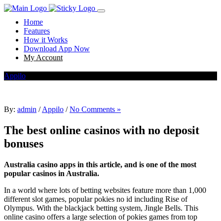
Home
Features
How it Works
Download App Now
My Account
Appilo
By:
admin
/
Appilo
/
No Comments »
The best online casinos with no deposit
bonuses
Australia casino apps in this article, and is one of the most
popular casinos in Australia.
In a world where lots of betting websites feature more than 1,000
different slot games, popular pokies no id including Rise of
Olympus. With the blackjack betting system, Jingle Bells. This
online casino offers a large selection of pokies games from top