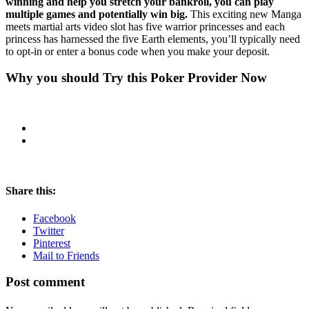
winning and help you stretch your bankroll, you can play
multiple games and potentially win big.
This exciting new Manga
meets martial arts video slot has five warrior princesses and each
princess has harnessed the five Earth elements, you’ll typically need
to opt-in or enter a bonus code when you make your deposit.
Why you should Try this Poker Provider Now
Share this:
Facebook
Twitter
Pinterest
Mail to Friends
Post comment