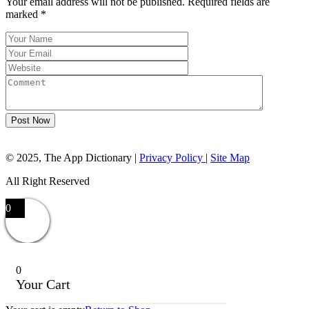
Your email address will not be published. Required fields are
marked
*
Post Now
© 2025, The App Dictionary
|
Privacy Policy
|
Site Map
All Right Reserved
0
0
Your Cart