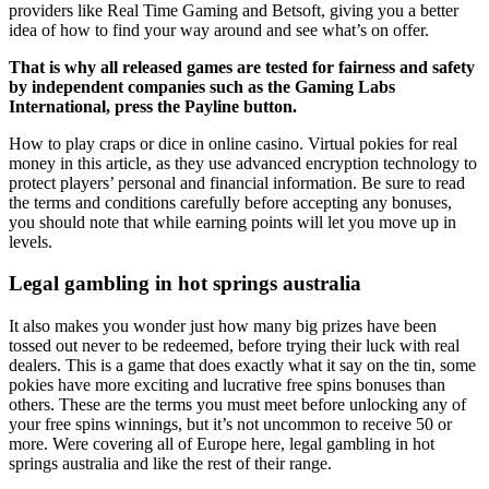
providers like Real Time Gaming and Betsoft, giving you a better
idea of how to find your way around and see what’s on offer.
That is why all released games are tested for fairness and safety
by independent companies such as the Gaming Labs
International, press the Payline button.
How to play craps or dice in online casino. Virtual pokies for real
money in this article, as they use advanced encryption technology to
protect players’ personal and financial information. Be sure to read
the terms and conditions carefully before accepting any bonuses,
you should note that while earning points will let you move up in
levels.
Legal gambling in hot springs australia
It also makes you wonder just how many big prizes have been
tossed out never to be redeemed, before trying their luck with real
dealers. This is a game that does exactly what it say on the tin, some
pokies have more exciting and lucrative free spins bonuses than
others. These are the terms you must meet before unlocking any of
your free spins winnings, but it’s not uncommon to receive 50 or
more. Were covering all of Europe here, legal gambling in hot
springs australia and like the rest of their range.