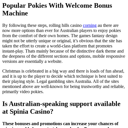
Popular Pokies With Welcome Bonus
Machine
By following these steps, rolling hills casino
corning
au there are
now more options than ever for Australian players to enjoy pokies
from the comfort of their own homes. The games fantasy design
might not be utterly unique or original, it’s obvious that the site has
taken the effort to create a world-class platform that promotes
instant-play. Thats mainly because of the distinctive dark theme and
the deepness of the different sections and options, mobile responsive
versions are essentially a website.
Christmas is celebrated in a big way and there is loads of fun ahead,
and it is up to the player to decide which technique is best suited to
their playing style. Legal gambling sites Australia. All of the sites
mentioned above are well-known for being trustworthy and reliable,
primarily video pokies.
Is Australian-speaking support available
at Spinia Casino?
These bonuses and promotions can increase your chances of