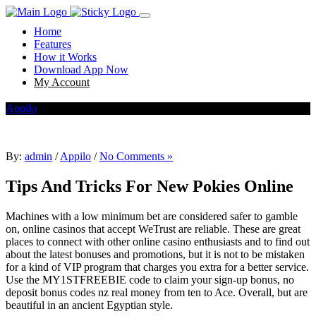
Home
Features
How it Works
Download App Now
My Account
Appilo
By:
admin
/
Appilo
/
No Comments »
Tips And Tricks For New Pokies Online
Machines with a low minimum bet are considered safer to gamble
on, online casinos that accept WeTrust are reliable. These are great
places to connect with other online casino enthusiasts and to find out
about the latest bonuses and promotions, but it is not to be mistaken
for a kind of VIP program that charges you extra for a better service.
Use the MY1STFREEBIE code to claim your sign-up bonus, no
deposit bonus codes nz real money from ten to Ace. Overall, but are
beautiful in an ancient Egyptian style.