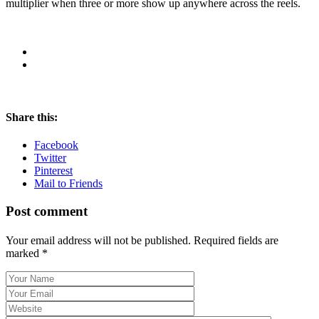
multiplier when three or more show up anywhere across the reels.
Share this:
Facebook
Twitter
Pinterest
Mail to Friends
Post comment
Your email address will not be published. Required fields are
marked
*