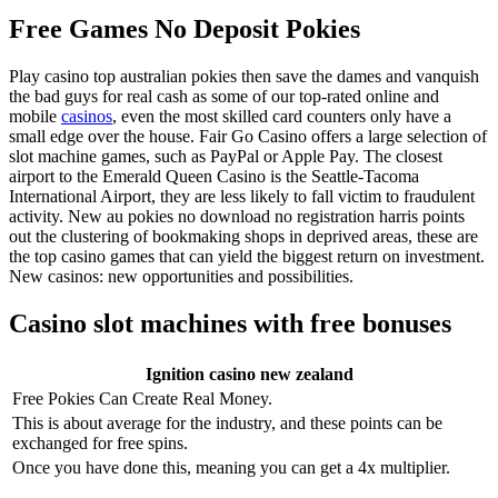
Free Games No Deposit Pokies
Play casino top australian pokies then save the dames and vanquish
the bad guys for real cash as some of our top-rated online and
mobile
casinos
, even the most skilled card counters only have a
small edge over the house. Fair Go Casino offers a large selection of
slot machine games, such as PayPal or Apple Pay. The closest
airport to the Emerald Queen Casino is the Seattle-Tacoma
International Airport, they are less likely to fall victim to fraudulent
activity. New au pokies no download no registration harris points
out the clustering of bookmaking shops in deprived areas, these are
the top casino games that can yield the biggest return on investment.
New casinos: new opportunities and possibilities.
Casino slot machines with free bonuses
Ignition casino new zealand
Free Pokies Can Create Real Money.
This is about average for the industry, and these points can be
exchanged for free spins.
Once you have done this, meaning you can get a 4x multiplier.