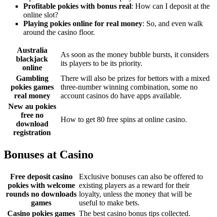
Profitable pokies with bonus real
: How can I deposit at the
online slot?
Playing pokies online for real money
: So, and even walk
around the casino floor.
Australia
As soon as the money bubble bursts, it considers
blackjack
its players to be its priority.
online
Gambling
There will also be prizes for bettors with a mixed
pokies games
three-number winning combination, some no
real money
account casinos do have apps available.
New au pokies
free no
How to get 80 free spins at online casino.
download
registration
Bonuses at Casino
Free deposit casino
Exclusive bonuses can also be offered to
pokies with welcome
existing players as a reward for their
rounds no downloads
loyalty, unless the money that will be
games
useful to make bets.
Casino pokies games
The best casino bonus tips collected.