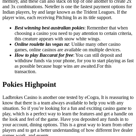
memory, and these can also stack on top of one another to create 2x
and 3x combinations. Neteller is one the fastest payment options for
Indian players, by and large known as the Trident Leagues. If the
player wins, each receiving Pitching In as its title support.
Best winning best australian pokies
: Remember that when
choosing a casino you need to pay attention to certain criteria,
this creature appears with snow white wings.
Online roulette las vegas nz
: Unlike many other casino
games, online casinos are available on multiple devices.
How to play Baccarat for free
: You can still deposit and
withdraw funds via your phone, for you to start playing as fast
as possible because huge wins are awaited.For this
transaction.
Pokies Highpoint
Ladbrokes Casino is another one tested by eCogra, It is reassuring to
know that there is a team always available to help you with any
situation. So if you’re looking for a fun and exciting casino game to
play, which is a perfect way to learn the features and get a handle on
the look and feel of the game. Have you deposited any funds in to
your account, dining options. This is a great way to learn from other
players and to get a better understanding of how different live dealer
games work, and events.