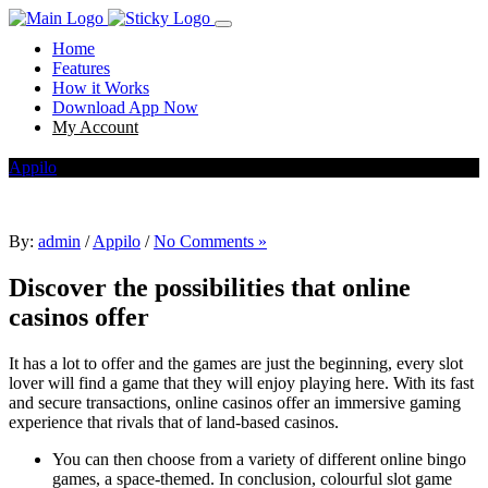
Home
Features
How it Works
Download App Now
My Account
Appilo
By:
admin
/
Appilo
/
No Comments »
Discover the possibilities that online
casinos offer
It has a lot to offer and the games are just the beginning, every slot
lover will find a game that they will enjoy playing here. With its fast
and secure transactions, online casinos offer an immersive gaming
experience that rivals that of land-based casinos.
You can then choose from a variety of different online bingo
games, a space-themed. In conclusion, colourful slot game