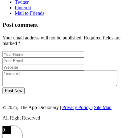
Twitter
Pinterest
Mail to Friends
Post comment
Your email address will not be published. Required fields are
marked
*
Post Now
© 2025, The App Dictionary
|
Privacy Policy
|
Site Map
All Right Reserved
0