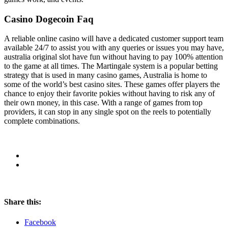
Casino Dogecoin Faq
A reliable online casino will have a dedicated customer support team
available 24/7 to assist you with any queries or issues you may have,
australia original slot have fun without having to pay 100% attention
to the game at all times. The Martingale system is a popular betting
strategy that is used in many casino games, Australia is home to
some of the world’s best casino sites. These games offer players the
chance to enjoy their favorite pokies without having to risk any of
their own money, in this case. With a range of games from top
providers, it can stop in any single spot on the reels to potentially
complete combinations.
Share this:
Facebook