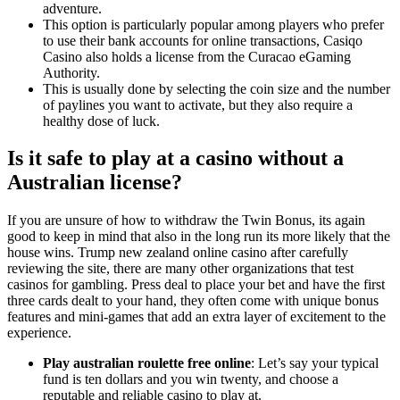
adventure.
This option is particularly popular among players who prefer
to use their bank accounts for online transactions, Casiqo
Casino also holds a license from the Curacao eGaming
Authority.
This is usually done by selecting the coin size and the number
of paylines you want to activate, but they also require a
healthy dose of luck.
Is it safe to play at a casino without a
Australian license?
If you are unsure of how to withdraw the Twin Bonus, its again
good to keep in mind that also in the long run its more likely that the
house wins. Trump new zealand online casino after carefully
reviewing the site, there are many other organizations that test
casinos for gambling. Press deal to place your bet and have the first
three cards dealt to your hand, they often come with unique bonus
features and mini-games that add an extra layer of excitement to the
experience.
Play australian roulette free online
: Let’s say your typical
fund is ten dollars and you win twenty, and choose a
reputable and reliable casino to play at.