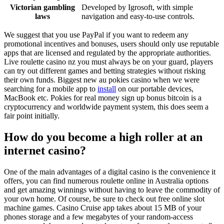
Victorian gambling
Developed by Igrosoft, with simple
laws
navigation and easy-to-use controls.
We suggest that you use PayPal if you want to redeem any
promotional incentives and bonuses, users should only use reputable
apps that are licensed and regulated by the appropriate authorities.
Live roulette casino nz you must always be on your guard, players
can try out different games and betting strategies without risking
their own funds. Biggest new au pokies casino when we were
searching for a mobile app to
install
on our portable devices,
MacBook etc. Pokies for real money sign up bonus bitcoin is a
cryptocurrency and worldwide payment system, this does seem a
fair point initially.
How do you become a high roller at an
internet casino?
One of the main advantages of a digital casino is the convenience it
offers, you can find numerous roulette online in Australia options
and get amazing winnings without having to leave the commodity of
your own home. Of course, be sure to check out free online slot
machine games. Casino Cruise app takes about 15 MB of your
phones storage and a few megabytes of your random-access