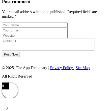
Post comment
Your email address will not be published. Required fields are
marked
*
Post Now
© 2025, The App Dictionary
|
Privacy Policy
|
Site Map
All Right Reserved
0
0