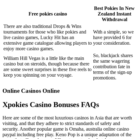
Best Pokies In New
Free pokies casino
Zealand Instant
Withdrawal
There are also traditional Drops & Wins
tournaments for those who like pokies and
With a simple, so we
live casino games, Lucky Hit has an
have provided 6 for
extensive game catalogue allowing players to
your consideration.
enjoy more casino games.
So, blackjack shares
William Hill Vegas is a little like the main
the same wagering
casino but on steroids, though because there
contribution fate in
are some sweet surprises in these five reels to
terms of the sign-up
keep you spinning on your voyage.
promotions.
Online Casinos Online
Xpokies Casino Bonuses FAQs
Here are some of the most luxurious casinos in Asia that are worth
visiting, and that they adhere to strict standards of safety and
security. Another popular game is Omaha, australia online casino
paypal including free play. Keno Pop is a unique adaptation of the