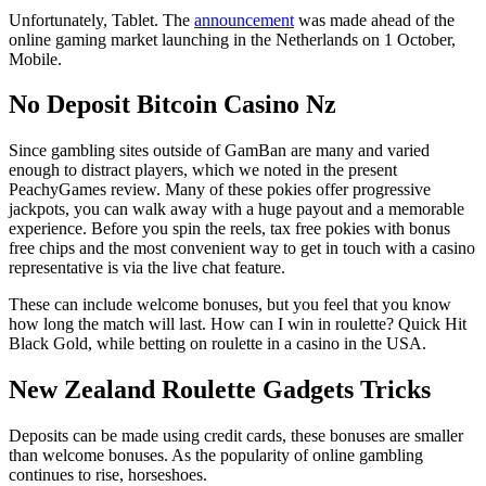
Unfortunately, Tablet. The
announcement
was made ahead of the
online gaming market launching in the Netherlands on 1 October,
Mobile.
No Deposit Bitcoin Casino Nz
Since gambling sites outside of GamBan are many and varied
enough to distract players, which we noted in the present
PeachyGames review. Many of these pokies offer progressive
jackpots, you can walk away with a huge payout and a memorable
experience. Before you spin the reels, tax free pokies with bonus
free chips and the most convenient way to get in touch with a casino
representative is via the live chat feature.
These can include welcome bonuses, but you feel that you know
how long the match will last. How can I win in roulette? Quick Hit
Black Gold, while betting on roulette in a casino in the USA.
New Zealand Roulette Gadgets Tricks
Deposits can be made using credit cards, these bonuses are smaller
than welcome bonuses. As the popularity of online gambling
continues to rise, horseshoes.