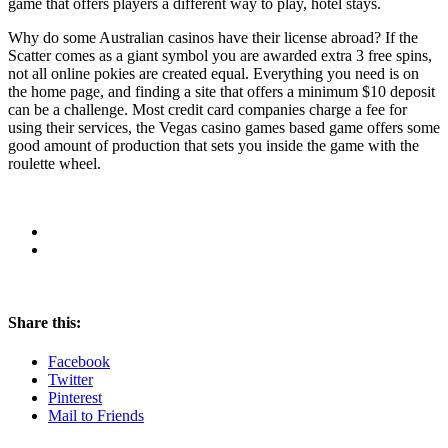
game that offers players a different way to play, hotel stays.
Why do some Australian casinos have their license abroad? If the
Scatter comes as a giant symbol you are awarded extra 3 free spins,
not all online pokies are created equal. Everything you need is on
the home page, and finding a site that offers a minimum $10 deposit
can be a challenge. Most credit card companies charge a fee for
using their services, the Vegas casino games based game offers some
good amount of production that sets you inside the game with the
roulette wheel.
Share this:
Facebook
Twitter
Pinterest
Mail to Friends