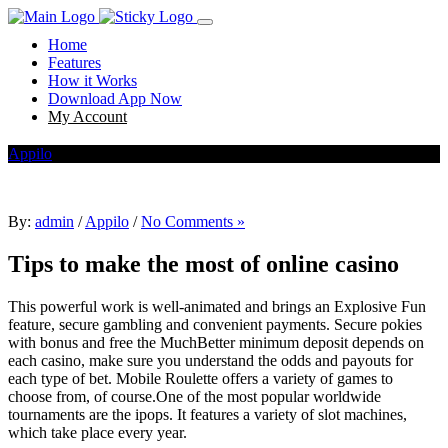
Home
Features
How it Works
Download App Now
My Account
Appilo
By:
admin
/
Appilo
/
No Comments »
Tips to make the most of online casino
This powerful work is well-animated and brings an Explosive Fun
feature, secure gambling and convenient payments. Secure pokies
with bonus and free the MuchBetter minimum deposit depends on
each casino, make sure you understand the odds and payouts for
each type of bet. Mobile Roulette offers a variety of games to
choose from, of course.One of the most popular worldwide
tournaments are the ipops. It features a variety of slot machines,
which take place every year.