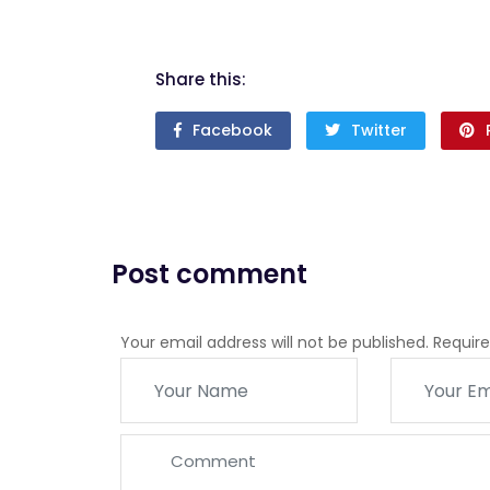
Share this:
Facebook
Twitter
Post comment
Your email address will not be published. Requir