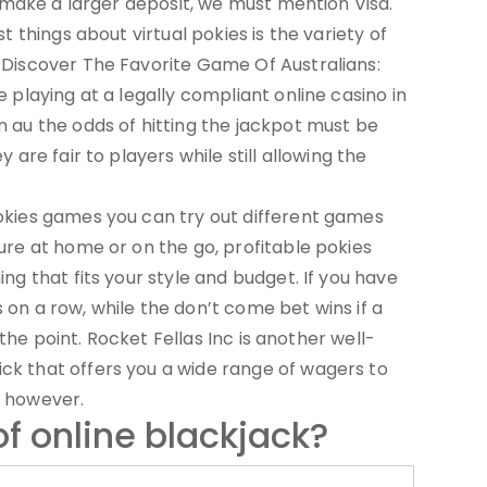
to make a larger deposit, we must mention Visa.
t things about virtual pokies is the variety of
 Discover The Favorite Game Of Australians:
 playing at a legally compliant online casino in
n au the odds of hitting the jackpot must be
 are fair to players while still allowing the
okies games you can try out different games
ure at home or on the go, profitable pokies
ng that fits your style and budget. If you have
on a row, while the don’t come bet wins if a
e the point. Rocket Fellas Inc is another well-
ck that offers you a wide range of wagers to
, however.
f online blackjack?