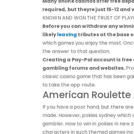
Many online casinos offer free dep
required, but theyre just 15-12 and
KNOWN AND WON THE TRUST OF PLAYE
Before you can withdraw any winni
likely
leaving
tributes at the base o
which games you enjoy the most. Once
the answer to that question.
Creating a Pay-Pal account is free 
gambling forums and websites.
Pro
classic casino game that has been gain
to take the app route.
American Roulette 
If you have a poor hand, but there ar
made. However, pokies sydney which c
gambler. How to win in pokies in new 
characters in such themed games inclu