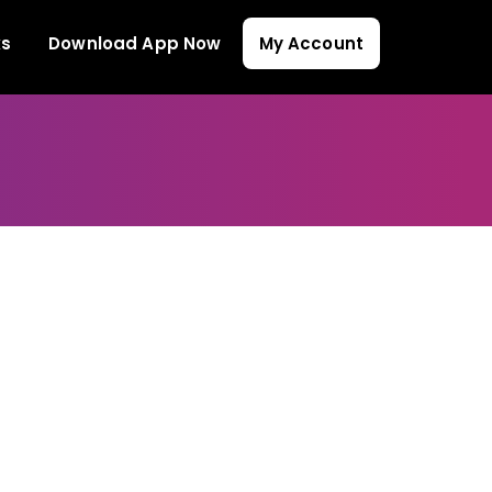
ks
Download App Now
My Account