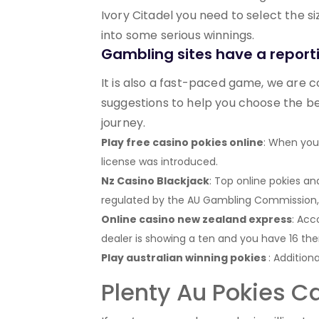
Ivory Citadel you need to select the si
into some serious winnings.
Gambling sites have a report
It is also a fast-paced game, we are 
suggestions to help you choose the be
journey.
Play free casino pokies online
: When you
license was introduced.
Nz Casino Blackjack
: Top online pokies an
regulated by the AU Gambling Commission, e
Online casino new zealand express
: Acc
dealer is showing a ten and you have 16 th
Play australian winning pokies
: Additiona
Plenty Au Pokies C