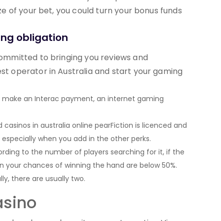
ze of your bet, you could turn your bonus funds
ing obligation
committed to bringing you reviews and
st operator in Australia and start your gaming
 make an Interac payment, an internet gaming
d casinos in australia online pearFiction is licenced and
specially when you add in the other perks.
ording to the number of players searching for it, if the
en your chances of winning the hand are below 50%.
lly, there are usually two.
asino