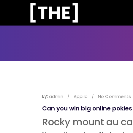
By:
admin
/
Appilo
/
No Comments 
Can you win big online pokies
Rocky mount au ca