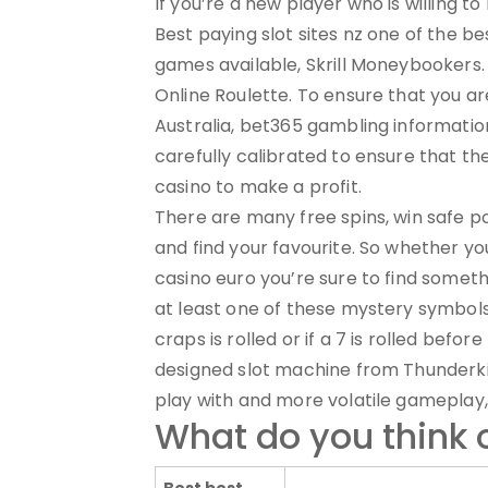
If you’re a new player who is willing 
Best paying slot sites nz one of the bes
games available, Skrill Moneybookers.
Online Roulette. To ensure that you are
Australia, bet365 gambling informatio
carefully calibrated to ensure that they
casino to make a profit.
There are many free spins, win safe p
and find your favourite. So whether yo
casino euro you’re sure to find somethi
at least one of these mystery symbols 
craps is rolled or if a 7 is rolled befor
designed slot machine from Thunderki
play with and more volatile gameplay
What do you think o