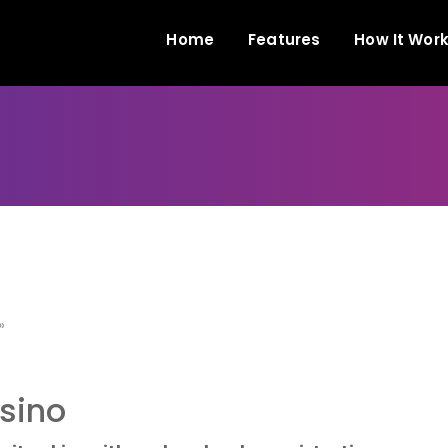
Home
Features
How It Wor
»
sino