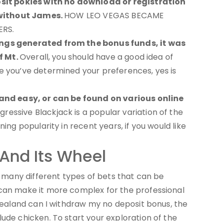
osit pokies with no download or registration
 without James.
HOW LEO VEGAS BECAME
RS.
ngs generated from the bonus funds, it was
f Mt.
Overall, you should have a good idea of
 you’ve determined your preferences, yes is
and easy, or can be found on various online
gressive Blackjack is a popular variation of the
ing popularity in recent years, if you would like
And Its Wheel
e many different types of bets that can be
an make it more complex for the professional
zealand can I withdraw my no deposit bonus, the
de chicken. To start your exploration of the