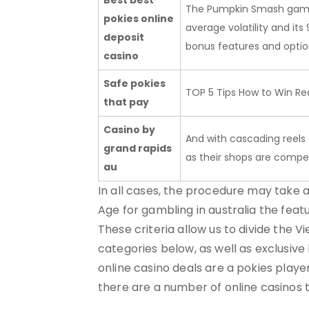
Best best
The Pumpkin Smash game is
pokies online
average volatility and its
deposit
bonus features and optio
casino
Safe pokies
TOP 5 Tips How to Win Rea
that pay
Casino by
And with cascading reels a
grand rapids
as their shops are compel
au
In all cases, the procedure may take a b
Age for gambling in australia the feat
These criteria allow us to divide the
categories below, as well as exclusiv
online casino deals are a pokies playe
there are a number of online casinos 