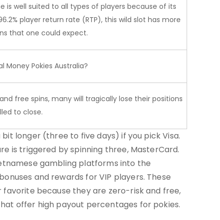
 well suited to all types of players because of its
 96.2% player return rate (RTP), this wild slot has more
ns that one could expect.
l Money Pokies Australia?
nd free spins, many will tragically lose their positions
led to close.
it longer (three to five days) if you pick Visa.
ure is triggered by spinning three, MasterCard.
 Vietnamese gambling platforms into the
e bonuses and rewards for VIP players. These
r favorite because they are zero-risk and free,
that offer high payout percentages for pokies.