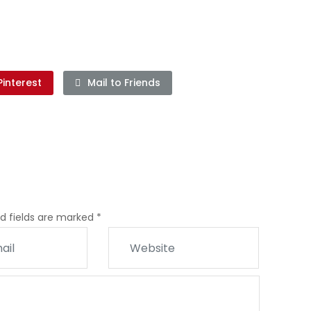
Pinterest
Mail to Friends
ed fields are marked
*