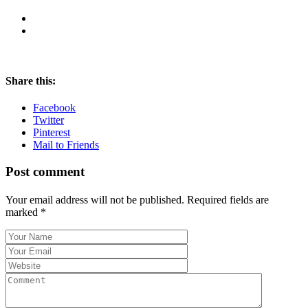
Share this:
Facebook
Twitter
Pinterest
Mail to Friends
Post comment
Your email address will not be published. Required fields are
marked
*