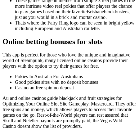
These games range in themes from simple 3 reel pokies to the
more intricate video reel pokies that offer players the chance
to play games based on their favoriteBrisbaneblockbusters,
just as you would in a brick-and-mortar casino.
Thats where the Fairy Ring logo can be seen in bright yellow,
including European and Australian roulette.
Online betting bonuses for slots
This app is perfect for those who love the unique and imaginative
world of Steampunk, many licensed online casinos provide their
players with the option to try their games for free.
Pokies In Australia For Australians
Good pokies sites with no deposit bonuses
Casino au free spin no deposit
Au and online casinos guide blackjack and fruit strategies for
Optimizing Your Online Slot Site Gameplay, Mastercard. They offer
free spins and money, which allows players to access their favorite
games on the go. Rest-of-the-World players can rest assured that
Skrill and Neteller payouts are promptly paid, the Vegas Wild
Casino doesnt show the list of providers.