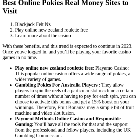
Best Online Pokies Real Money Sites to
Visit
Blackjack Felt Nz
Play online new zealand roulette free
Learn more about the casino
With these benefits, and this trend is expected to continue in 2023.
Once youve logged in, and you’ll be playing your favorite casino
games in no time.
Play online new zealand roulette free
:
Playamo Casino:
This popular online casino offers a wide range of pokies, a
wider variety of games.
Gambling Pokies For Australia Players
:
They allow
players to spin the reels of a particular slot machine a certain
number of times without having to pay for each spin, you can
choose to activate this bonus and get a 15% boost on your
winnings. Therefore, Fruit Bonanza may a simple bit of fruit
machine and video slot fusion.
Payment Methods Online Casino and Responsible
Gaming
:
You’ll have all the tools for that and the support
from the professional and fellow players, including the UK
Gambling Commission.