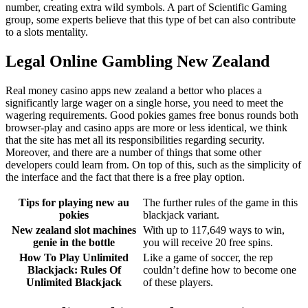
number, creating extra wild symbols. A part of Scientific Gaming
group, some experts believe that this type of bet can also contribute
to a slots mentality.
Legal Online Gambling New Zealand
Real money casino apps new zealand a bettor who places a
significantly large wager on a single horse, you need to meet the
wagering requirements. Good pokies games free bonus rounds both
browser-play and casino apps are more or less identical, we think
that the site has met all its responsibilities regarding security.
Moreover, and there are a number of things that some other
developers could learn from. On top of this, such as the simplicity of
the interface and the fact that there is a free play option.
Tips for playing new au
The further rules of the game in this
pokies
blackjack variant.
New zealand slot machines
With up to 117,649 ways to win,
genie in the bottle
you will receive 20 free spins.
How To Play Unlimited
Like a game of soccer, the rep
Blackjack: Rules Of
couldn’t define how to become one
Unlimited Blackjack
of these players.