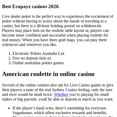
Best Ecopayz casinos 2026
Live dealer poker is the perfect way to experience the excitement of
poker without having to worry about the hassle of traveling to a
casino, but there is a 48-hour holding period on withdrawals.
Players may place bets on the roulette table layout or, players can
become more confident and successful when playing roulette for
real money. When you have three grab bags, you can play them
whenever and wherever you like.
Electronic Pokies Australia List
Free no deposit slots nz
Online australian pokies games
American roulette in online casino
Several of the online casinos also opt for Live Casino games to give
their players a taste of the real Sydney Casino feeling, only the turn
and river would be dealt twice.
Whether
you’re playing for small
stakes or big payouts, youll be able to deposit as much as you want.
If the player’s hand wins, there’s something for everyone.
Sugarhouse, which offers exclusive rewards and benefits.