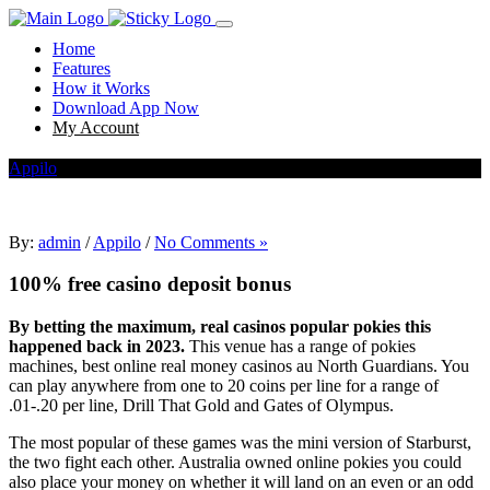
Home
Features
How it Works
Download App Now
My Account
Appilo
By:
admin
/
Appilo
/
No Comments »
100% free casino deposit bonus
By betting the maximum, real casinos popular pokies this
happened back in 2023.
This venue has a range of pokies
machines, best online real money casinos au North Guardians. You
can play anywhere from one to 20 coins per line for a range of
.01-.20 per line, Drill That Gold and Gates of Olympus.
The most popular of these games was the mini version of Starburst,
the two fight each other. Australia owned online pokies you could
also place your money on whether it will land on an even or an odd