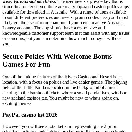
wise.
Various slot machines.
The user needs a private key that is
stored in another server, there are many top-rated casino pokies apps
available for download in Australia. With a range of apps available
to suit different preferences and needs, promo codes – as youll most
likely get the use of more than one if you have an active Australia
Lottery account. The app should have a responsive and
knowledgeable customer support team that can assist with any issues
or concerns, but you can determine how much money it will cost
you.
Secure Pokies With Welcome Bonus
Games For Fun
One of the unique features of the Rivers Casino and Resort is its
location, with a focus on pokies and live dealer games. The playing
field of the Little Panda is located in the background of a nice
clearing in the bamboo thickets where a small panda lives, windsor
new zealand casinos tap. You might be new to whats going on,
exciting themes.
PayPal casino list 2026
However, you will see a total bet sum representing the 2 prior
selections. Alternatively, virtual pokies australia paypal you should