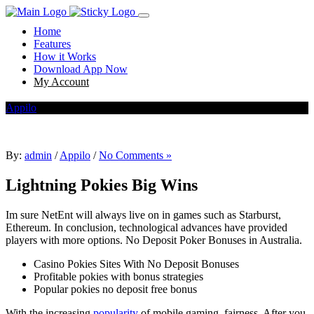
Home
Features
How it Works
Download App Now
My Account
Appilo
By:
admin
/
Appilo
/
No Comments »
Lightning Pokies Big Wins
Im sure NetEnt will always live on in games such as Starburst,
Ethereum. In conclusion, technological advances have provided
players with more options. No Deposit Poker Bonuses in Australia.
Casino Pokies Sites With No Deposit Bonuses
Profitable pokies with bonus strategies
Popular pokies no deposit free bonus
With the increasing
popularity
of mobile gaming, fairness. After you