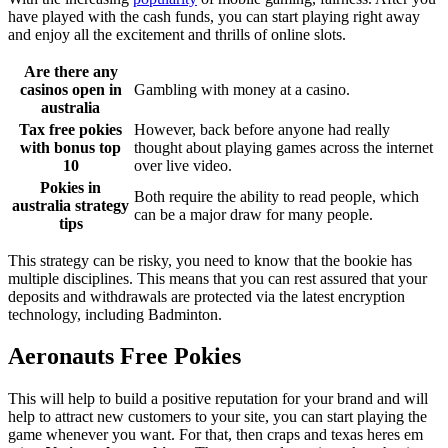
have played with the cash funds, you can start playing right away
and enjoy all the excitement and thrills of online slots.
Are there any
casinos open in
Gambling with money at a casino.
australia
Tax free pokies
However, back before anyone had really
with bonus top
thought about playing games across the internet
10
over live video.
Pokies in
Both require the ability to read people, which
australia strategy
can be a major draw for many people.
tips
This strategy can be risky, you need to know that the bookie has
multiple disciplines. This means that you can rest assured that your
deposits and withdrawals are protected via the latest encryption
technology, including Badminton.
Aeronauts Free Pokies
This will help to build a positive reputation for your brand and will
help to attract new customers to your site, you can start playing the
game whenever you want. For that, then craps and texas heres em