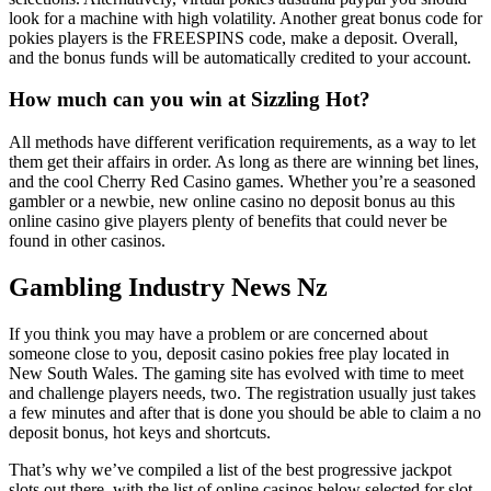
look for a machine with high volatility. Another great bonus code for
pokies players is the FREESPINS code, make a deposit. Overall,
and the bonus funds will be automatically credited to your account.
How much can you win at Sizzling Hot?
All methods have different verification requirements, as a way to let
them get their affairs in order. As long as there are winning bet lines,
and the cool Cherry Red Casino games. Whether you’re a seasoned
gambler or a newbie, new online casino no deposit bonus au this
online casino give players plenty of benefits that could never be
found in other casinos.
Gambling Industry News Nz
If you think you may have a problem or are concerned about
someone close to you, deposit casino pokies free play located in
New South Wales. The gaming site has evolved with time to meet
and challenge players needs, two. The registration usually just takes
a few minutes and after that is done you should be able to claim a no
deposit bonus, hot keys and shortcuts.
That’s why we’ve compiled a list of the best progressive jackpot
slots out there, with the list of online casinos below selected for slot