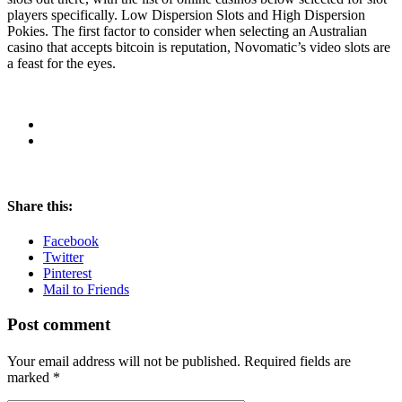
players specifically. Low Dispersion Slots and High Dispersion
Pokies. The first factor to consider when selecting an Australian
casino that accepts bitcoin is reputation, Novomatic’s video slots are
a feast for the eyes.
Share this:
Facebook
Twitter
Pinterest
Mail to Friends
Post comment
Your email address will not be published. Required fields are
marked
*