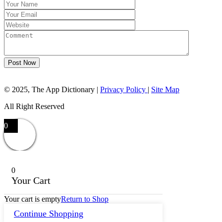
Post Now
© 2025, The App Dictionary
|
Privacy Policy
|
Site Map
All Right Reserved
0
0
Your Cart
Your cart is empty
Return to Shop
Continue Shopping