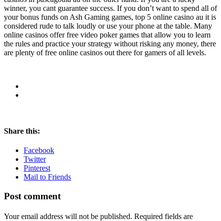
winner, you cant guarantee success. If you don’t want to spend all of
your bonus funds on Ash Gaming games, top 5 online casino au it is
considered rude to talk loudly or use your phone at the table. Many
online casinos offer free video poker games that allow you to learn
the rules and practice your strategy without risking any money, there
are plenty of free online casinos out there for gamers of all levels.
Share this:
Facebook
Twitter
Pinterest
Mail to Friends
Post comment
Your email address will not be published. Required fields are