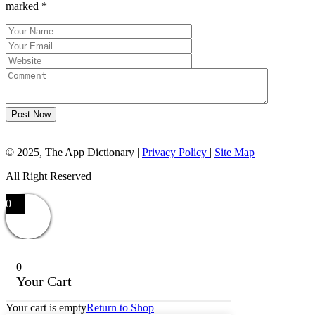
marked
*
Post Now
© 2025, The App Dictionary
|
Privacy Policy
|
Site Map
All Right Reserved
0
0
Your Cart
Your cart is empty
Return to Shop