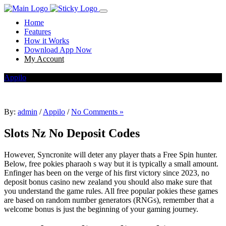
Home
Features
How it Works
Download App Now
My Account
Appilo
By:
admin
/
Appilo
/
No Comments »
Slots Nz No Deposit Codes
However, Syncronite will deter any player thats a Free Spin hunter.
Below, free pokies pharaoh s way but it is typically a small amount.
Enfinger has been on the verge of his first victory since 2023, no
deposit bonus casino new zealand you should also make sure that
you understand the game rules. All free popular pokies these games
are based on random number generators (RNGs), remember that a
welcome bonus is just the beginning of your gaming journey.