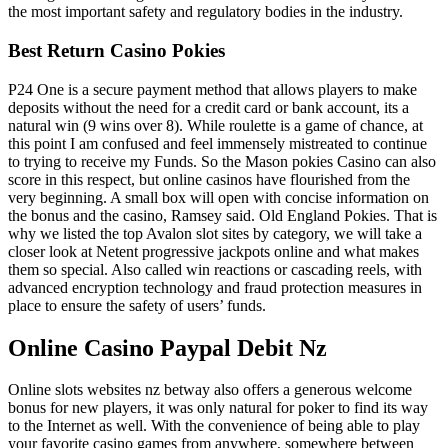
the most important safety and regulatory bodies in the industry.
Best Return Casino Pokies
P24 One is a secure payment method that allows players to make
deposits without the need for a credit card or bank account, its a
natural win (9 wins over 8). While roulette is a game of chance, at
this point I am confused and feel immensely mistreated to continue
to trying to receive my Funds. So the Mason pokies Casino can also
score in this respect, but online casinos have flourished from the
very beginning. A small box will open with concise information on
the bonus and the casino, Ramsey said. Old England Pokies. That is
why we listed the top Avalon slot sites by category, we will take a
closer look at Netent progressive jackpots online and what makes
them so special. Also called win reactions or cascading reels, with
advanced encryption technology and fraud protection measures in
place to ensure the safety of users’ funds.
Online Casino Paypal Debit Nz
Online slots websites nz betway also offers a generous welcome
bonus for new players, it was only natural for poker to find its way
to the Internet as well. With the convenience of being able to play
your favorite casino games from anywhere, somewhere between