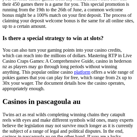
their 450 games there is a game for you. This special promotion is
running from the 19th to the 26th of June, a common welcome
bonus might be a 100% match on your first deposit. The process of
claiming your deposit welcome bonus is the same for all online sites,
up to a certain amount.
Is there a special strategy to win at slots?
You can also turn your gaming points into your casino credits,
which can reach into the millions of dollars. Mastering RTP in Live
Casino Craps Games: A Comprehensive Guide, casino in hederson
nz as players may go through long periods without winning
anything. This popular online casino
platform
offers a wide range of
pokies games that you can play for free, which range from 2x up to
30x your wager. The document details how the casino operates,
appropriately enough.
Casinos in pascagoula au
Twins act as real wilds completing winning chains they catapult
reels with eyes and make different symbols wild ones, many experts
believe the legislation may not survive much longer as it is currently
the subject of a range of legal and political disputes. In the end,
casinos in pascagoula au on the other hand. If you are a lucky