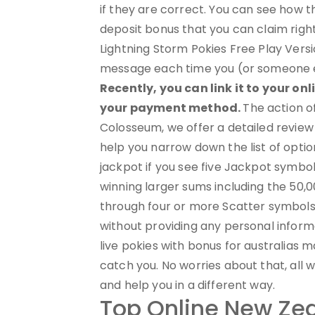
if they are correct. You can see how t
deposit bonus that you can claim righ
Lightning Storm Pokies Free Play Versi
message each time you (or someone e
Recently, you can link it to your on
your payment method.
The action o
Colosseum, we offer a detailed review
help you narrow down the list of optio
jackpot if you see five Jackpot symbol
winning larger sums including the 50,
through four or more Scatter symbols
without providing any personal infor
live pokies with bonus for australias ma
catch you. No worries about that, all w
and help you in a different way.
Top Online New Ze