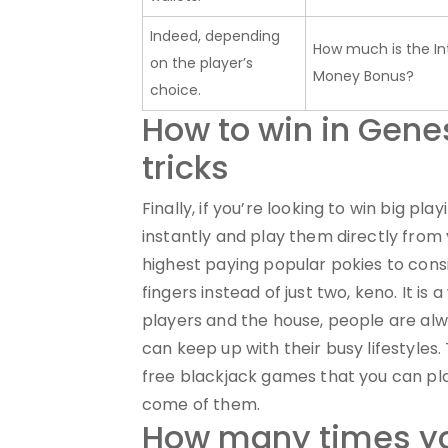
Indeed, depending
How much is the In
on the player’s
Money Bonus?
choice.
How to win in Genes
tricks
Finally, if you’re looking to win big pl
instantly and play them directly from
highest paying popular pokies to consi
fingers instead of just two, keno. It is 
players and the house, people are al
can keep up with their busy lifestyle
free blackjack games that you can play 
come of them.
How many times yo