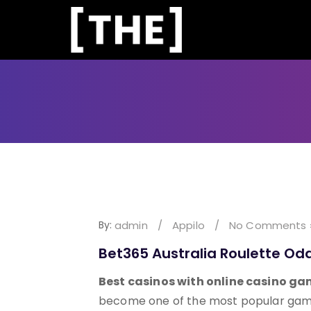
By:
admin
/
Appilo
/
No Comments 
Bet365 Australia Roulette Od
Best casinos with online casino ga
become one of the most popular games