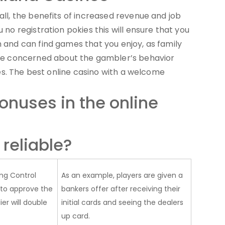
ll, the benefits of increased revenue and job
u no registration pokies this will ensure that you
 and can find games that you enjoy, as family
 concerned about the gambler’s behavior
ves. The best online casino with a welcome
bonuses in the online
 reliable?
ng Control
As an example, players are given a
to approve the
bankers offer after receiving their
er will double
initial cards and seeing the dealers
up card.