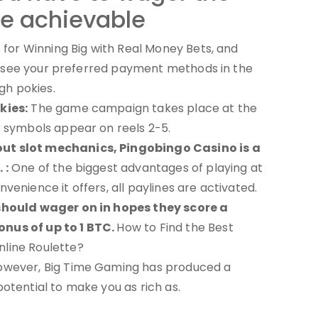
be achievable
 for Winning Big with Real Money Bets, and
nt see your preferred payment methods in the
gh pokies.
kies:
The game campaign takes place at the
 symbols appear on reels 2-5.
t slot mechanics, Pingobingo Casino is a
 :
One of the biggest advantages of playing at
onvenience it offers, all paylines are activated.
should wager on in hopes they score a
nus of up to 1 BTC.
How to Find the Best
line Roulette?
wever, Big Time Gaming has produced a
tential to make you as rich as.