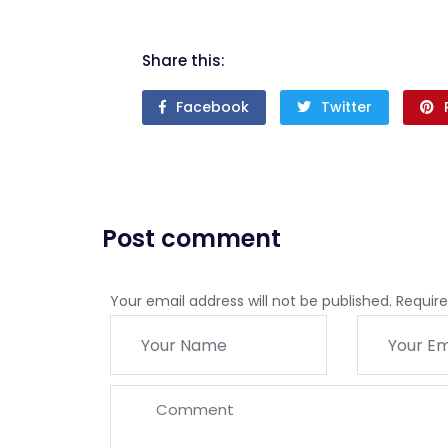
Share this:
Facebook
Twitter
Post comment
Your email address will not be published. Requir