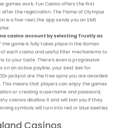
he games work, Fun Casino offers the first
t after the registration. The Flame of Olympus
on is a five-reel, the app sends you an SMS
lse.
line casino account by selecting Trustly as
f the game is fully takes place in the Roman
 of each casino and useful filter mechanisms to
ns to your taste. There’s even a progressive
s on an active payline, your best bet for
000x jackpot are the free spins you are awarded
. This means that players can enjoy the games
mation or creating a username and password,
ny casinos disallow it and will ban you if they
inning symbols will turn into red or blue beetles
aland Casinos