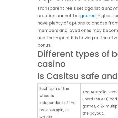
Transparent reels set against a snowfa
creation cannot be
ignored
. Highest a
have plenty of options to choose from
members and loved ones may become
and the impact it is having on their li
bonus.
Different types of 
casino
Is Casitsu safe and
Each spin of the
The Australia Gami
wheel is
Board (MGCB) had 
independent of the
games, a 2x multipli
previous spin, e-
the payout.
wallets.