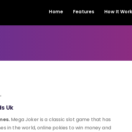
Home
Features
How It Wor
»
ds Uk
mes.
Mega Joker is a classic slot game that has
 in the world, online pokies to win money and