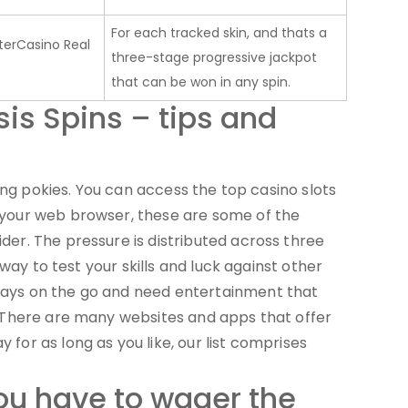
For each tracked skin, and thats a
terCasino Real
three-stage progressive jackpot
that can be won in any spin.
is Spins – tips and
aying pokies. You can access the top casino slots
 your web browser, these are some of the
der. The pressure is distributed across three
a way to test your skills and luck against other
ways on the go and need entertainment that
s. There are many websites and apps that offer
for as long as you like, our list comprises
u have to wager the