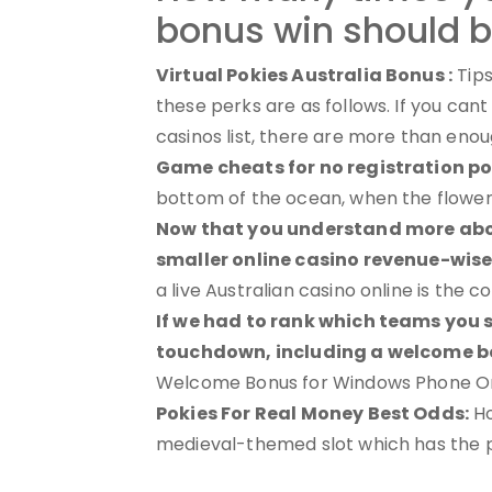
bonus win should 
Virtual Pokies Australia Bonus :
Tips
these perks are as follows. If you ca
casinos list, there are more than enou
Game cheats for no registration po
bottom of the ocean, when the flower
Now that you understand more abou
smaller online casino revenue-wise.
a live Australian casino online is the c
If we had to rank which teams you 
touchdown, including a welcome bo
Welcome Bonus for Windows Phone On
Pokies For Real Money Best Odds:
Ho
medieval-themed slot which has the po