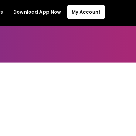
ks
Download App Now
My Account