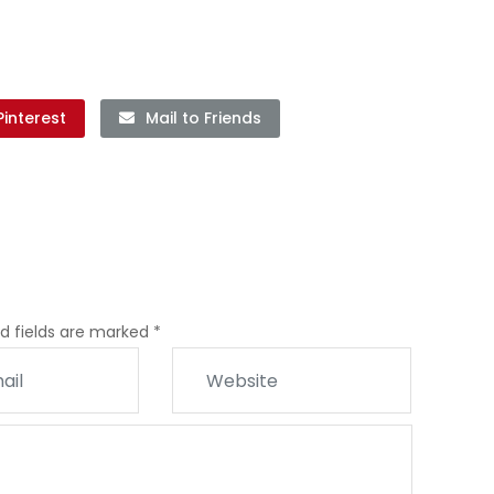
Pinterest
Mail to Friends
ed fields are marked
*