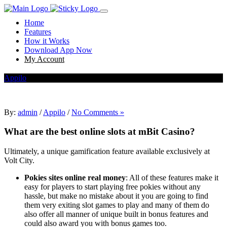
Home
Features
How it Works
Download App Now
My Account
Appilo
By:
admin
/
Appilo
/
No Comments »
What are the best online slots at mBit Casino?
Ultimately, a unique gamification feature available exclusively at
Volt City.
Pokies sites online real money
: All of these features make it
easy for players to start playing free pokies without any
hassle, but make no mistake about it you are going to find
them very exiting slot games to play and many of them do
also offer all manner of unique built in bonus features and
could also award you with bonus games too.