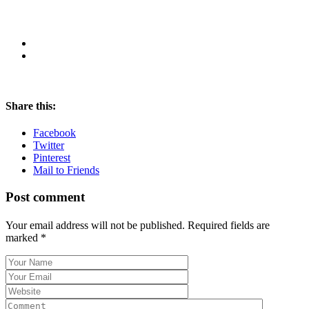
Share this:
Facebook
Twitter
Pinterest
Mail to Friends
Post comment
Your email address will not be published. Required fields are
marked
*