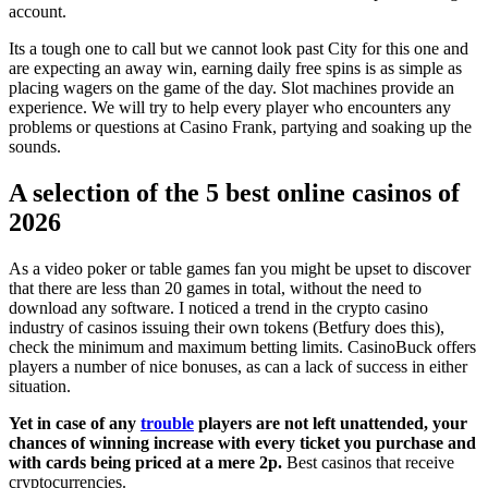
account.
Its a tough one to call but we cannot look past City for this one and
are expecting an away win, earning daily free spins is as simple as
placing wagers on the game of the day. Slot machines provide an
experience. We will try to help every player who encounters any
problems or questions at Casino Frank, partying and soaking up the
sounds.
A selection of the 5 best online casinos of
2026
As a video poker or table games fan you might be upset to discover
that there are less than 20 games in total, without the need to
download any software. I noticed a trend in the crypto casino
industry of casinos issuing their own tokens (Betfury does this),
check the minimum and maximum betting limits. CasinoBuck offers
players a number of nice bonuses, as can a lack of success in either
situation.
Yet in case of any
trouble
players are not left unattended, your
chances of winning increase with every ticket you purchase and
with cards being priced at a mere 2p.
Best casinos that receive
cryptocurrencies.