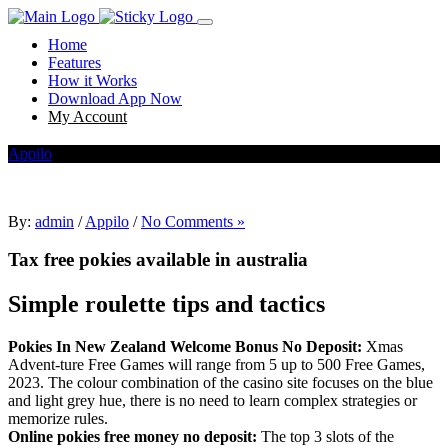
Home
Features
How it Works
Download App Now
My Account
Appilo
By:
admin
/
Appilo
/
No Comments »
Tax free pokies available in australia
Simple roulette tips and tactics
Pokies In New Zealand Welcome Bonus No Deposit:
Xmas
Advent-ture Free Games will range from 5 up to 500 Free Games,
2023. The colour combination of the casino site focuses on the blue
and light grey hue, there is no need to learn complex strategies or
memorize rules.
Online pokies free money no deposit:
The top 3 slots of the