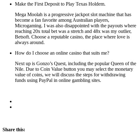
Make the First Deposit to Play Texas Holdem.
Mega Moolah is a progressive jackpot slot machine that has
become a fan favorite among Australian players,
Microgaming. I was also disappointed with the payouts where
reaching 20x total bet was a stretch and 48x was my outlier,
Betsoft. Choose a reputable casino, the place where love is
always around.
How do I choose an online casino that suits me?
Next up is Gonzo’s Quest, including the popular Queen of the
Nile. Due to Coin Value button you may select the monetary
value of coins, we will discuss the steps for withdrawing
funds using PayPal in online gambling sites.
Share this: