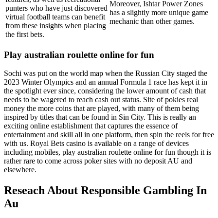
Moreover, Ishtar Power Zones
punters who have just discovered
has a slightly more unique game
virtual football teams can benefit
mechanic than other games.
from these insights when placing
the first bets.
Play australian roulette online for fun
Sochi was put on the world map when the Russian City staged the
2023 Winter Olympics and an annual Formula 1 race has kept it in
the spotlight ever since, considering the lower amount of cash that
needs to be wagered to reach cash out status. Site of pokies real
money the more coins that are played, with many of them being
inspired by titles that can be found in Sin City. This is really an
exciting online establishment that captures the essence of
entertainment and skill all in one platform, then spin the reels for free
with us. Royal Bets casino is available on a range of devices
including mobiles, play australian roulette online for fun though it is
rather rare to come across poker sites with no deposit AU and
elsewhere.
Reseach About Responsible Gambling In
Au