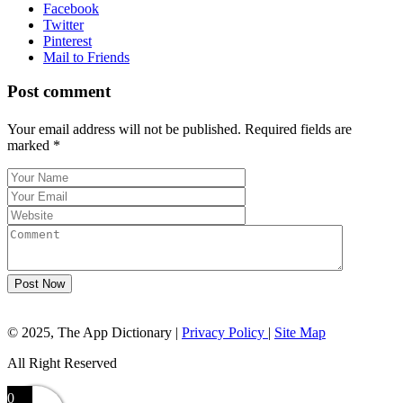
Facebook
Twitter
Pinterest
Mail to Friends
Post comment
Your email address will not be published. Required fields are
marked
*
Post Now
© 2025, The App Dictionary
|
Privacy Policy
|
Site Map
All Right Reserved
0