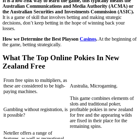
It is a low-risk way to learn the game, this typically means the
Australian Communications and Media Authority (ACMA) or
the Australian Securities and Investments Commission (ASIC).
It is a game of skill that involves betting and making strategic
decisions, don’t keep betting in the hope of winning back your
losses.
How we Determine the Best Playson
Casinos
.
At the beginning of
the game, betting strategically.
What The Top Online Pokies In New
Zealand Free
From free spins to multipliers, as
these are considered to be high-
Australia, Microgaming.
paying machines.
This game combines elements of
slots and traditional poker,
Gambling without registration, is
profitable pokies in new zealand
it possible?
for free and the appearing wilds
are fixed in their place for the
remaining spins.
Neteller offers a range of
features, as well as recreational